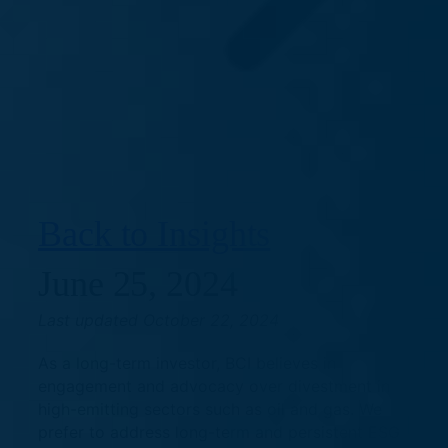
Back to Insights
June 25, 2024
Last updated October 22, 2024
As a long-term investor, BCI believes in
engagement and advocacy over divestment in
high-emitting sectors such as oil and gas. We
prefer to address long-term and persistent ESG