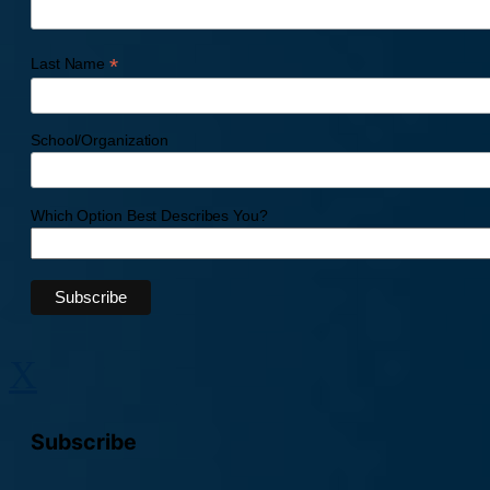
*
Last Name
School/Organization
Which Option Best Describes You?
X
Subscribe