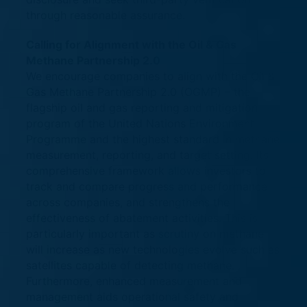
through reasonable assurance.
Calling for Alignment with the Oil & Gas
Methane Partnership 2.0
We encourage companies to align with the Oil &
Gas Methane Partnership 2.0 (OGMP) – the
flagship oil and gas reporting and mitigation
program of the United Nations Environment
Programme and the highest standard in methane
measurement, reporting, and target setting. Its
comprehensive framework allows investors to
track and compare progress and performance
across companies, and strengthens the
effectiveness of abatement activities. This is
particularly important as scrutiny on methane
will increase as new technologies evolve such as
satellites capable of detecting methane.
Furthermore, enhanced measurement and
management aids operational safety and