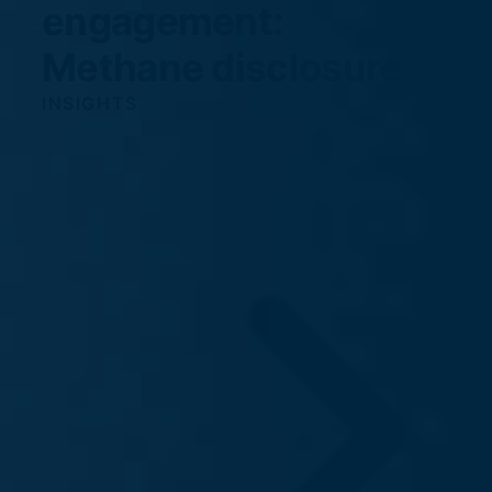
engagement:
Methane disclosure
INSIGHTS