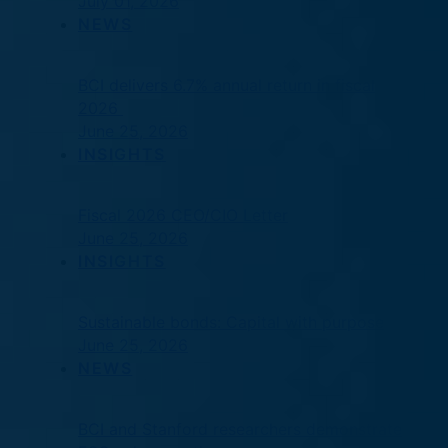
July 01, 2026
NEWS
BCI delivers 6.7% annual return in fiscal
2026
June 25, 2026
INSIGHTS
Fiscal 2026 CEO/CIO Letter
June 25, 2026
INSIGHTS
Sustainable bonds: Capital with purpose
June 25, 2026
NEWS
BCI and Stanford researchers demonstrate