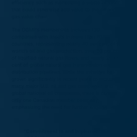
efficiency such as monetizing a waste product
that could otherwise add value to the oil and
gas value chain.
The OGMP’s membership includes 130
companies with assets in more than 70
countries, representing nearly 40 per cent of the
world’s oil and gas production, over 80 per cent
of liquified natural gas flows, and nearly 25 per
cent of global natural gas transmission and
distribution pipelines. While the initiative has
grown significantly in recent years to include
many major U.S. oil and gas companies and
global national oil companies, there is currently
only one Canadian member company,
emphasizing the need for further engagement.
“Commitment to and implementation