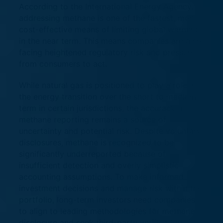
According to the International Energy Agency,
addressing methane is one of the fastest, most
cost-effective means of limiting global warming
in the near term. This means companies are also
facing heightened regulatory risk and pressure
from consumers to act.
While natural gas is positioned to play a role in
the energy transition over the short to medium
term in certain jurisdictions, the accuracy of
methane reporting remains a source of
uncertainty and potential risk. Despite voluntary
disclosures, methane is recognized to be
significantly underreported because of
insufficient detection and overly simplistic
accounting assumptions. To make informed
investment decisions and manage risk within the
portfolio, long-term investors need companies
to align to leading methodologies for methane
disclosure and seek third-party verification