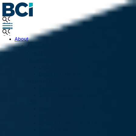
About
About BCI
Clients
Governance
Overview
Board of Directors
Leadership
Executive Management Team
Senior Management Team
ESG
Overview
Climate Action
Direct & Collaborative Engagement
Proxy Voting