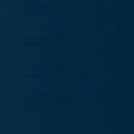
September 17, 2025
NEWS
BCI’s stewardship in Asia
September 16, 2025
NEWS
2025 Proxy season in review
September 16, 2025
INSIGHTS
Susan Golyak: Canadian pension funds
harness engagement, n…
August 22, 2025