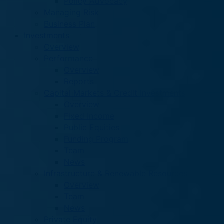
Policy Advocacy
Managing Risk
Business Plan
Investments
Overview
Performance
Overview
Reports
Capital Markets & Credit Investments
Overview
Fixed Income
Public Equities
Funding Program
Team
News
Infrastructure & Renewable Resources
Overview
Team
News
Private Equity