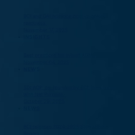
BCI and QAI advance post-quantum
readiness
November 17, 2025
INSIGHTS
Best practices for hybrid AGMs
November 04, 2025
NEWS
SDI AOP, co-founded by BCI, joins forces
with Net Purpose…
October 29, 2025
NEWS
BCI releases 2024-2025 Stewardship
Report