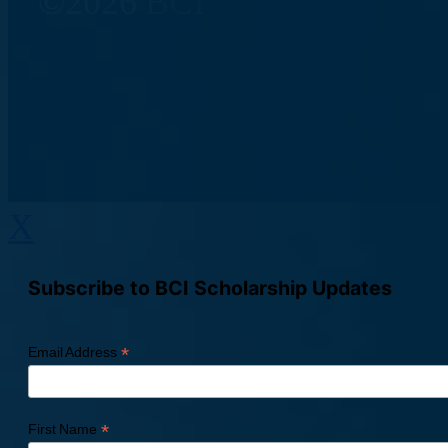
©2026 BCI
X
Subscribe to BCI Scholarship Updates
*
Email Address
*
First Name