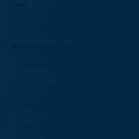
Topics
Corporate
Environmental, Social, Governance (ESG)
More News & Insights
INSIGHTS
Ramy Rayes: BCI’s FY2026 results
underscore importance…
July 21, 2026
INSIGHTS
BCI earns perfect governance and
resilience score for th…