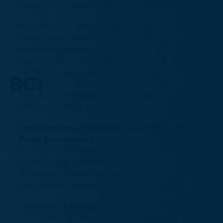
reasonable assurance on the methane metrics.
In response to our engagement and filing, TC
Energy committed to publish a roadmap to
reasonable assurance and reassess its
membership in the OGMP by July 2025. Based
on this progress, we agreed to withdraw the
proposal prior to the annual meeting. BCI will
continue our engagement with the company as it
delivers on these commitments.
Contributing to a Stronger Regulatory and
Policy Environment
As a global investor, BCI actively responds to
public policy consultations and advocates for
ambitious action to address oil and gas methane
emissions at the regulatory level. For example:
In 2021, BCI joined major global investors in
signing an
investor statement
calling for