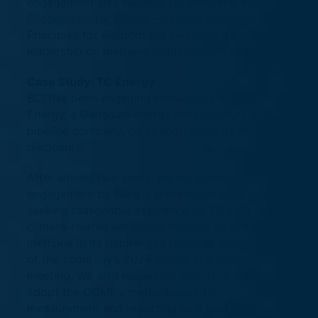
engagement also recently received the 2024
Recognition for Action – Climate Award
from the
Principles for Responsible Investment for its
leadership on methane reduction and disclosure.
Case Study: TC Energy
BCI has been engaging individually with TC
Energy, a Canadian energy infrastructure and
pipeline company, on strengthening its methane
disclosure.
After almost two years, we escalated our
engagement by filing a shareholder proposal
seeking reasonable assurance on TC Energy’s
climate-related emissions metrics, including
methane in its natural gas business unit, ahead
of the company’s 2024 annual shareholder
meeting. We also requested that TC Energy
adopt the OGMP’s methodology for
measurement and reporting as a basis for