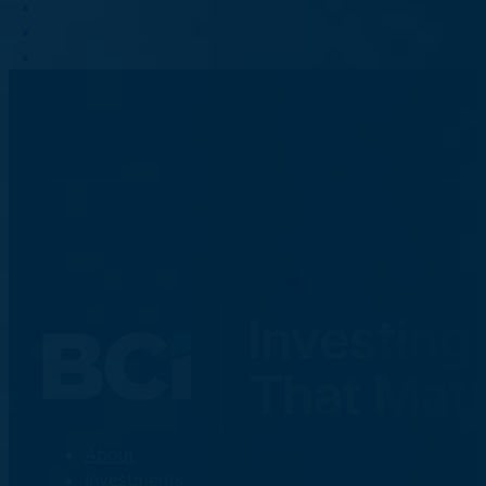
About
Investments