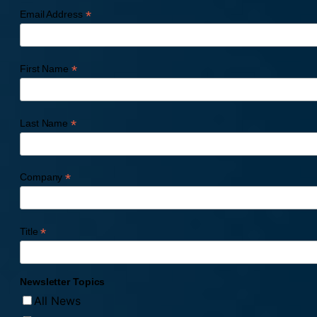
*
Email Address
*
First Name
*
Last Name
*
Company
*
Title
Newsletter Topics
All News