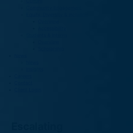
Culture
Community Engagement
Equity, Diversity & Inclusion
Overview
Accessibility
Students & Interns
Overview
Scholarship
News
News
Insights
Careers
Contact
Client Login
Escalating