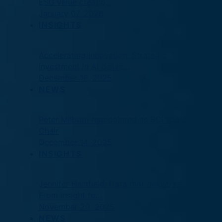
ESG value creatio…
January 07, 2026
INSIGHTS
Accelerating innovation: Strategic
investment in AI delive…
December 16, 2025
NEWS
Peter Milburn reappointed as BCI Board
Chair
December 14, 2025
INSIGHTS
Jennifer Hartfield: Data that delivers –
From insight to…
November 20, 2025
NEWS