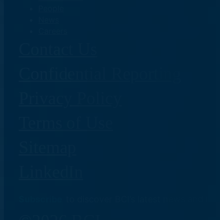
People
News
Careers
Contact Us
Confidential Reporting
Privacy Policy
Terms of Use
Sitemap
LinkedIn
Subscribe
to discover BCI’s latest news and ins