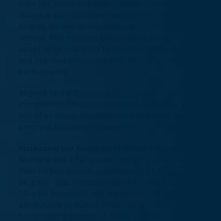
risks like climate change through constructive
dialogue with company management and
boards, as well as regulators and standard
setters. This includes encouraging companies to
adopt targets aligned to the Paris Agreement
and improve climate-related disclosure and
performance.
Aligned to our
Climate Action Plan
, BCI has
increased our focus on methane emissions and
use of strategic escalation where we see limited
progress following engagement.
Increasing our Focus on Methane Disclosure
Methane has a far greater warming potential
than carbon dioxide, contributing 28 times more
on a 100-year timescale and 84 times more on a
20-year timescale, and the portion of emissions
attributable to human activities is responsible
for at least a quarter of today’s global warming.