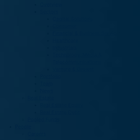
Overview
Sectors
Capital Solutions
Consumer
Financial & Business Services
Healthcare
Industrials
Technology, Media &
Telecommunications
Venture & Growth
Portfolio
Team
News
Real Estate
Real Estate Equity
Real Estate Debt
Pooled Funds
People
Careers