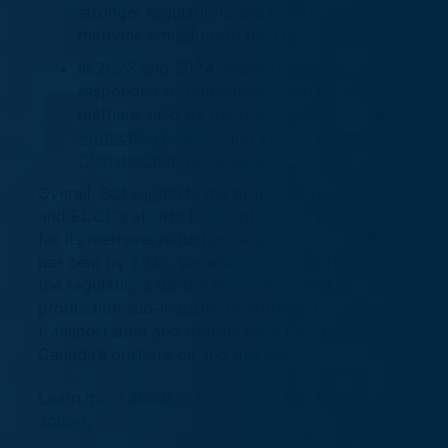
stronger regulations and enforcement for
methane emissions in the U.S.
In 2023 and 2024 respectively, we
responded to regulatory consultations on
methane held by the
U.S. Environmental
Protection Agency
and
Environment and
Climate Change Canada (ECCC)
.
Overall, BCI supports the proposed regulations
and ECCC’s efforts to adopt cost-effective rules
for its methane reduction target of at least 75
per cent by 2030. We also support extending
the regulations for the exploration and
production sub-industry to storage, processing,
transportation and transmission facilities in
Canada’s onshore oil and gas sector.
Learn more about our approach to climate
action.