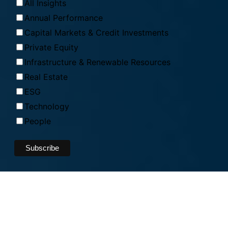
All Insights
Annual Performance
Capital Markets & Credit Investments
Private Equity
Infrastructure & Renewable Resources
Real Estate
ESG
Technology
People