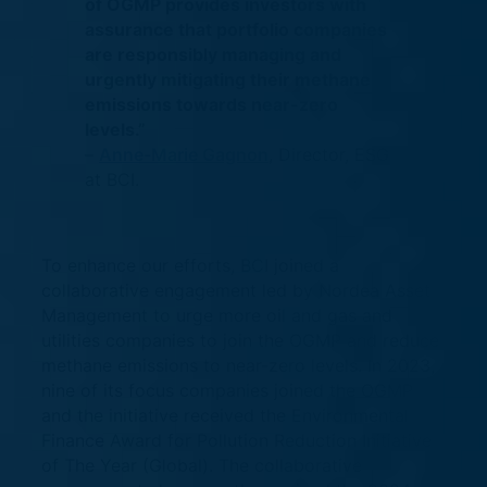
of OGMP provides investors with
assurance that portfolio companies
are responsibly managing and
urgently mitigating their methane
emissions towards near-zero
levels.”
–
Anne-Marie Gagnon
, Director, ESG
at BCI.
To enhance our efforts, BCI joined a
collaborative engagement led by Nordea Asset
Management to urge more oil and gas and
utilities companies to join the OGMP and reduce
methane emissions to near-zero levels. In 2023,
nine of its focus companies joined the OGMP
and the initiative received the Environmental
Finance Award for Pollution Reduction Initiative
of The Year (Global). The collaborative