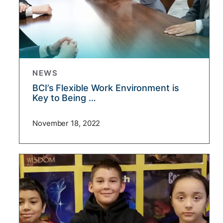
NEWS
BCI’s Flexible Work Environment is
Key to Being …
November 18, 2022