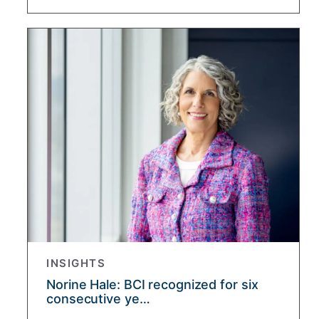
INSIGHTS
Norine Hale: BCI recognized for six
consecutive ye…