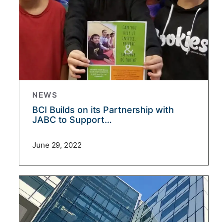
NEWS
BCI Builds on its Partnership with
JABC to Support…
June 29, 2022