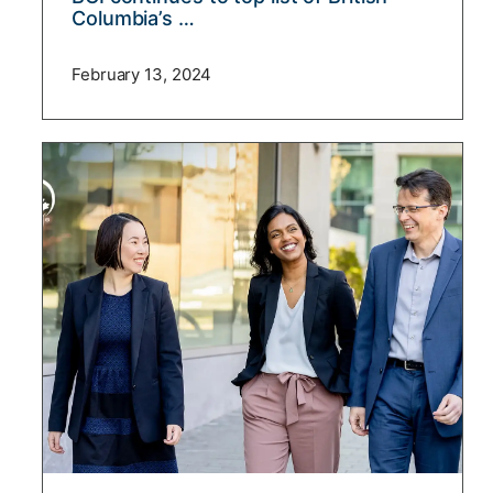
Columbia’s …
February 13, 2024