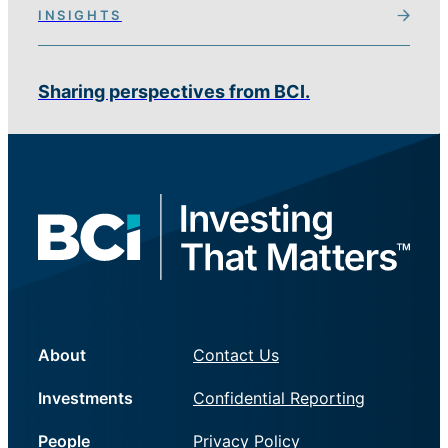
INSIGHTS
Sharing perspectives from BCI.
About
Contact Us
Investments
Confidential Reporting
People
Privacy Policy