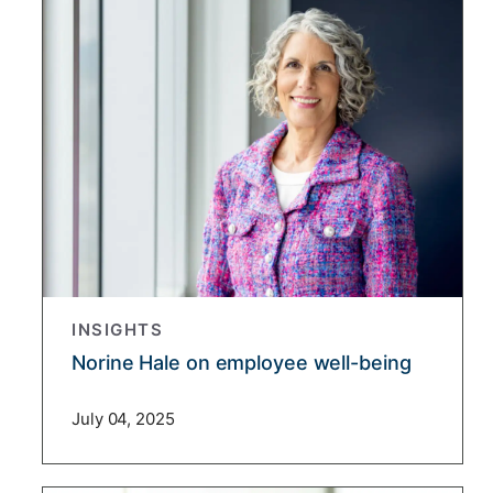
INSIGHTS
Norine Hale on employee well-being
July 04, 2025