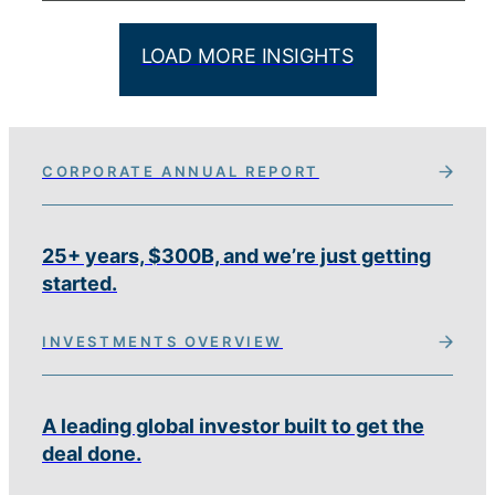
LOAD MORE INSIGHTS
CORPORATE ANNUAL REPORT
25+ years, $300B, and we’re just getting
started.
INVESTMENTS OVERVIEW
A leading global investor built to get the
deal done.