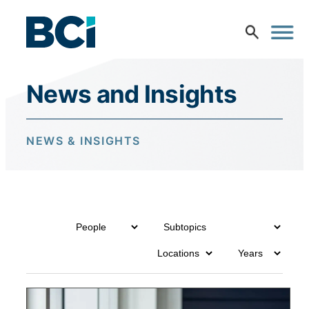
Skip to content
News and Insights
NEWS & INSIGHTS