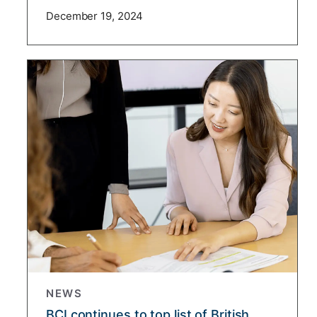
December 19, 2024
NEWS
BCI continues to top list of British