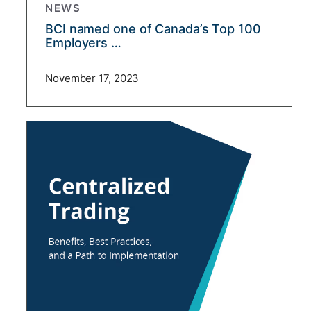
NEWS
BCI named one of Canada’s Top 100
Employers …
November 17, 2023