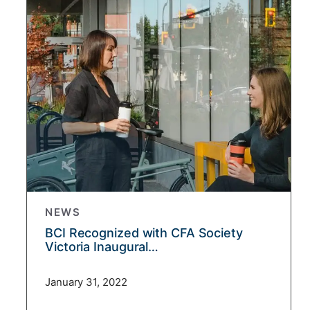
NEWS
BCI Recognized with CFA Society
Victoria Inaugural…
January 31, 2022