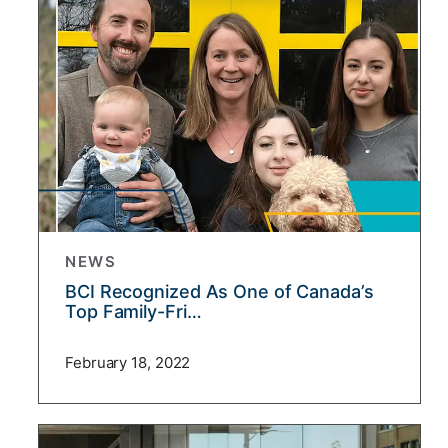
NEWS
BCI Recognized As One of Canada’s
Top Family-Fri…
February 18, 2022