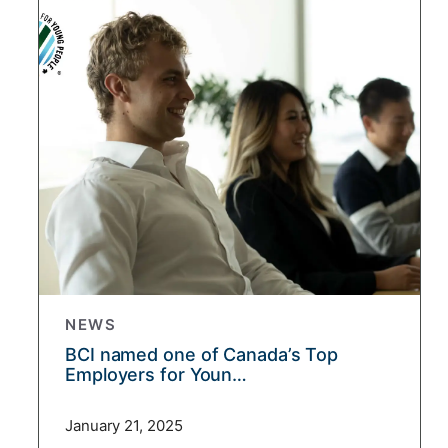
NEWS
BCI named one of Canada’s Top
Employers for Youn…
January 21, 2025