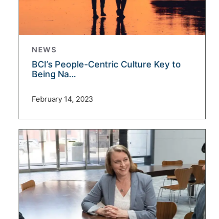
NEWS
BCI’s People-Centric Culture Key to
Being Na…
February 14, 2023