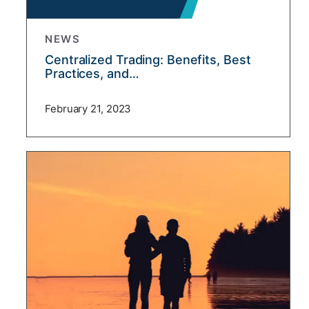
NEWS
Centralized Trading: Benefits, Best
Practices, and…
February 21, 2023