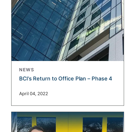
NEWS
BCI’s Return to Office Plan – Phase 4
April 04, 2022