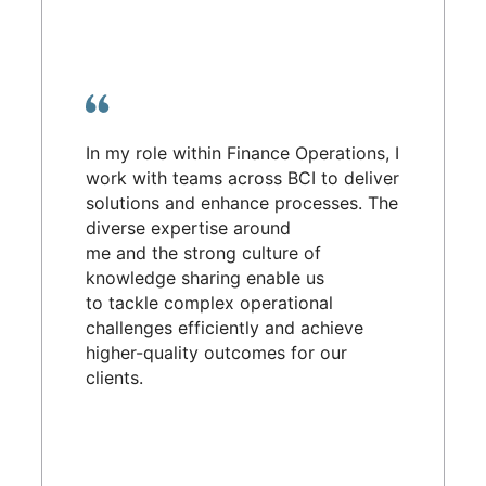
In my role within Finance Operations, I
work with teams across BCI to deliver
solutions and enhance processes. The
diverse expertise around
me and the strong culture of
knowledge sharing enable us
to tackle complex operational
challenges efficiently and achieve
higher-quality outcomes for our
clients.