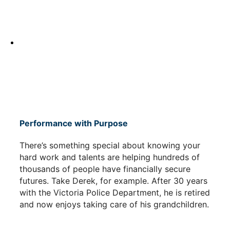
Performance with Purpose
There’s something special about knowing your
hard work and talents are helping hundreds of
thousands of people have financially secure
futures. Take Derek, for example. After 30 years
with the Victoria Police Department, he is retired
and now enjoys taking care of his grandchildren.