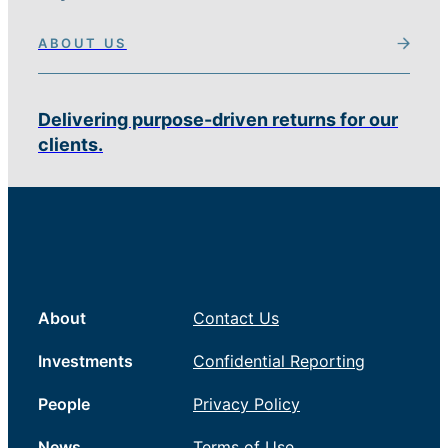
ABOUT US
Delivering purpose-driven returns for our
clients.
About
Contact Us
Investments
Confidential Reporting
People
Privacy Policy
News
Terms of Use