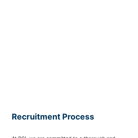
meet them.
Learn about how operations teams from across
the corporation worked together to support
Capital Markets & Credit Investments in BCI’s
inaugural Debt Issuance.
Recruitment Process