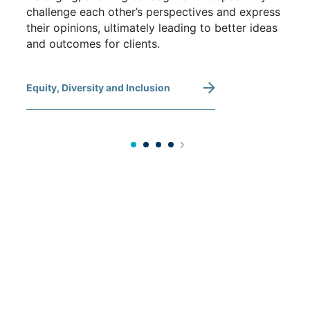
challenge each other’s perspectives and express
their opinions, ultimately leading to better ideas
and outcomes for clients.
Equity, Diversity and Inclusion