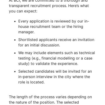
At BCI, we are committed to a thorough and
transparent recruitment process. Here’s what
you can expect:
Every application is reviewed by our in-
house recruitment team or the hiring
manager.
Shortlisted applicants receive an invitation
for an initial discussion.
We may include elements such as technical
testing (e.g., financial modelling or a case
study) to validate the experience.
Selected candidates will be invited for an
in-person interview in the city where the
role is located.
The length of the process varies depending on
the nature of the position. The selected