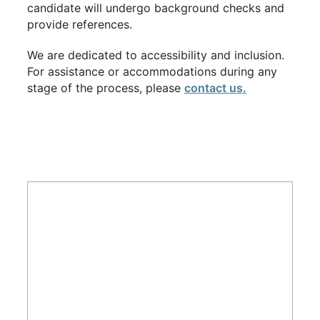
candidate will undergo background checks and
provide references.
We are dedicated to accessibility and inclusion.
For assistance or accommodations during any
stage of the process, please
contact us.