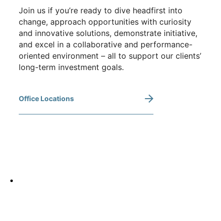
Join us if you’re ready to dive headfirst into
change, approach opportunities with curiosity
and innovative solutions, demonstrate initiative,
and excel in a collaborative and performance-
oriented environment – all to support our clients’
long-term investment goals.
Office Locations