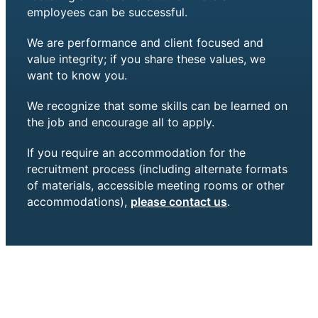
employees can be successful.
We are performance and client focused and
value integrity; if you share these values, we
want to know you.
We recognize that some skills can be learned on
the job and encourage all to apply.
If you require an accommodation for the
recruitment process (including alternate formats
of materials, accessible meeting rooms or other
accommodations),
please contact us
.