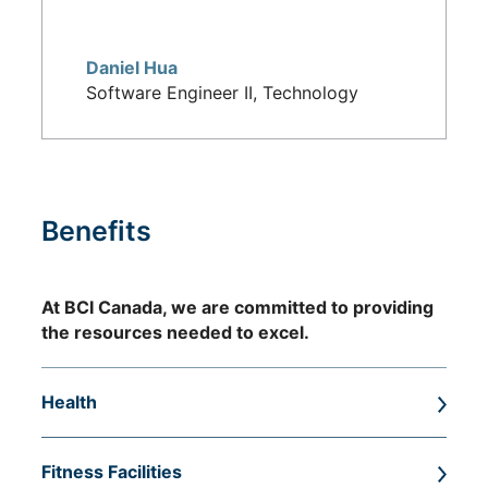
Daniel Hua
Software Engineer II, Technology
Benefits
At BCI Canada, we are committed to providing
the resources needed to excel.
Health
Health and dental benefits, including a BCI-
Fitness Facilities
funded health spending account, as well as