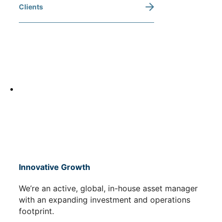
Clients
Innovative Growth
We’re an active, global, in-house asset manager
with an expanding investment and operations
footprint.