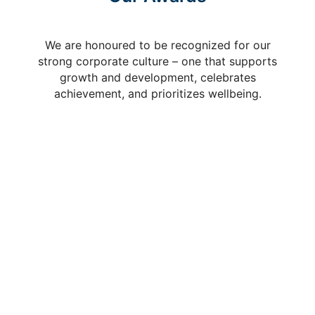
We are honoured to be recognized for our
strong corporate culture – one that supports
growth and development, celebrates
achievement, and prioritizes wellbeing.