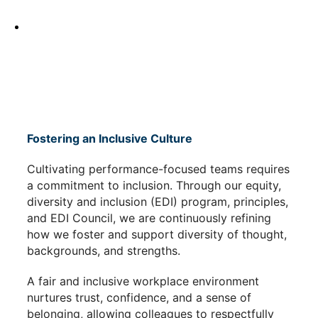
Fostering an Inclusive Culture
Cultivating performance-focused teams requires
a commitment to inclusion. Through our equity,
diversity and inclusion (EDI) program, principles,
and EDI Council, we are continuously refining
how we foster and support diversity of thought,
backgrounds, and strengths.
A fair and inclusive workplace environment
nurtures trust, confidence, and a sense of
belonging, allowing colleagues to respectfully