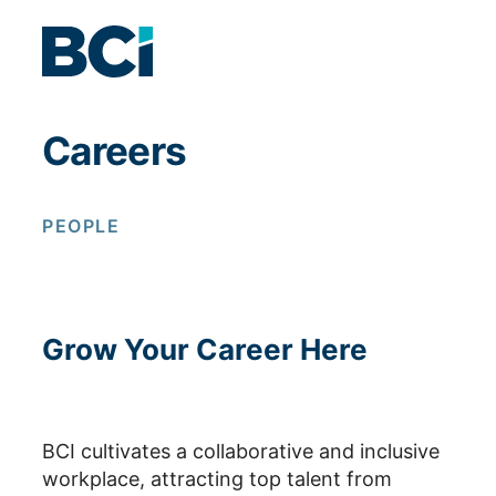
Skip to content
Careers
PEOPLE
Grow Your Career Here
BCI cultivates a collaborative and inclusive
workplace, attracting top talent from