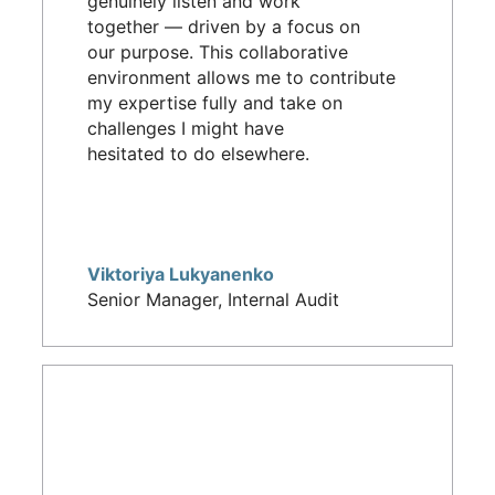
genuinely listen and work
together — driven by a focus on
our purpose. This collaborative
environment allows me to contribute
my expertise fully and take on
challenges I might have
hesitated to do elsewhere.
Viktoriya Lukyanenko
Senior Manager, Internal Audit