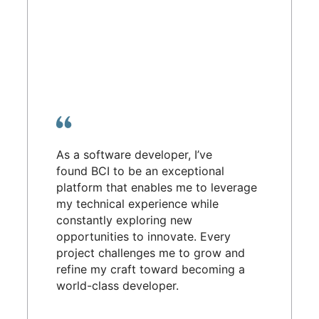
As a software developer, I’ve
found BCI to be an exceptional
platform that enables me to leverage
my technical experience while
constantly exploring new
opportunities to innovate. Every
project challenges me to grow and
refine my craft toward becoming a
world-class developer.