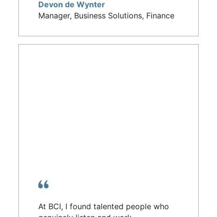
Devon de Wynter
Manager, Business Solutions, Finance
At BCI, I found talented people who