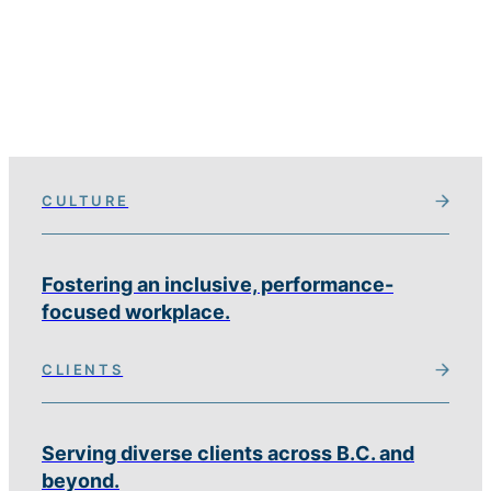
CULTURE
Fostering an inclusive, performance-
focused workplace.
CLIENTS
Serving diverse clients across B.C. and
beyond.