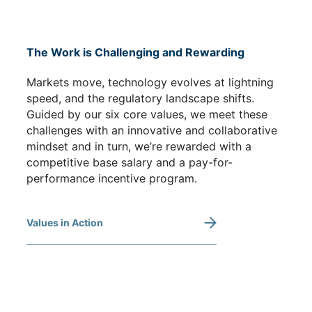
The Work is Challenging and Rewarding
Markets move, technology evolves at lightning
speed, and the regulatory landscape shifts.
Guided by our six core values, we meet these
challenges with an innovative and collaborative
mindset and in turn, we’re rewarded with a
competitive base salary and a pay-for-
performance incentive program.
Values in Action