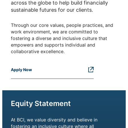
across the globe to help build financially
sustainable futures for our clients.
Through our core values, people practices, and
work environment, we are committed to
fostering a diverse and inclusive culture that
empowers and supports individual and
collaborative excellence.
Apply Now
Equity Statement
At BCI, we value diversity and believe in
fostering an inclusive culture where all