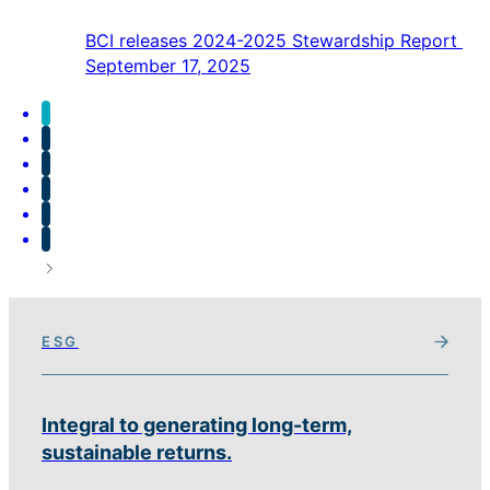
BCI releases 2024-2025 Stewardship Report
September 17, 2025
ESG
Integral to generating long-term,
sustainable returns.