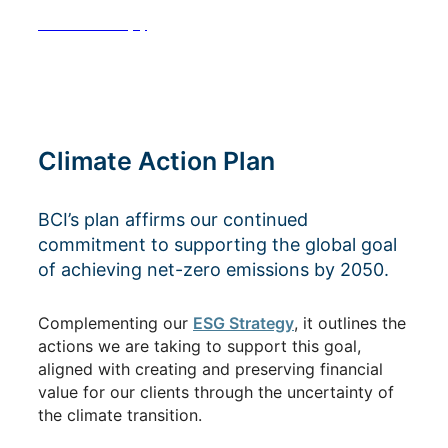
See Footnote(s)
Climate Action Plan
BCI’s plan affirms our continued
commitment to supporting the global goal
of achieving net-zero emissions by 2050.
Complementing our
ESG Strategy
, it outlines the
actions we are taking to support this goal,
aligned with creating and preserving financial
value for our clients through the uncertainty of
the climate transition.