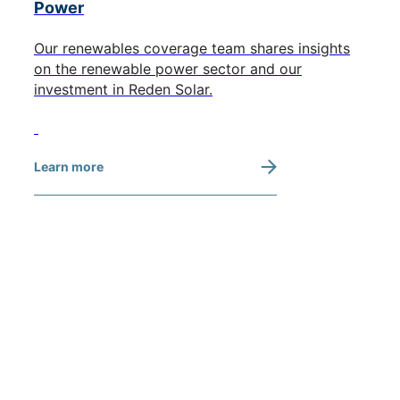
Power
Our renewables coverage team shares insights
on the renewable power sector and our
investment in Reden Solar.
Learn more