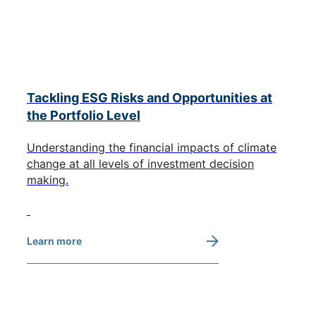
Tackling ESG Risks and Opportunities at
the Portfolio Level
Understanding the financial impacts of climate
change at all levels of investment decision
making.
Learn more