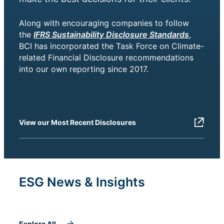
Along with encouraging companies to follow
the
IFRS Sustainability Disclosure Standards
,
BCI has incorporated the Task Force on Climate-
related Financial Disclosure recommendations
into our own reporting since 2017.
View our Most Recent Disclosures
ESG News & Insights
Explore All