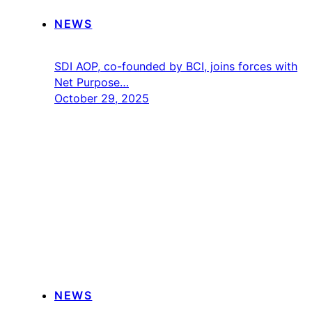
NEWS
SDI AOP, co-founded by BCI, joins forces with
Net Purpose…
October 29, 2025
NEWS