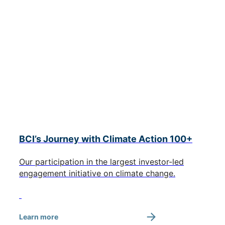
BCI’s Journey with Climate Action 100+
Our participation in the largest investor-led
engagement initiative on climate change.
Learn more