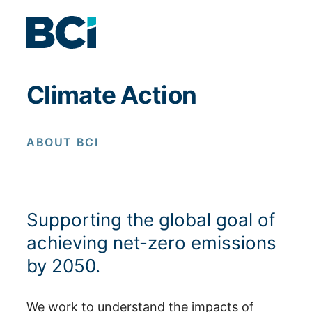
Skip to content
Climate Action
ABOUT BCI
Supporting the global goal of
achieving net-zero emissions
by 2050.
We work to understand the impacts of