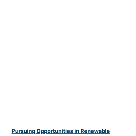
Pursuing Opportunities in Renewable