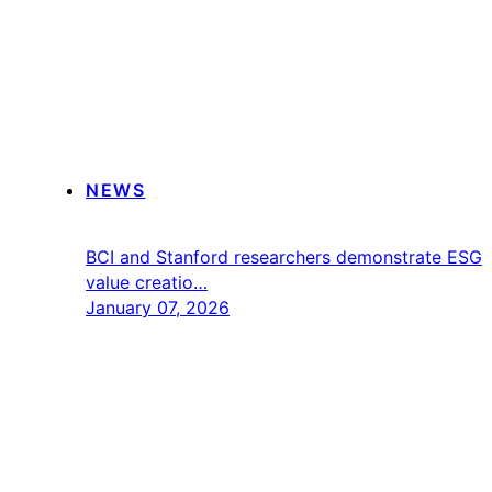
NEWS
BCI and Stanford researchers demonstrate ESG
value creatio…
January 07, 2026