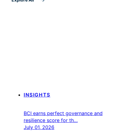
INSIGHTS
BCI earns perfect governance and
resilience score for th…
July 01, 2026