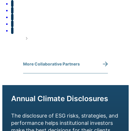
More Collaborative Partners
Annual Climate Disclosures
The disclosure of ESG risks, strategies, and
performance helps institutional investors
make the best decisions for their clients.