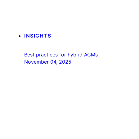
INSIGHTS
Best practices for hybrid AGMs
November 04, 2025