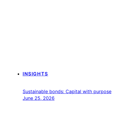
INSIGHTS
Sustainable bonds: Capital with purpose
June 25, 2026