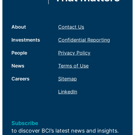
About
Contact Us
Investments
Confidential Reporting
People
Privacy Policy
News
Terms of Use
Careers
Sitemap
LinkedIn
Subscribe
to discover BCI’s latest news and insights.