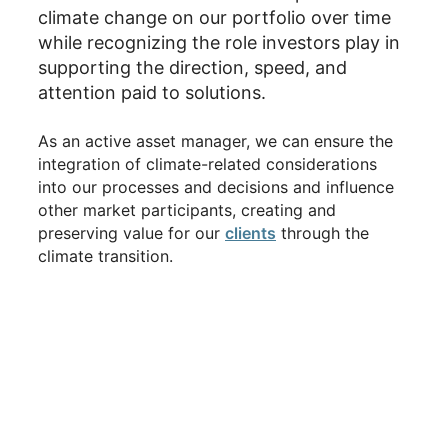
climate change on our portfolio over time
while recognizing the role investors play in
supporting the direction, speed, and
attention paid to solutions.
As an active asset manager, we can ensure the
integration of climate-related considerations
into our processes and decisions and influence
other market participants, creating and
preserving value for our
clients
through the
climate transition.
2025-2026 Highlights