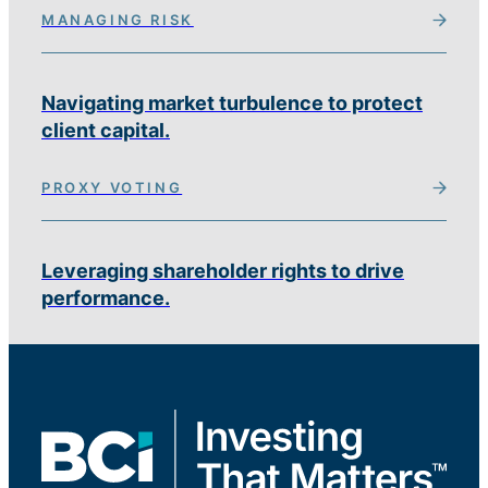
MANAGING RISK
Navigating market turbulence to protect
client capital.
PROXY VOTING
Leveraging shareholder rights to drive
performance.