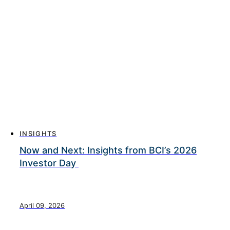
INSIGHTS
Now and Next: Insights from BCI’s 2026
Investor Day
April 09, 2026