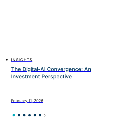
INSIGHTS
The Digital-AI Convergence: An
Investment Perspective
February 11, 2026