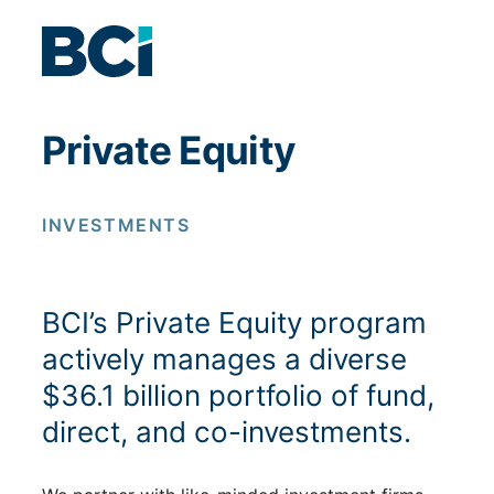
Skip to content
Private Equity
INVESTMENTS
BCI’s Private Equity program
actively manages a diverse
$36.1 billion portfolio of fund,
direct, and co-investments.