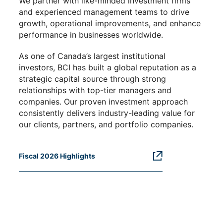
We partner with like-minded investment firms
and experienced management teams to drive
growth, operational improvements, and enhance
performance in businesses worldwide.
As one of Canada’s largest institutional
investors, BCI has built a global reputation as a
strategic capital source through strong
relationships with top-tier managers and
companies. Our proven investment approach
consistently delivers industry-leading value for
our clients, partners, and portfolio companies.
Fiscal 2026 Highlights