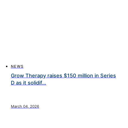
NEWS
Grow Therapy raises $150 million in Series
D as it solidif…
March 04, 2026