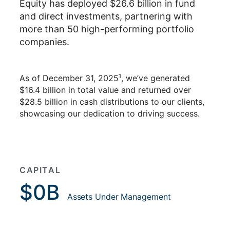
Equity has deployed $26.6 billion in fund
and direct investments, partnering with
more than 50 high-performing portfolio
companies.
1
As of December 31, 2025
, we’ve generated
$16.4 billion in total value and returned over
$28.5 billion in cash distributions to our clients,
showcasing our dedication to driving success.
CAPITAL
$
0
B
Assets Under Management