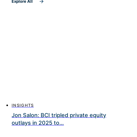
Explore All
INSIGHTS
Jon Salon: BCI tripled private equity
outlays in 2025 to…