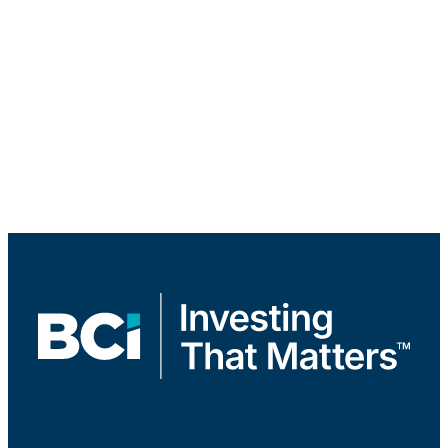
Infrastructure & Renewable Resources
Real Estate Equity
Real Estate Debt