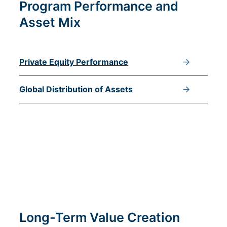
Program Performance and
Asset Mix
Private Equity Performance
Global Distribution of Assets
Long-Term Value Creation