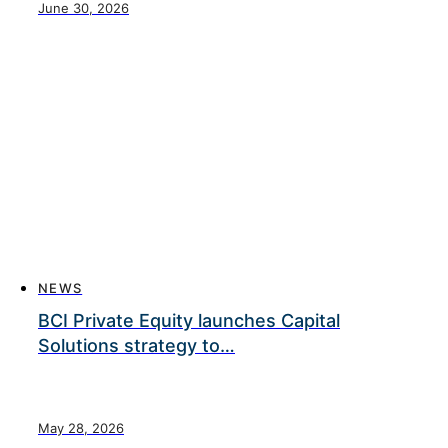
June 30, 2026
NEWS
BCI Private Equity launches Capital
Solutions strategy to…
May 28, 2026