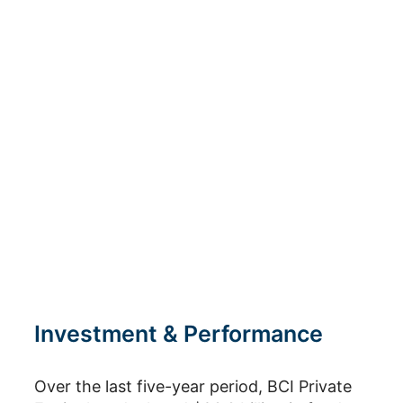
Industrials
Technology, Media &
Telecommunications
Venture & Growth
Investment & Performance
Over the last five-year period, BCI Private