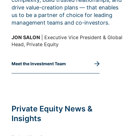
drive value-creation plans — that enables
us to be a partner of choice for leading
management teams and co-investors.
JON SALON
| Executive Vice President & Global
Head, Private Equity
Meet the Investment Team
Private Equity News &
Insights