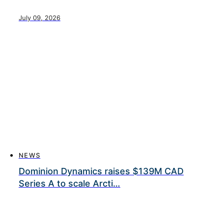
July 09, 2026
NEWS
Dominion Dynamics raises $139M CAD
Series A to scale Arcti…