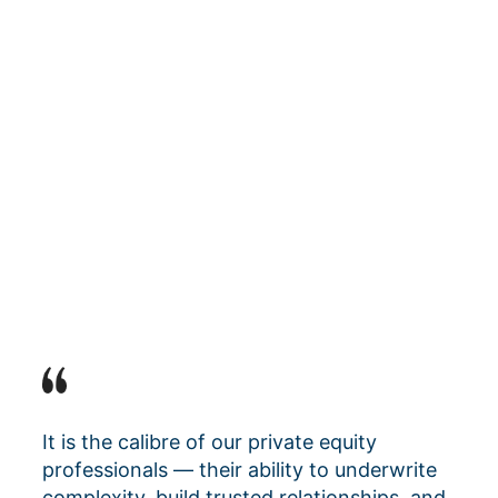
It is the calibre of our private equity
professionals — their ability to underwrite
complexity, build trusted relationships, and