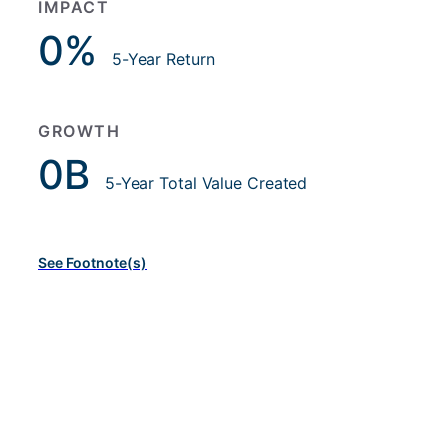
IMPACT
0
%
5-Year Return
GROWTH
0
B
5-Year Total Value Created
See Footnote(s)