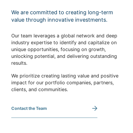
We are committed to creating long-term
value through innovative investments.
Our team leverages a global network and deep
industry expertise to identify and capitalize on
unique opportunities, focusing on growth,
unlocking potential, and delivering outstanding
results.
We prioritize creating lasting value and positive
impact for our portfolio companies, partners,
clients, and communities.
Contact the Team