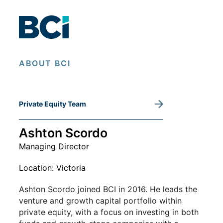
Private Equity Team
ABOUT BCI
Private Equity Team
Ashton Scordo
Managing Director
Location: Victoria
Ashton Scordo joined BCI in 2016. He leads the
venture and growth capital portfolio within
private equity, with a focus on investing in both