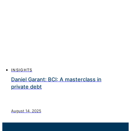
INSIGHTS
Daniel Garant: BCI: A masterclass in
private debt
August 14, 2025