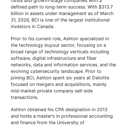
funds and growth-stage companies with a
defined path to long-term success. With $313.7
billion in assets under management as of March
31, 2026, BCI is one of the largest institutional
investors in Canada.
Prior to his current role, Ashton specialized in
the technology buyout sector, focusing on a
broad range of technology verticals including
software, digital infrastructure and fiber
networks, data and information services, and the
evolving cybersecurity landscape. Prior to
joining BCI, Ashton spent six years at Deloitte
focused on mergers and acquisitions, mainly
mid-market private company sell-side
transactions.
Ashton obtained his CPA designation in 2013
and holds a master’s in professional accounting
and finance from the University of