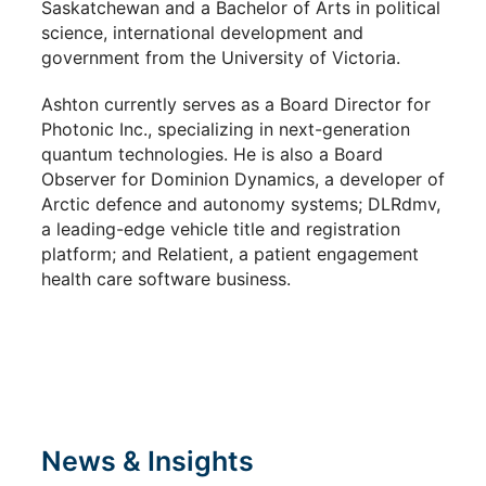
Saskatchewan and a Bachelor of Arts in political
science, international development and
government from the University of Victoria.
Ashton currently serves as a Board Director for
Photonic Inc., specializing in next-generation
quantum technologies. He is also a Board
Observer for Dominion Dynamics, a developer of
Arctic defence and autonomy systems; DLRdmv,
a leading-edge vehicle title and registration
platform; and Relatient, a patient engagement
health care software business.
News & Insights