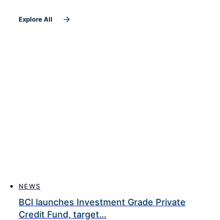
Explore All
NEWS
BCI launches Investment Grade Private
Credit Fund, target…