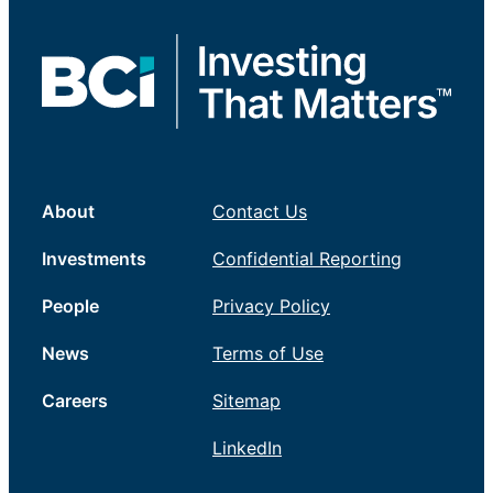
About
Contact Us
Investments
Confidential Reporting
People
Privacy Policy
News
Terms of Use
Careers
Sitemap
LinkedIn