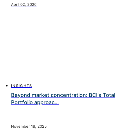
April 02, 2026
INSIGHTS
Beyond market concentration: BCI’s Total
Portfolio approac…
November 18, 2025