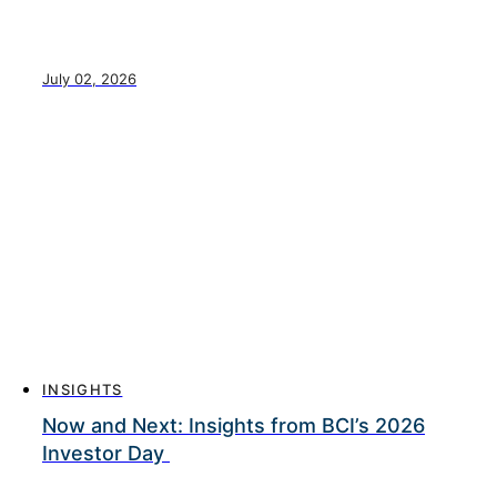
July 02, 2026
INSIGHTS
Now and Next: Insights from BCI’s 2026
Investor Day