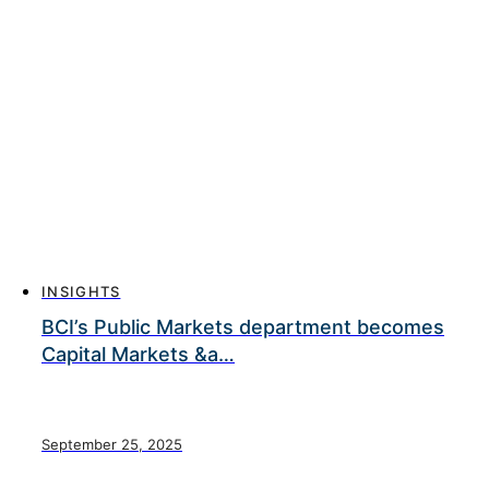
INSIGHTS
BCI’s Public Markets department becomes
Capital Markets &a…
September 25, 2025