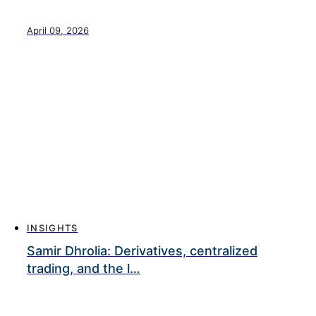
April 09, 2026
INSIGHTS
Samir Dhrolia: Derivatives, centralized
trading, and the l…