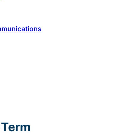
mmunications
g-Term