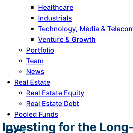
Healthcare
Industrials
Technology, Media & Teleco
Venture & Growth
Portfolio
Team
News
Real Estate
Real Estate Equity
Real Estate Debt
Pooled Funds
Investing for the Lon