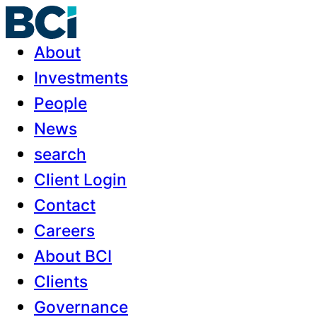
About
Investments
People
News
search
Client Login
Contact
Careers
About BCI
Clients
Governance