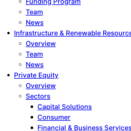
Funding Program
Team
News
Infrastructure & Renewable Resourc
Overview
Team
News
Private Equity
Overview
Sectors
Capital Solutions
Consumer
Financial & Business Service