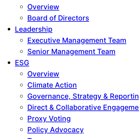
Overview
Board of Directors
Leadership
Executive Management Team
Senior Management Team
ESG
Overview
Climate Action
Governance, Strategy & Reporti
Direct & Collaborative Engageme
Proxy Voting
Policy Advocacy