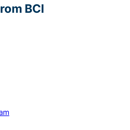
from BCI
eam