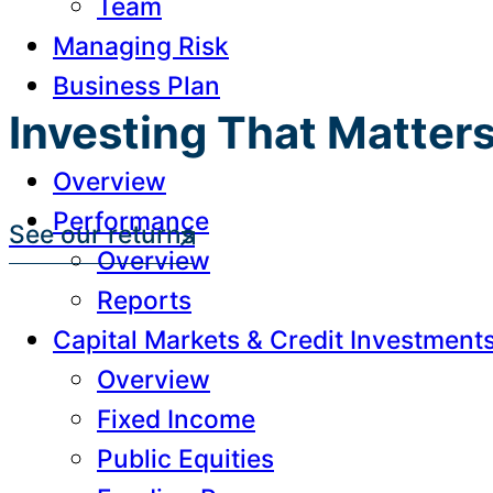
Team
Managing Risk
Business Plan
Investing That Matter
Overview
Performance
See our returns
Overview
Reports
Capital Markets & Credit Investment
Overview
Fixed Income
Public Equities