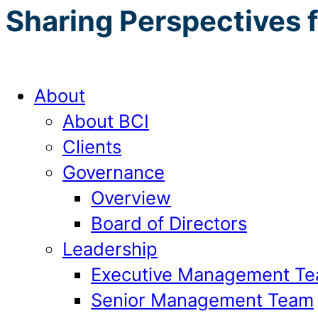
Sharing Perspectives 
About
About BCI
Clients
Governance
Overview
Board of Directors
Leadership
Executive Management T
Senior Management Team