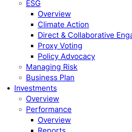
ESG
Overview
Climate Action
Direct & Collaborative En
Proxy Voting
Policy Advocacy
Managing Risk
Business Plan
Investments
Overview
Performance
Overview
Reports