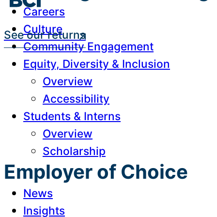
Careers
Culture
See our returns
Community Engagement
Equity, Diversity & Inclusion
Overview
Accessibility
Students & Interns
Overview
Scholarship
Employer of Choice
News
Insights