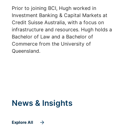
Prior to joining BCI, Hugh worked in
Investment Banking & Capital Markets at
Credit Suisse Australia, with a focus on
infrastructure and resources. Hugh holds a
Bachelor of Law and a Bachelor of
Commerce from the University of
Queensland.
News & Insights
Explore All