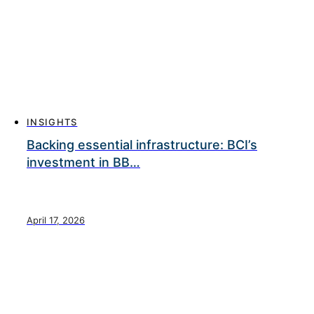
INSIGHTS
Backing essential infrastructure: BCI’s
investment in BB…
April 17, 2026