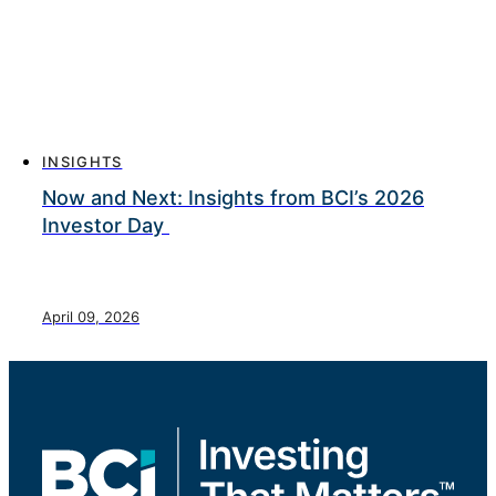
INSIGHTS
Now and Next: Insights from BCI’s 2026
Investor Day
April 09, 2026