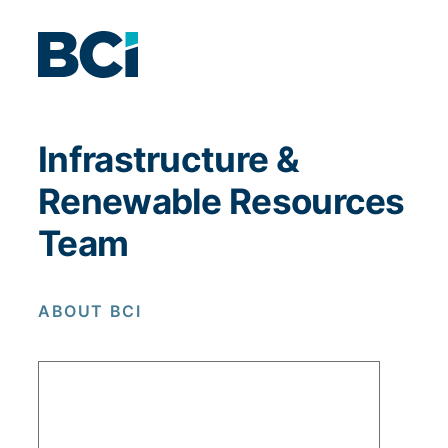
Infrastructure &
Renewable Resources
Team
ABOUT BCI