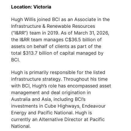
Location: Victoria
Hugh Willis joined BCI as an Associate in the
Infrastructure & Renewable Resources
(“I&RR”) team in 2019. As of March 31, 2026,
the I&RR team manages C$36.5 billion of
assets on behalf of clients as part of the
total $313.7 billion of capital managed by
BCI.
Hugh is primarily responsible for the listed
infrastructure strategy. Throughout his time
with BCI, Hugh’s role has encompassed asset
management and deal origination in
Australia and Asia, including BCI’s
investments in Cube Highways, Endeavour
Energy and Pacific National. Hugh is
currently an Alternative Director at Pacific
National.