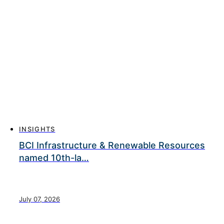
INSIGHTS
BCI Infrastructure & Renewable Resources
named 10th-la…
July 07, 2026