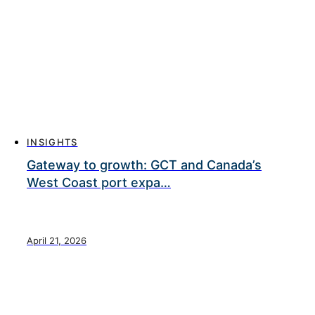
INSIGHTS
Gateway to growth: GCT and Canada’s
West Coast port expa…
April 21, 2026