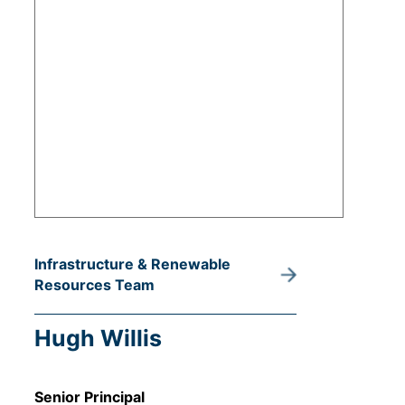
Infrastructure & Renewable
Resources Team
Hugh Willis
Senior Principal