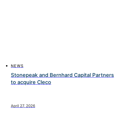
NEWS
Stonepeak and Bernhard Capital Partners
to acquire Cleco
April 27, 2026