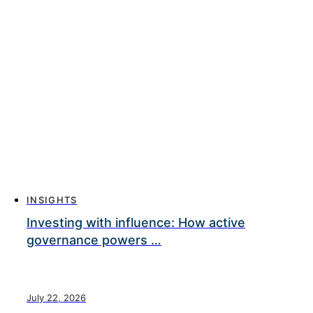
INSIGHTS
Investing with influence: How active
governance powers …
July 22, 2026