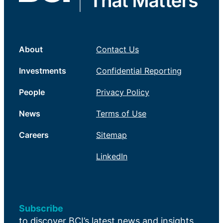
About
Contact Us
Investments
Confidential Reporting
People
Privacy Policy
News
Terms of Use
Careers
Sitemap
LinkedIn
Subscribe
to discover BCI’s latest news and insights.