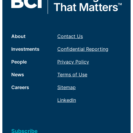
About
Contact Us
Investments
Confidential Reporting
People
Privacy Policy
News
Terms of Use
Careers
Sitemap
LinkedIn
Subscribe