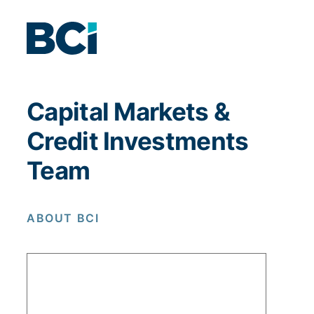
Capital Markets &
Credit Investments
Team
ABOUT BCI