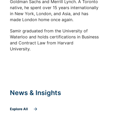
Goldman Sachs and Merrill Lynch.
A Toronto
native, he spent over 15 years internationally
in New York, London, and Asia, and has
made London home once again.
Samir graduated from the University of
Waterloo and holds certifications in Business
and Contract Law fro
m H
arvard
University.
News & Insights
Explore All