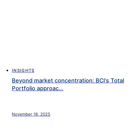
INSIGHTS
Beyond market concentration: BCI’s Total
Portfolio approac…
November 18, 2025