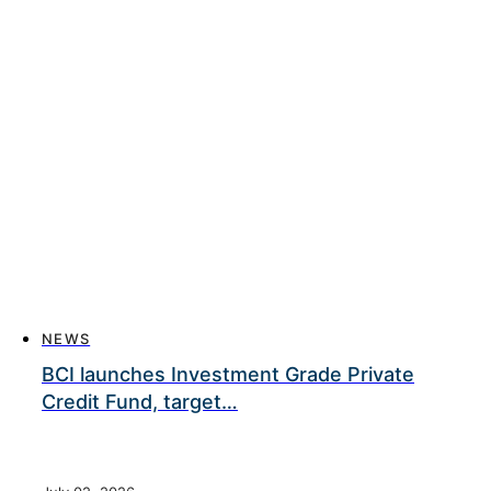
NEWS
BCI launches Investment Grade Private
Credit Fund, target…