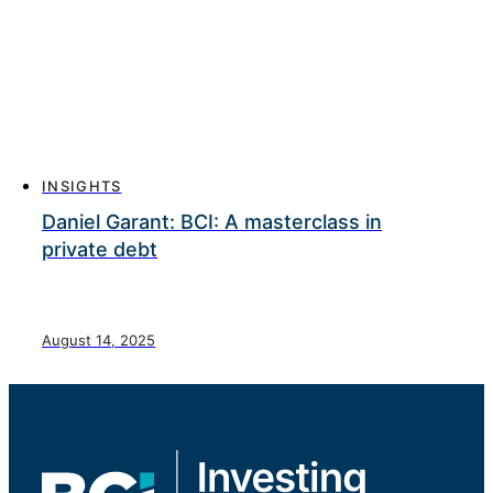
INSIGHTS
Daniel Garant: BCI: A masterclass in
private debt
August 14, 2025