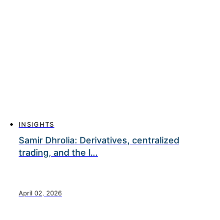
INSIGHTS
Samir Dhrolia: Derivatives, centralized
trading, and the l…
April 02, 2026