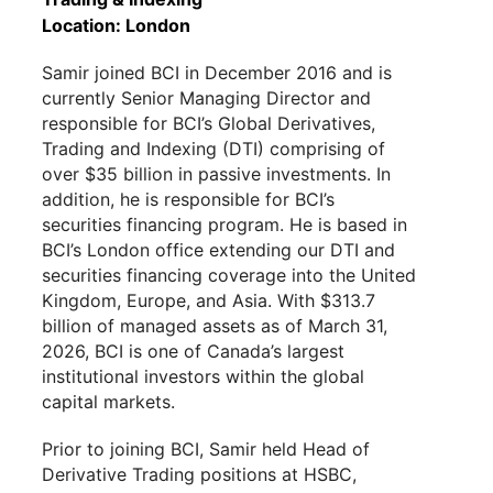
Location: London
Samir joined BCI in December 2016 and is
currently Senior Managing Director and
responsible for BCI’s Global Derivatives,
Trading and Indexing (DTI) comprising of
over $35 billion in passive investments. In
addition, he is responsible for BCI’s
securities financing program. He is based in
BCI’s London office extending our DTI and
securities financing coverage into the United
Kingdom, Europe, and Asia.
With $313.7
billion of managed assets as of March 31,
2026, BCI is one of Canada’s largest
institutional investors within the global
capital markets.
Prior to
joining
BCI, Samir held Head of
Derivative
T
rading positions at HSBC,