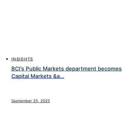
INSIGHTS
BCI’s Public Markets department becomes
Capital Markets &a…
September 25, 2025