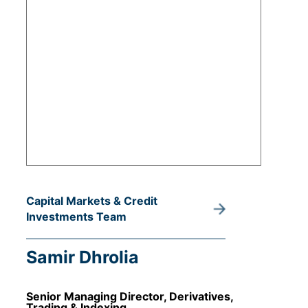
Capital Markets & Credit
Investments Team
Samir Dhrolia
Senior Managing Director, Derivatives,
Trading & Indexing