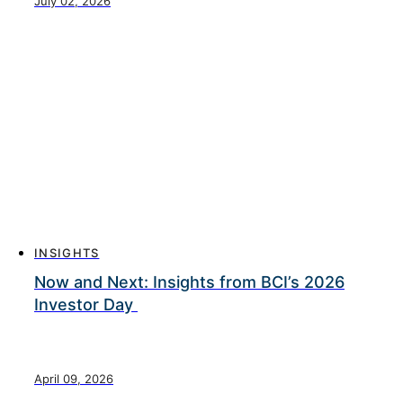
July 02, 2026
INSIGHTS
Now and Next: Insights from BCI’s 2026
Investor Day
April 09, 2026