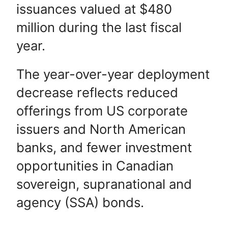
issuances valued at $480
million during the last fiscal
year.
The year-over-year deployment
decrease reflects reduced
offerings from US corporate
issuers and North American
banks, and fewer investment
opportunities in Canadian
sovereign, supranational and
agency (SSA) bonds.