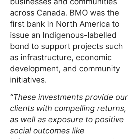
businesses and communities
across Canada.
BMO was the
first bank in North America to
issue an Indigenous-labelled
bond to support projects such
as infrastructure, economic
development, and community
initiatives.
“These investments provide our
clients with compelling returns,
as well as exposure to positive
social outcomes like