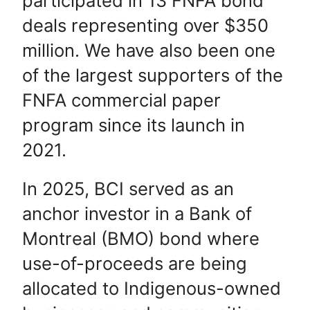
participated in 13 FNFA bond
deals representing over $350
million. We have also been one
of the largest supporters of the
FNFA commercial paper
program since its launch in
2021.
In 2025, BCI served as an
anchor investor in a Bank of
Montreal (BMO) bond where
use-of-proceeds are being
allocated to Indigenous-owned