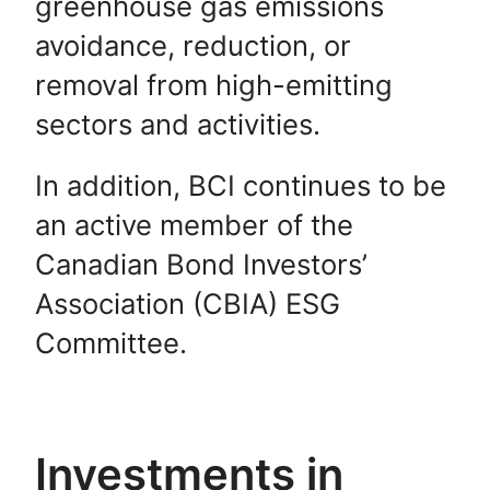
greenhouse gas emissions
avoidance, reduction, or
removal from high-emitting
sectors and activities.
In addition, BCI continues to be
an active member of the
Canadian Bond Investors’
Association (CBIA) ESG
Committee.
Investments in