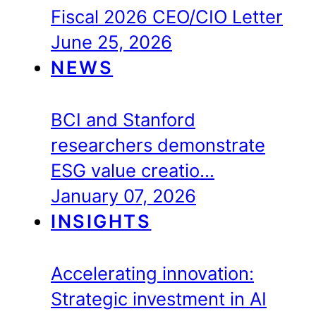
Fiscal 2026 CEO/CIO Letter
June 25, 2026
NEWS
BCI and Stanford
researchers demonstrate
ESG value creatio…
January 07, 2026
INSIGHTS
Accelerating innovation:
Strategic investment in AI