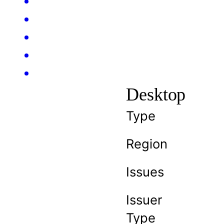
Desktop
Type
Region
Issues
Issuer
Type