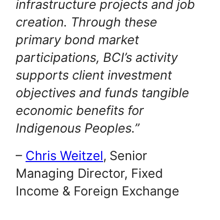
infrastructure projects and job
creation. Through these
primary bond market
participations, BCI’s activity
supports client investment
objectives and funds tangible
economic benefits for
Indigenous Peoples.”
–
Chris Weitzel
,
Senior
Managing Director, Fixed
Income & Foreign Exchange