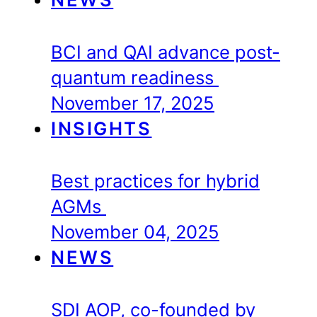
BCI and QAI advance post-
quantum readiness
November 17, 2025
INSIGHTS
Best practices for hybrid
AGMs
November 04, 2025
NEWS
SDI AOP, co-founded by