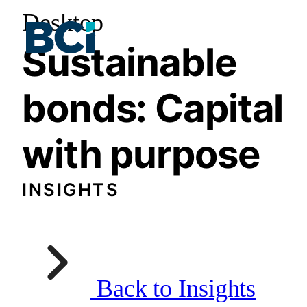
Desktop
Sustainable
bonds: Capital
with purpose
INSIGHTS
Back to Insights