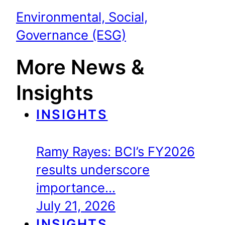
Environmental, Social,
Governance (ESG)
More News &
Insights
INSIGHTS
Ramy Rayes: BCI’s FY2026
results underscore
importance…
July 21, 2026
INSIGHTS