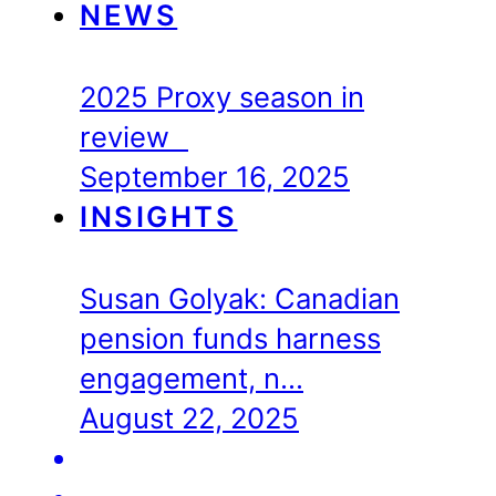
NEWS
2025 Proxy season in
review
September 16, 2025
INSIGHTS
Susan Golyak: Canadian
pension funds harness
engagement, n…
August 22, 2025