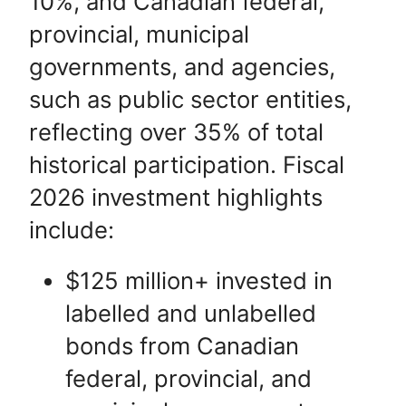
10%, and
Canadian federal,
provincial, municipal
governments,
and agencies,
such as public sector entities,
reflecting over 35% of total
historical participation. Fiscal
2026 investment highlights
include:
$125 million+ invested in
labelled and unlabelled
bonds from Canadian
federal, provincial, and