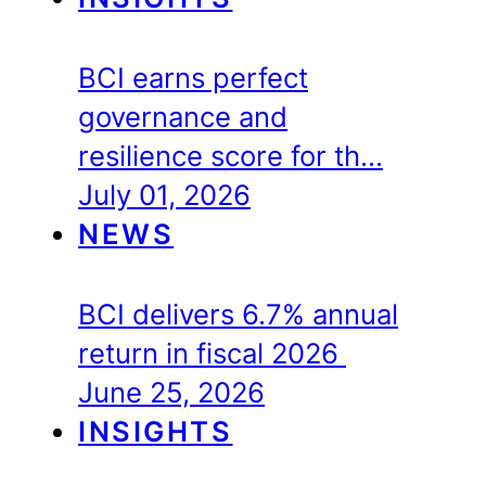
BCI earns perfect
governance and
resilience score for th…
July 01, 2026
NEWS
BCI delivers 6.7% annual
return in fiscal 2026
June 25, 2026
INSIGHTS