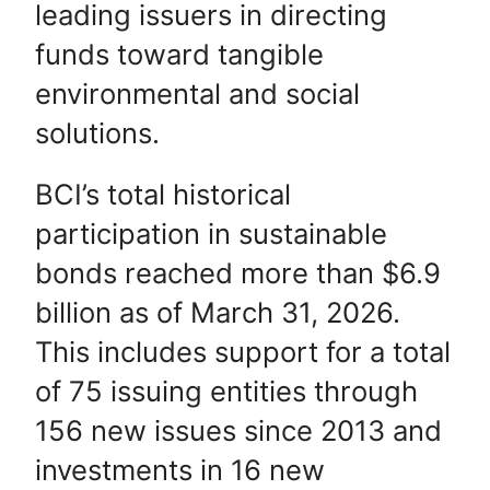
leading issuers in directing
funds toward tangible
environmental and social
solutions.
BCI’s total historical
participation in sustainable
bonds reached more than $6.9
billion as of March 31, 2026.
This includes support for a total
of 75 issuing entities through
156 new issues since 2013 and
investments in 16 new