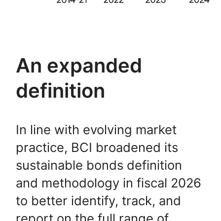
An expanded
definition
In line with evolving market
practice, BCI broadened its
sustainable bonds definition
and methodology in fiscal 2026
to better identify, track, and
report on the full range of