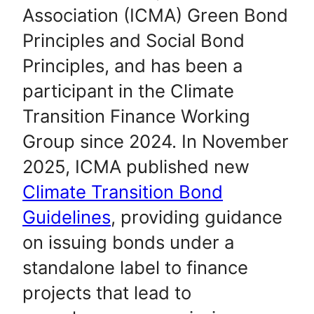
Association (ICMA) Green Bond
Principles and Social Bond
Principles, and has been a
participant in the Climate
Transition Finance Working
Group since 2024. In November
2025, ICMA published new
Climate Transition Bond
Guidelines
, providing guidance
on issuing bonds under a
standalone label to finance
projects that lead to