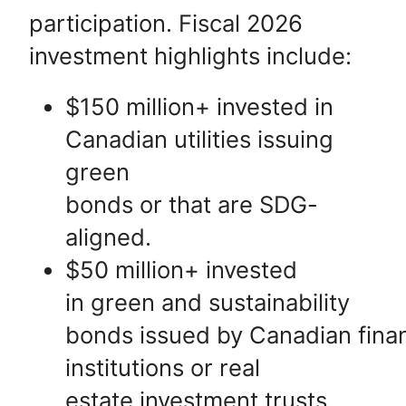
participation. Fiscal 2026
investment highlights include:
$150 million+ invested in
Canadian utilities issuing
green
bonds or that are SDG-
aligned.
$50 million+ invested
in green and sustainability
bonds issued by Canadian finan
institutions or real
estate investment trusts.