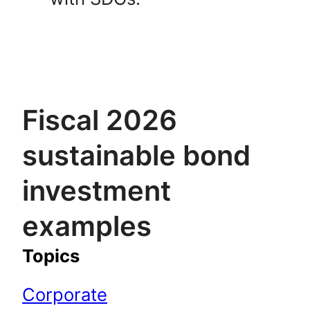
Fiscal 2026
sustainable bond
investment
examples
Topics
Corporate