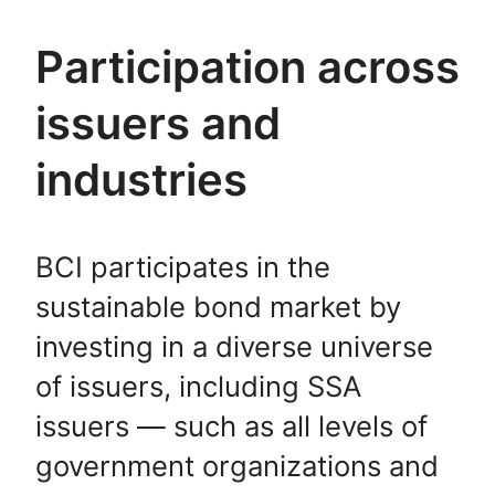
Participation across
issuers and
industries
BCI participates in the
sustainable bond market by
investing in a diverse universe
of issuers, including SSA
issuers — such as all levels of
government organizations and