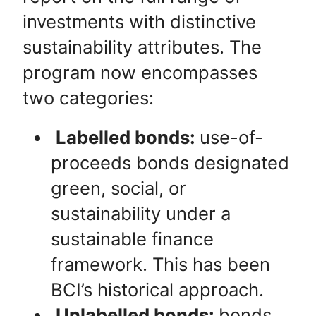
investments with distinctive
sustainability attributes. The
program now encompasses
two categories:
Labelled bonds:
use-of-
proceeds bonds designated
green, social, or
sustainability under a
sustainable finance
framework. This has been
BCI’s historical approach.
Unlabelled bonds:
bonds