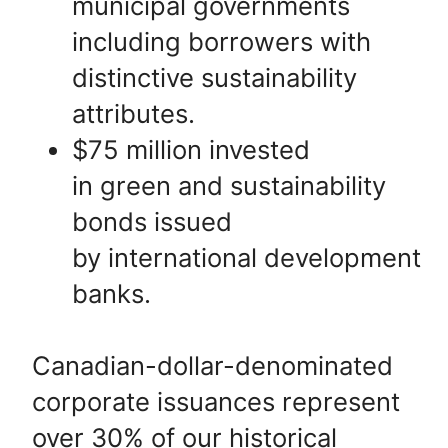
municipal governments
including borrowers with
distinctive sustainability
attributes.
$75 million invested
in green and sustainability
bonds issued
by international development
banks.
Canadian-dollar-denominated
corporate issuances represent
over 30% of our historical