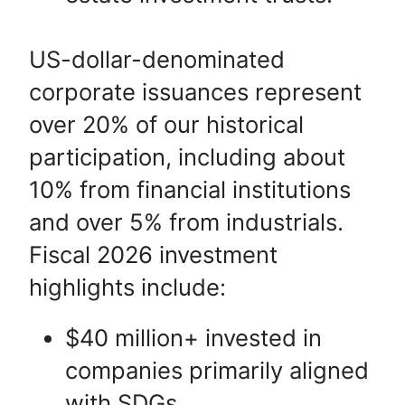
US-dollar-denominated
corporate issuances represent
over 20% of our historical
participation, including about
10% from financial institutions
and over 5% from industrials.
Fiscal 2026 investment
highlights include:
$40 million+ invested in
companies primarily aligned
with SDGs.