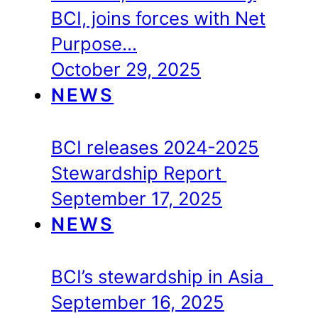
BCI, joins forces with Net
Purpose…
October 29, 2025
NEWS
BCI releases 2024-2025
Stewardship Report
September 17, 2025
NEWS
BCI’s stewardship in Asia
September 16, 2025