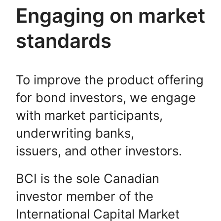
Engaging on market
standards
To improve the product offering
for bond investors, we engage
with market participants,
underwriting banks,
issuers, and other investors.
BCI is the sole Canadian
investor member of the
International Capital Market