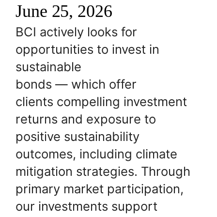
June 25, 2026
BCI actively looks for
opportunities to invest in
sustainable
bonds — which offer
clients compelling investment
returns and exposure to
positive sustainability
outcomes, including climate
mitigation strategies. Through
primary market participation,
our investments support