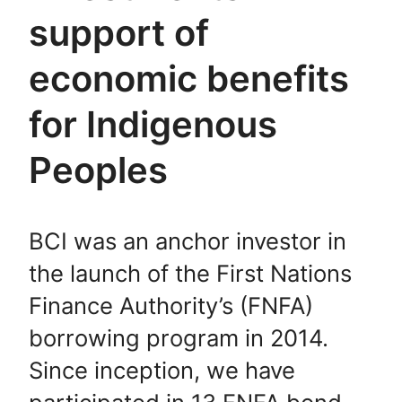
support of
economic benefits
for Indigenous
Peoples
BCI was an anchor investor in
the launch of the First Nations
Finance Authority’s (FNFA)
borrowing program in 2014.
Since inception, we have