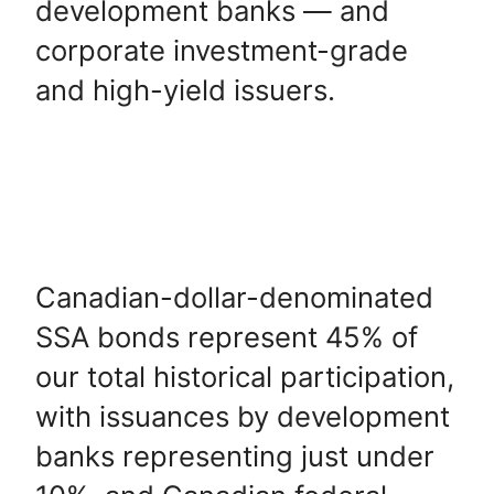
development banks — and
corporate investment-grade
and high-yield issuers.
Canadian-dollar-denominated
SSA bonds represent 45% of
our total historical participation,
with issuances by development
banks representing just under