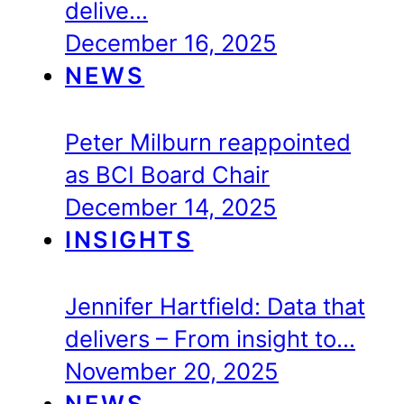
delive…
December 16, 2025
NEWS
Peter Milburn reappointed
as BCI Board Chair
December 14, 2025
INSIGHTS
Jennifer Hartfield: Data that
delivers – From insight to…
November 20, 2025
NEWS