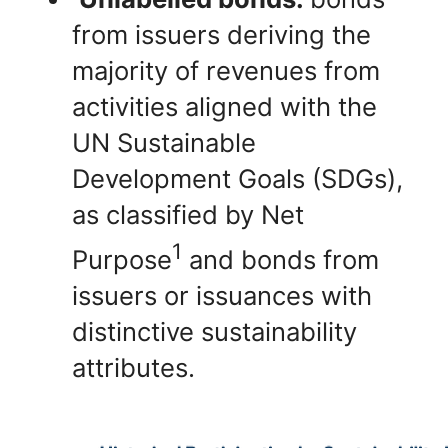
from issuers deriving the
majority of revenues from
activities aligned with the
UN Sustainable
Development Goals (SDGs),
as classified by Net
1
Purpose
and bonds from
issuers or issuances with
distinctive sustainability
attributes.