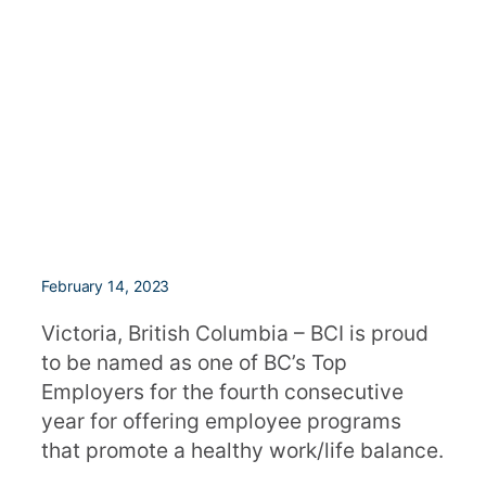
February 14, 2023
Victoria, British Columbia – BCI is proud
to be named as one of BC’s Top
Employers for the fourth consecutive
year for offering employee programs
that promote a healthy work/life balance.