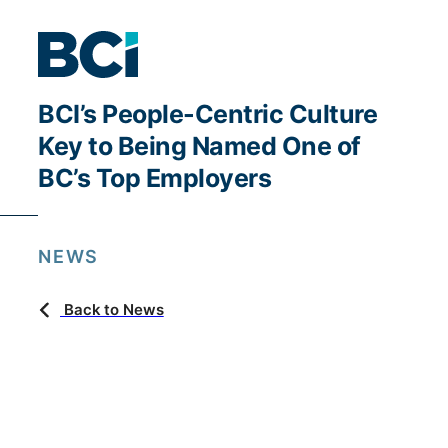
BCI’s People-Centric Culture
Key to Being Named One of
BC’s Top Employers
NEWS
Back to News