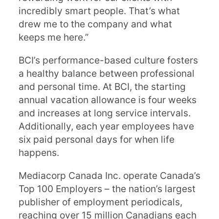
incredibly smart people. That’s what
drew me to the company and what
keeps me here.”
BCI’s performance-based culture fosters
a healthy balance between professional
and personal time. At BCI, the starting
annual vacation allowance is four weeks
and increases at long service intervals.
Additionally, each year employees have
six paid personal days for when life
happens.
Mediacorp Canada Inc. operate Canada’s
Top 100 Employers – the nation’s largest
publisher of employment periodicals,
reaching over 15 million Canadians each