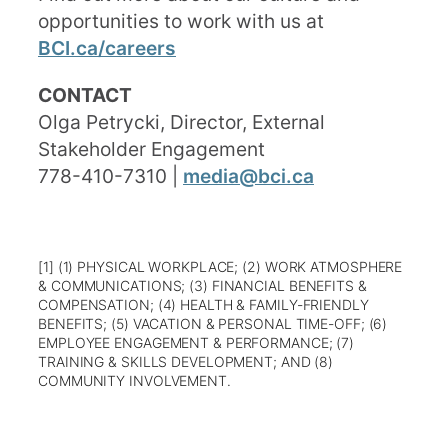
opportunities to work with us at
BCI.ca/careers
CONTACT
Olga Petrycki, Director, External
Stakeholder Engagement
778-410-7310 |
media@bci.ca
[1] (1) PHYSICAL WORKPLACE; (2) WORK ATMOSPHERE
& COMMUNICATIONS; (3) FINANCIAL BENEFITS &
COMPENSATION; (4) HEALTH & FAMILY-FRIENDLY
BENEFITS; (5) VACATION & PERSONAL TIME-OFF; (6)
EMPLOYEE ENGAGEMENT & PERFORMANCE; (7)
TRAINING & SKILLS DEVELOPMENT; AND (8)
COMMUNITY INVOLVEMENT.