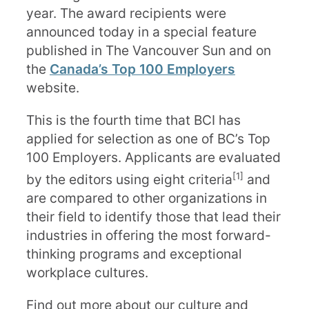
year. The award recipients were
announced today in a special feature
published in The Vancouver Sun and on
the
Canada’s Top 100 Employers
website.
This is the fourth time that BCI has
applied for selection as one of BC’s Top
100 Employers. Applicants are evaluated
[1]
by the editors using eight criteria
and
are compared to other organizations in
their field to identify those that lead their
industries in offering the most forward-
thinking programs and exceptional
workplace cultures.
Find out more about our culture and