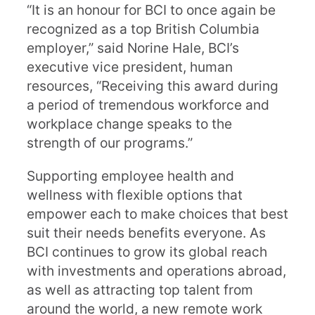
“It is an honour for BCI to once again be
recognized as a top British Columbia
employer,” said Norine Hale, BCI’s
executive vice president, human
resources, “Receiving this award during
a period of tremendous workforce and
workplace change speaks to the
strength of our programs.”
Supporting employee health and
wellness with flexible options that
empower each to make choices that best
suit their needs benefits everyone. As
BCI continues to grow its global reach
with investments and operations abroad,
as well as attracting top talent from
around the world, a new remote work