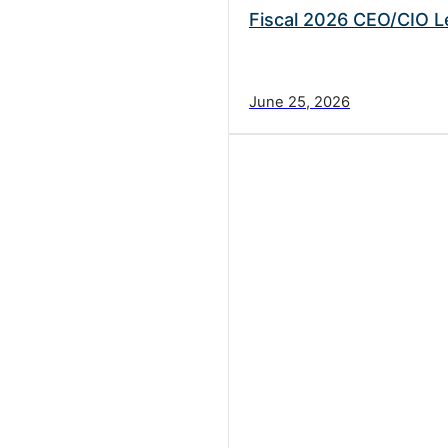
Fiscal 2026 CEO/CIO L
June 25, 2026