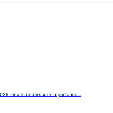
026 results underscore importance…