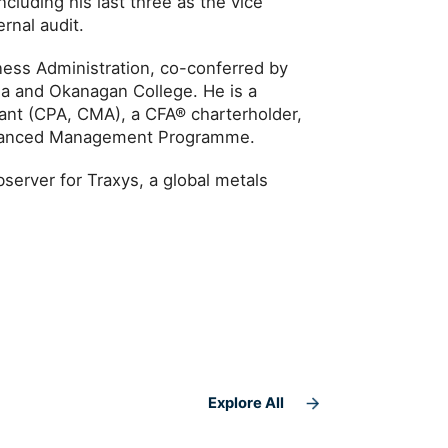
ncluding his last three as the vice
rnal audit.
ness Administration, co-conferred by
bia and Okanagan College. He is a
ant (CPA, CMA), a CFA® charterholder,
dvanced Management Programme.
server for Traxys, a global metals
Explore All