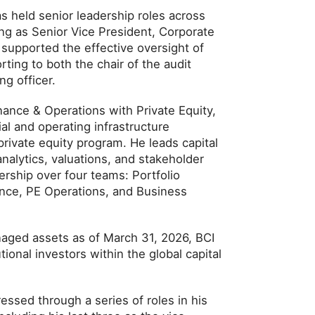
s held senior leadership roles across
ing as Senior Vice President, Corporate
e supported the effective oversight of
orting to both the chair of the audit
g officer.
nance & Operations with Private Equity,
al and operating infrastructure
 private equity program. He leads capital
 analytics, valuations, and stakeholder
ership over four teams: Portfolio
ance, PE Operations, and Business
naged assets as of March 31, 2026, BCI
tional investors within the global capital
ressed through a series of roles in his