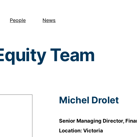
People
News
 Equity Team
Michel Drolet
Senior Managing Director, Fin
Location: Victoria