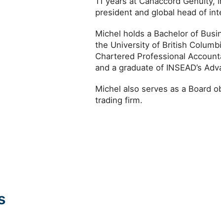
11 years at Canaccord Genuity, i
president and global head of inte
Michel holds a Bachelor of Busi
the University of British Colum
Chartered Professional Account
and a graduate of INSEAD’s A
Michel also serves as a Board ob
trading firm.
s