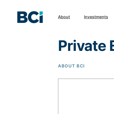
About
Investments
Private
ABOUT BCI