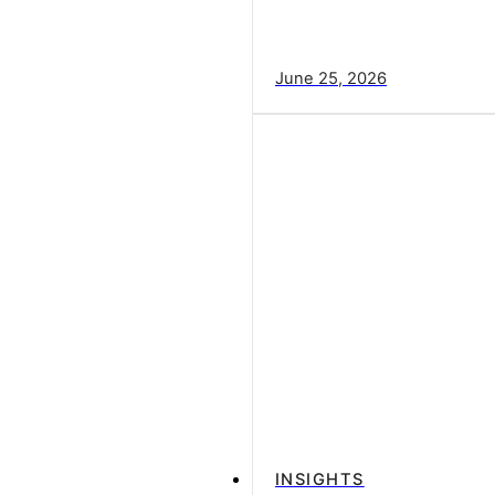
June 25, 2026
INSIGHTS