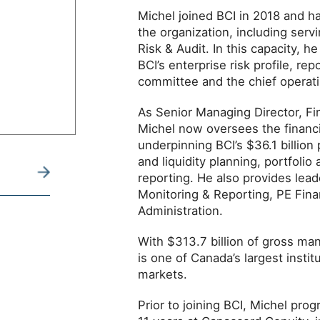
Michel joined BCI in 2018 and ha
the organization, including serv
Risk & Audit. In this capacity, h
BCI’s enterprise risk profile, rep
committee and the chief operatin
As Senior Managing Director, Fi
Michel now oversees the financi
underpinning BCI’s $36.1 billion
and liquidity planning, portfolio
reporting. He also provides lead
Monitoring & Reporting, PE Fin
Administration.
With $313.7 billion of gross ma
is one of Canada’s largest institu
markets.
Prior to joining BCI, Michel prog