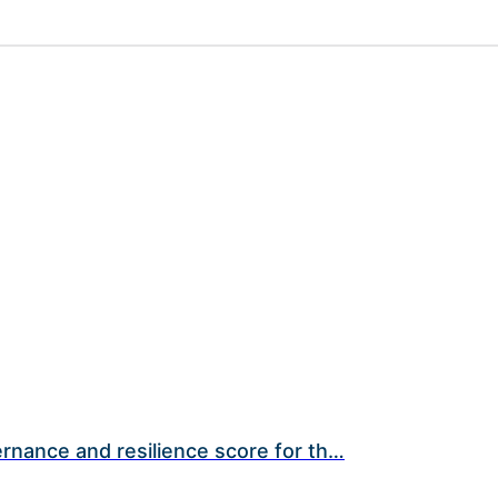
rnance and resilience score for th…