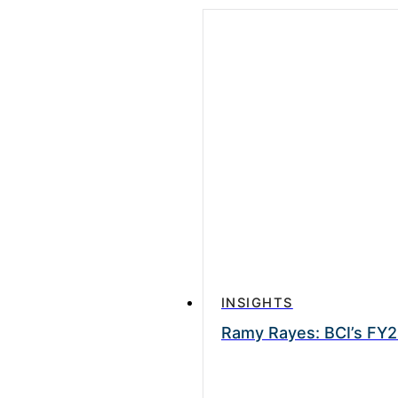
INSIGHTS
Ramy Rayes: BCI’s FY2