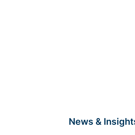
News & Insight