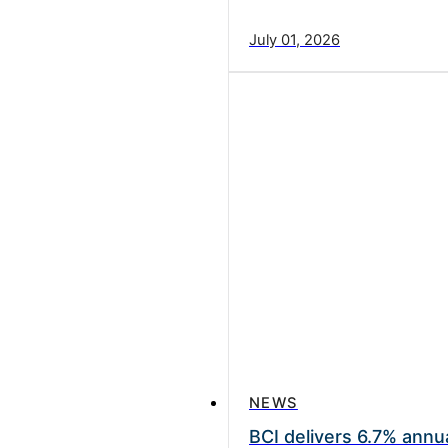
July 01, 2026
NEWS
BCI delivers 6.7% annua