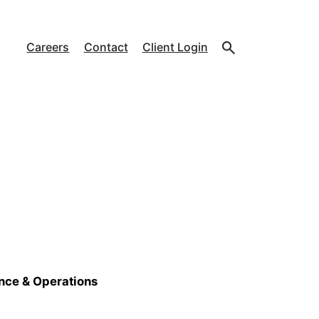
Careers
Contact
Client Login
ance & Operations