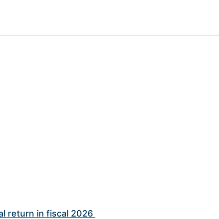
l return in fiscal 2026