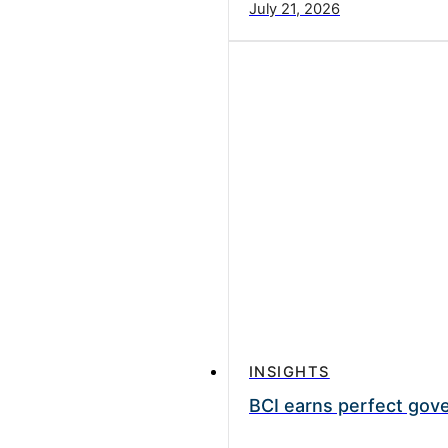
July 21, 2026
INSIGHTS
BCI earns perfect gove