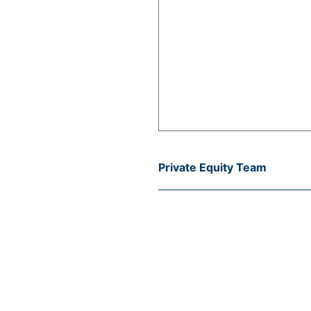
Private Equity Team