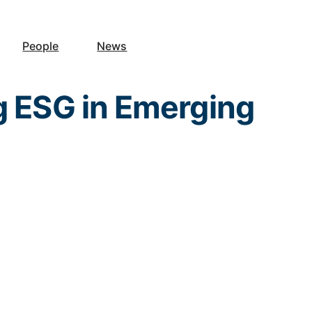
People
News
g ESG in Emerging