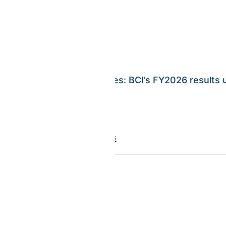
INSIGHTS
Ramy Rayes: BCI’s FY2026 results
July 21, 2026