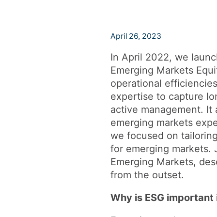
April 26, 2023
In April 2022, we launc
Emerging Markets Equit
operational efficiencie
expertise to capture lo
active management. It 
emerging markets exper
we focused on tailorin
for emerging markets. 
Emerging Markets, desc
from the outset.
Why is ESG important 