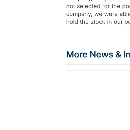
not selected for the p
company, we were able
hold the stock in our po
More News & In