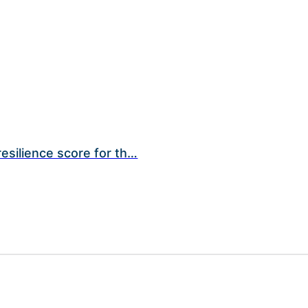
esilience score for th…