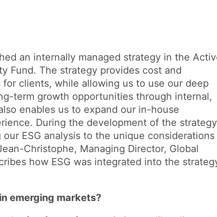
hed an internally managed strategy in the Acti
y Fund. The strategy provides cost and
s for clients, while allowing us to use our deep
ng-term growth opportunities through internal,
also enables us to expand our in-house
ience. During the development of the strategy
g our ESG analysis to the unique considerations
Jean-Christophe, Managing Director, Global
ribes how ESG was integrated into the strateg
in emerging markets?