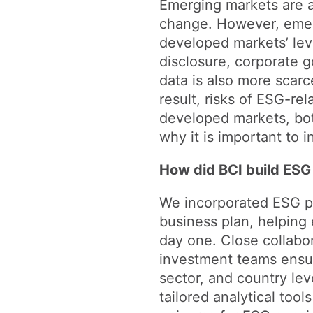
Emerging markets are at
change. However, emer
developed markets’ leve
disclosure, corporate 
data is also more scarc
result, risks of ESG-re
developed markets, bot
why it is important to
How did BCI build ESG 
We incorporated ESG prin
business plan, helping
day one. Close collabo
investment teams ensu
sector, and country le
tailored analytical too