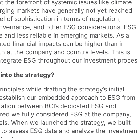
 the forefront of systemic issues like climate
ging markets have generally not yet reached
l of sophistication in terms of regulation,
governance, and other ESG considerations. ESG
e and less reliable in emerging markets. As a
lated financial impacts can be higher than in
h at the company and country levels. This is
 integrate ESG throughout our investment proces
into the strategy?
ciples while drafting the strategy’s initial
 establish our embedded approach to ESG from
ration between BCI’s dedicated ESG and
red we fully considered ESG at the company,
vels. When we launched the strategy, we built
ls to assess ESG data and analyze the investmen