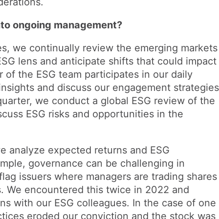
derations.
into ongoing management?
s, we continually review the emerging markets
SG lens and anticipate shifts that could impact
 of the ESG team participates in our daily
nsights and discuss our engagement strategies
uarter, we conduct a global ESG review of the
scuss ESG risks and opportunities in the
we analyze expected returns and ESG
ample, governance can be challenging in
lag issuers where managers are trading shares
. We encountered this twice in 2022 and
ons with our ESG colleagues. In the case of one
tices eroded our conviction and the stock was