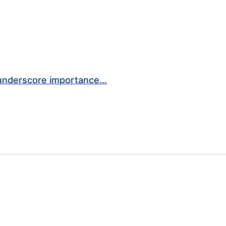
 underscore importance…