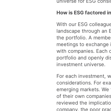
universe for ESG consi
How is ESG factored 
With our ESG colleague
landscape through an E
the portfolio. A member
meetings to exchange i
with companies. Each q
portfolio and openly di
investment universe.
For each investment, 
considerations. For ex
emerging markets. We f
of their own companies
reviewed the implicati
company, the poor prac