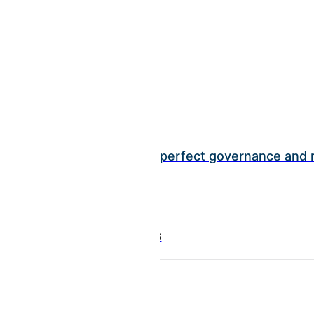
INSIGHTS
BCI earns perfect governance and r
July 01, 2026