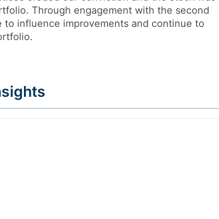
ortfolio. Through engagement with the second
 to influence improvements and continue to
rtfolio.
sights