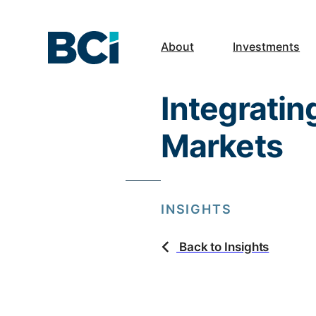
About
Investments
Integratin
Markets
INSIGHTS
Back to Insights