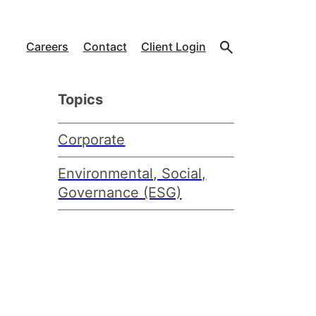
Careers
Contact
Client Login
Topics
Corporate
Environmental, Social,
Governance (ESG)