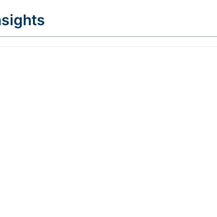
sights