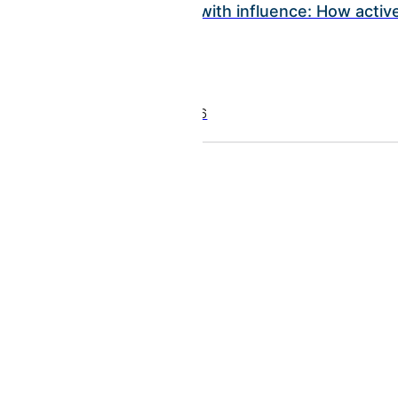
Investing with influence: How act
July 22, 2026