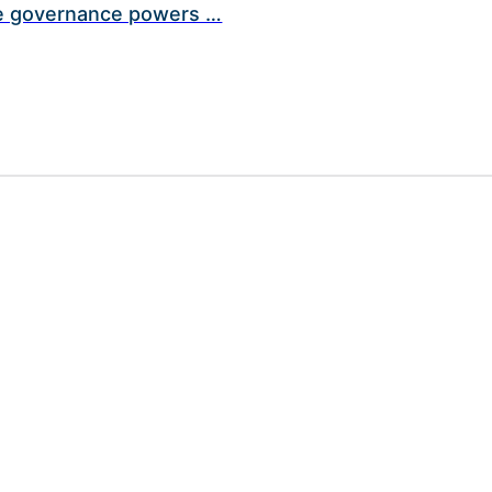
ive governance powers …