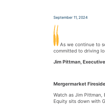
September 11, 2024
As we continue to sc
committed to driving lo
Jim Pittman, Executive
Mergermarket Firesid
Watch as Jim Pittman, 
Equity sits down with 