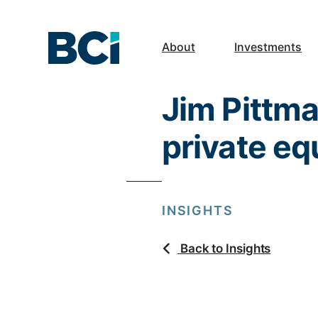
About
Investments
Jim Pittma
private eq
INSIGHTS
Back to Insights