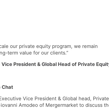
ale our private equity program, we remain
ng-term value for our clients.”
 Vice President & Global Head of Private Equit
e Chat
Executive Vice President & Global head, Private
Giovanni Amodeo of Mergermarket to discuss t