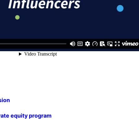
sion
vate equity program