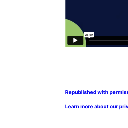
Republished with permis
Learn more about our pri