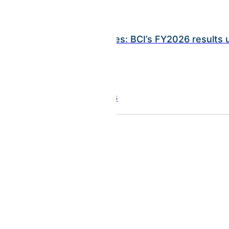
INSIGHTS
Ramy Rayes: BCI’s FY2026 results
July 21, 2026