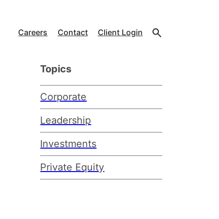
Careers
Contact
Client Login
Topics
Corporate
Leadership
Investments
Private Equity