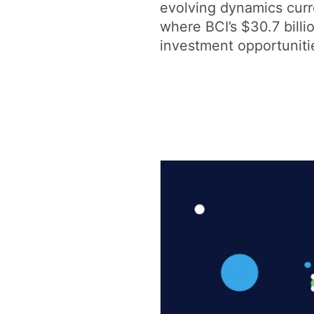
evolving dynamics curr
where BCI’s $30.7 billi
investment opportunities