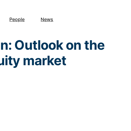
People
News
n: Outlook on the
uity market