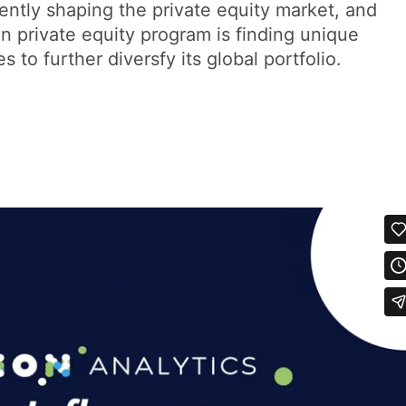
ently shaping the private equity market, and
on private equity program is finding unique
 to further diversfy its global portfolio.