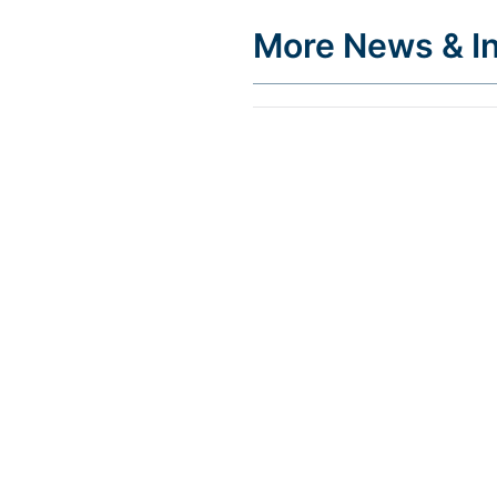
More News & In
INSIGHTS