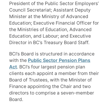
President of the Public Sector Employers’
Council Secretariat; Assistant Deputy
Minister at the Ministry of Advanced
Education; Executive Financial Officer for
the Ministries of Education, Advanced
Education, and Labour; and Executive
Director in BC’s Treasury Board Staff.
BCI’s Board is structured in accordance
with the
Public Sector Pension Plans
Act
. BCI’s four largest pension plan
clients each appoint a member from their
Board of Trustees, with the Minister of
Finance appointing the Chair and two
directors to comprise a seven-member
Board.