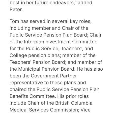
best in her future endeavors,” added
Peter.
Tom has served in several key roles,
including member and Chair of the
Public Service Pension Plan Board; Chair
of the Interplan Investment Committee
for the Public Service, Teachers’, and
College pension plans; member of the
Teachers’ Pension Board; and member of
the Municipal Pension Board. He has also
been the Government Partner
representative to these plans and
chaired the Public Service Pension Plan
Benefits Committee. His prior roles
include Chair of the British Columbia
Medical Services Commission; Vice