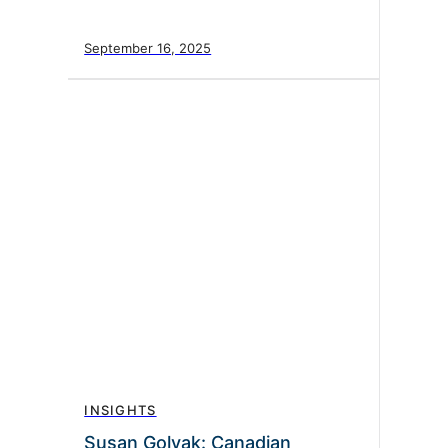
September 16, 2025
INSIGHTS
Susan Golyak: Canadian