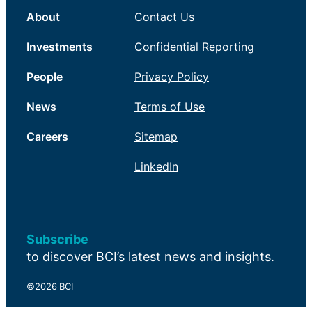
About
Contact Us
Investments
Confidential Reporting
People
Privacy Policy
News
Terms of Use
Careers
Sitemap
LinkedIn
Subscribe
to discover BCI’s latest news and insights.
©2026 BCI