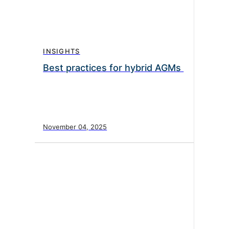
INSIGHTS
Best practices for hybrid AGMs
November 04, 2025