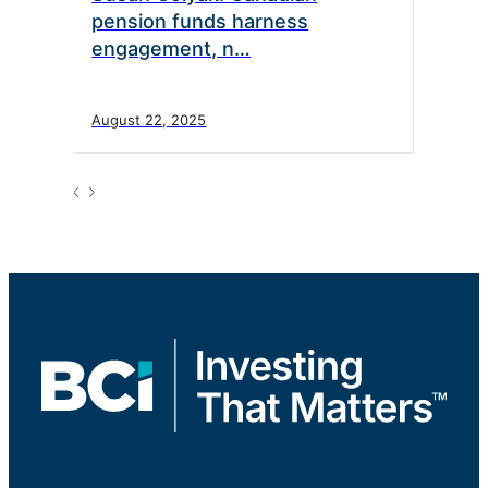
pension funds harness
engagement, n…
August 22, 2025