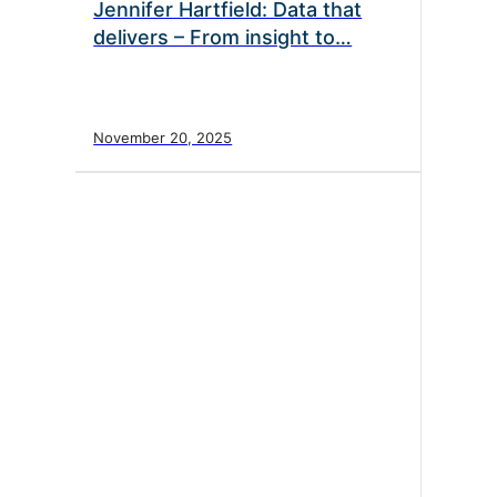
Jennifer Hartfield: Data that
delivers – From insight to…
November 20, 2025