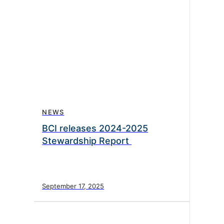
NEWS
BCI releases 2024-2025
Stewardship Report
September 17, 2025