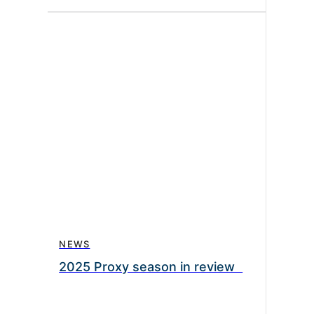
NEWS
2025 Proxy season in review