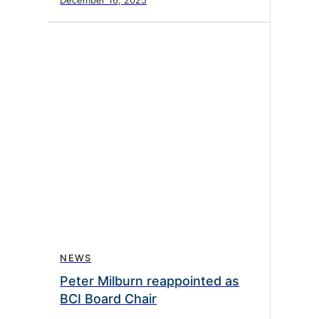
December 16, 2025
NEWS
Peter Milburn reappointed as
BCI Board Chair