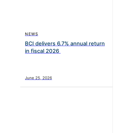
NEWS
BCI delivers 6.7% annual return
in fiscal 2026
June 25, 2026