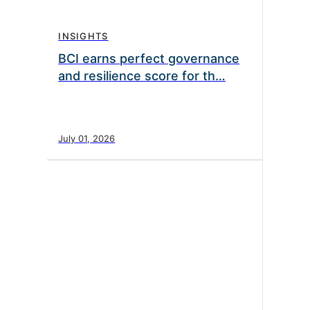
INSIGHTS
BCI earns perfect governance
and resilience score for th…
July 01, 2026