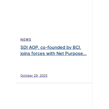
NEWS
SDI AOP, co-founded by BCI,
joins forces with Net Purpose…
October 29, 2025