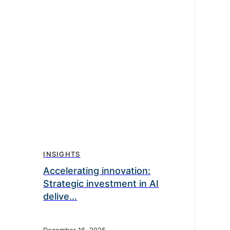
INSIGHTS
Accelerating innovation:
Strategic investment in AI
delive…