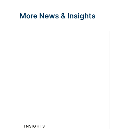
More News & Insights
INSIGHTS