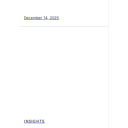
December 14, 2025
INSIGHTS