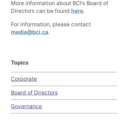
More information about BCI’s Board of
Directors can be found
here
.
For information, please contact
media@bci.ca
.
Topics
Corporate
Board of Directors
Governance