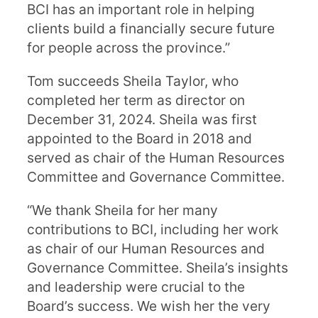
BCI has an important role in helping
clients build a financially secure future
for people across the province.”
Tom succeeds Sheila Taylor, who
completed her term as director on
December 31, 2024. Sheila was first
appointed to the Board in 2018 and
served as chair of the Human Resources
Committee and Governance Committee.
“We thank Sheila for her many
contributions to BCI, including her work
as chair of our Human Resources and
Governance Committee. Sheila’s insights
and leadership were crucial to the
Board’s success. We wish her the very