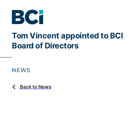
Tom Vincent appointed to BCI
Board of Directors
NEWS
Back to News