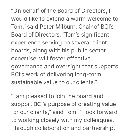
“On behalf of the Board of Directors, I
would like to extend a warm welcome to
Tom,” said Peter Milburn, Chair of BCI’s
Board of Directors. “Tom’s significant
experience serving on several client
boards, along with his public sector
expertise, will foster effective
governance and oversight that supports
BCI’s work of delivering long-term
sustainable value to our clients.”
“I am pleased to join the board and
support BCI’s purpose of creating value
for our clients,” said Tom. “I look forward
to working closely with my colleagues.
Through collaboration and partnership,