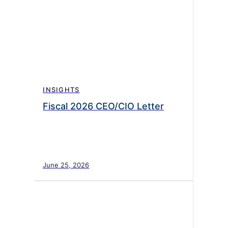
INSIGHTS
Fiscal 2026 CEO/CIO Letter
June 25, 2026