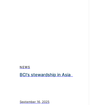
NEWS
BCI’s stewardship in Asia
September 16, 2025