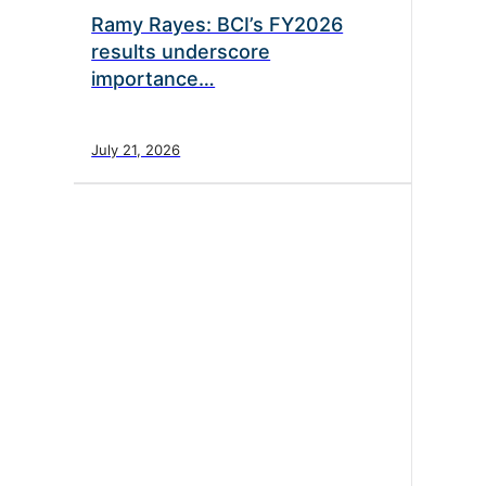
Ramy Rayes: BCI’s FY2026
results underscore
importance…
July 21, 2026