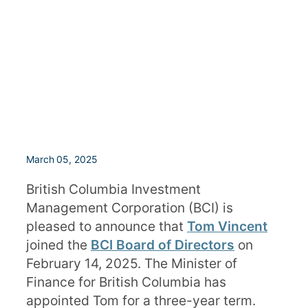
March 05, 2025
British Columbia Investment
Management Corporation (BCI) is
pleased to announce that
Tom Vincent
joined the
BCI Board of Directors
on
February 14, 2025. The Minister of
Finance for British Columbia has
appointed Tom for a three-year term.