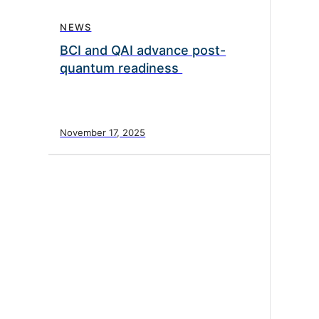
NEWS
BCI and QAI advance post-
quantum readiness
November 17, 2025