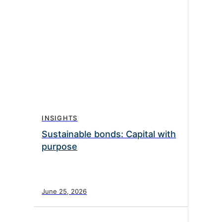
INSIGHTS
Sustainable bonds: Capital with
purpose
June 25, 2026