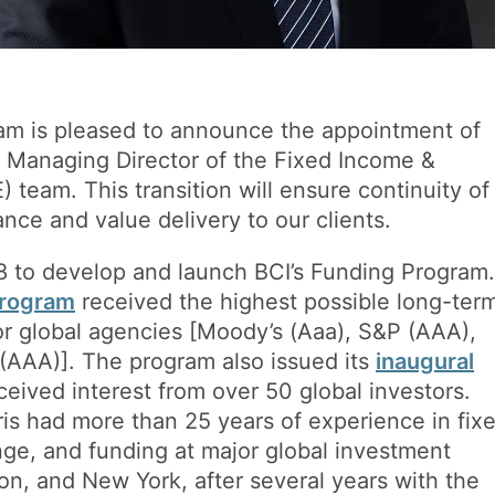
eam is pleased to announce the appointment of
 Managing Director of the Fixed Income &
 team. This transition will ensure continuity of
nce and value delivery to our clients.
18 to develop and launch BCI’s Funding Program.
Program
received the highest possible long-ter
jor global agencies [Moody’s (Aaa), S&P (AAA),
AAA)]. The program also issued its
inaugural
eived interest from over 50 global investors.
hris had more than 25 years of experience in fix
ge, and funding at major global investment
on, and New York, after several years with the