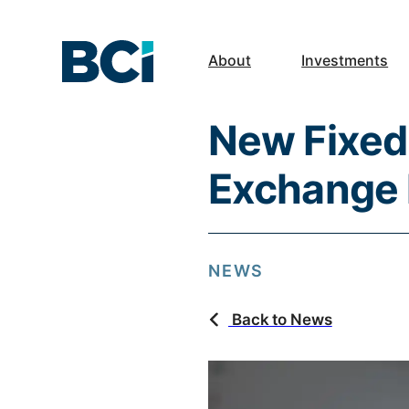
About
Investments
New Fixed
Exchange 
NEWS
Back to News