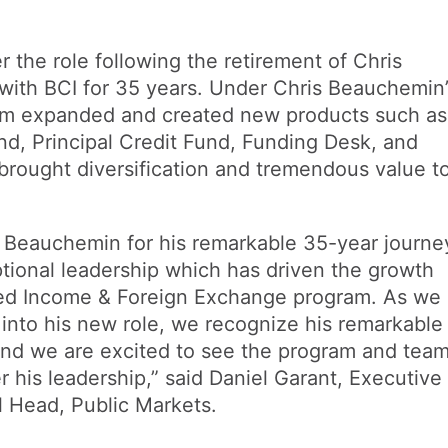
r the role following the retirement of Chris
ith BCI for 35 years. Under Chris Beauchemin’
eam expanded and created new products such as
d, Principal Credit Fund, Funding Desk, and
brought diversification and tremendous value t
is Beauchemin for his remarkable 35-year journe
ptional leadership which has driven the growth
xed Income & Foreign Exchange program. As we
into his new role, we recognize his remarkable
 and we are excited to see the program and tea
r his leadership,” said Daniel Garant, Executive
l Head, Public Markets.