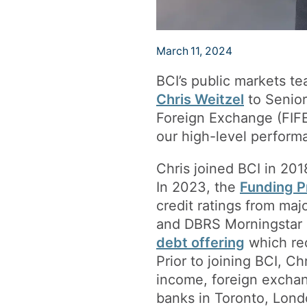
March 11, 2024
BCI’s public markets t
Chris Weitzel
to Senior
Foreign Exchange (FIFE)
our high-level performa
Chris joined BCI in 20
In 2023, the
Funding 
credit ratings from ma
and DBRS Morningstar (
debt offering
which rec
Prior to joining BCI, C
income, foreign exchan
banks in Toronto, Lond