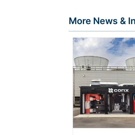
More News & In