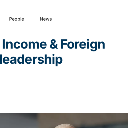
People
News
 Income & Foreign
leadership