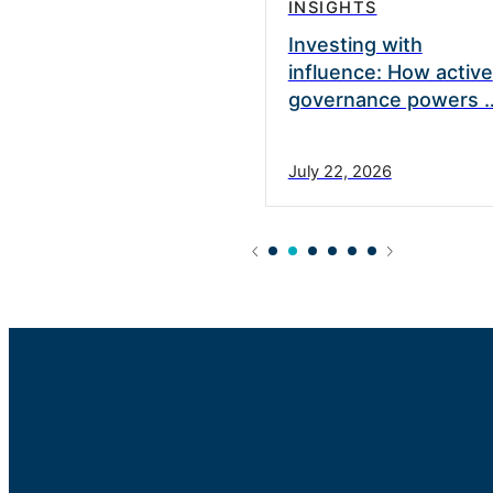
INSIGHTS
vate Equity appoints
Investing with
nett as a Strategic
influence: How active
governance powers 
0, 2025
July 22, 2026