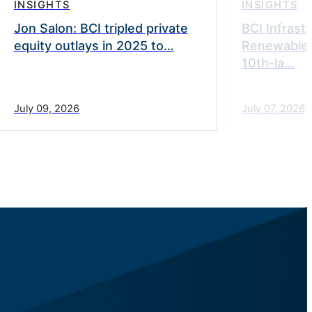
INSIGHTS
INSIGHTS
Jon Salon: BCI tripled private
BCI Infrast
equity outlays in 2025 to…
Renewable
10th-la…
July 09, 2026
July 07, 2026