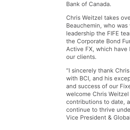
Bank of Canada.
Chris Weitzel takes ove
Beauchemin, who was w
leadership the FIFE t
the Corporate Bond Fun
Active FX, which have 
our clients.
“I sincerely thank Chr
with BCI, and his exce
and success of our Fi
welcome Chris Weitzel 
contributions to date,
continue to thrive unde
Vice President & Globa