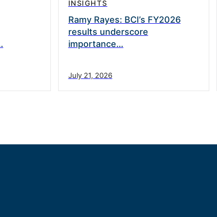
INSIGHTS
Ramy Rayes: BCI’s FY2026
results underscore
…
importance…
July 21, 2026