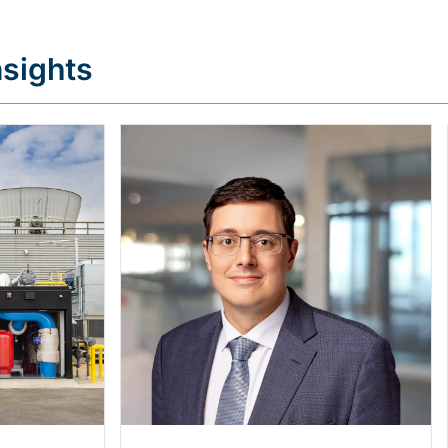
sights