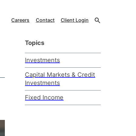
Careers
Contact
Client Login
Topics
Investments
Capital Markets & Credit
Investments
Fixed Income