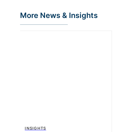
More News & Insights
INSIGHTS