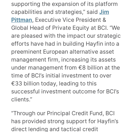
supporting the expansion of its platform
capabilities and strategies,” said
Jim
Pittman
, Executive Vice President &
Global Head of Private Equity at BCI. “We
are pleased with the impact our strategic
efforts have had in building Hayfin into a
preeminent European alternative asset
management firm, increasing its assets
under management from €8 billion at the
time of BCI’s initial investment to over
€33 billion today, leading to this
successful investment outcome for BCI’s
clients.”
“Through our Principal Credit Fund, BCI
has provided strong support for Hayfin’s
direct lending and tactical credit