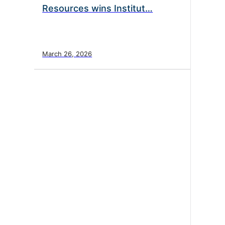
Resources wins Institut…
March 26, 2026