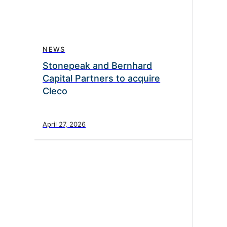
NEWS
Stonepeak and Bernhard
Capital Partners to acquire
Cleco
April 27, 2026