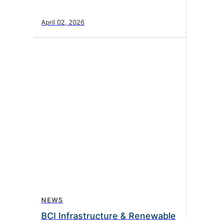
April 02, 2026
NEWS
BCI Infrastructure & Renewable