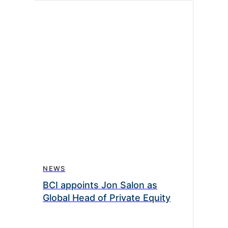
NEWS
BCI appoints Jon Salon as
Global Head of Private Equity