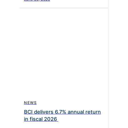
NEWS
BCI delivers 6.7% annual return
in fiscal 2026