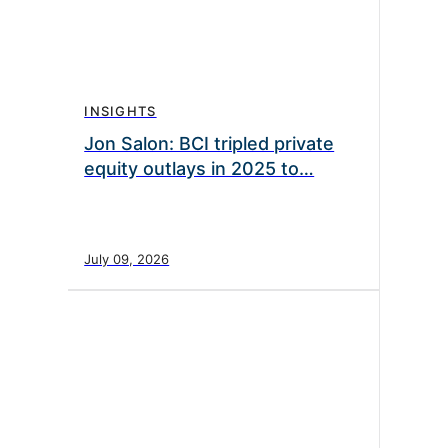
INSIGHTS
Jon Salon: BCI tripled private
equity outlays in 2025 to…
July 09, 2026