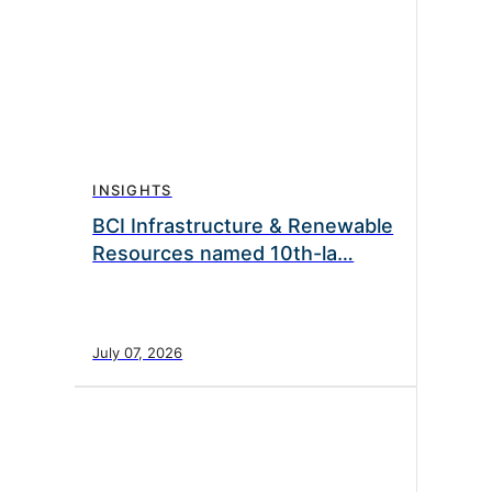
INSIGHTS
BCI Infrastructure & Renewable
Resources named 10th-la…
July 07, 2026