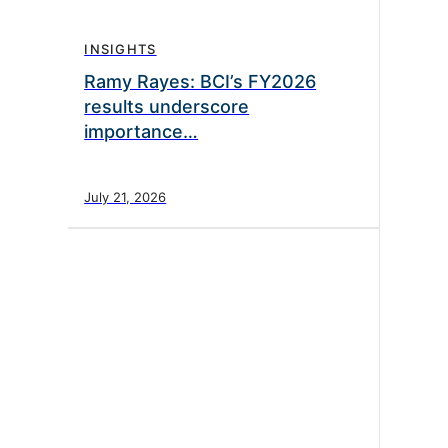
INSIGHTS
Ramy Rayes: BCI’s FY2026
results underscore
importance…
July 21, 2026