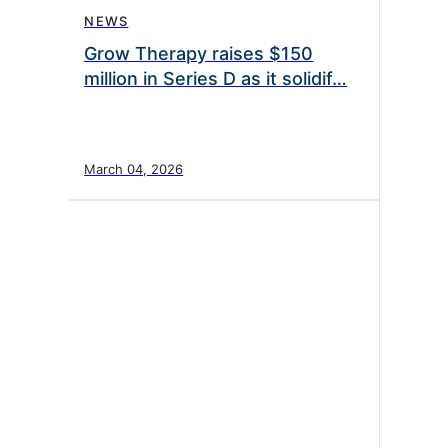
NEWS
Grow Therapy raises $150
million in Series D as it solidif…
March 04, 2026