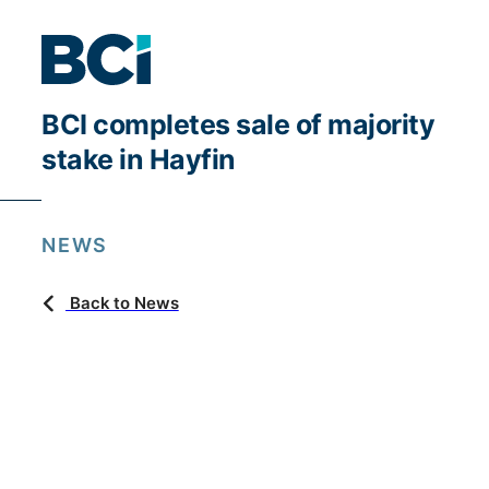
BCI completes sale of majority
stake in Hayfin
NEWS
Back to News