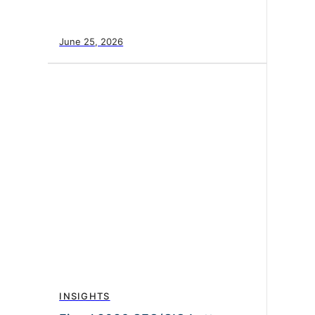
June 25, 2026
INSIGHTS