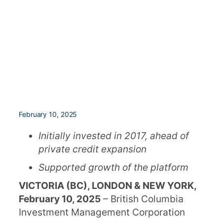
February 10, 2025
Initially invested in 2017, ahead of
private credit expansion
Supported growth of the platform
VICTORIA (BC), LONDON & NEW YORK,
February 10, 2025
– British Columbia
Investment Management Corporation