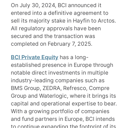
On July 30, 2024, BCI announced it
entered into a definitive agreement to
sell its majority stake in Hayfin to Arctos.
All regulatory approvals have been
secured and the transaction was
completed on February 7, 2025.
BCI Private Equity
has a long-
established presence in Europe through
notable direct investments in multiple
industry-leading companies such as
BMS Group, ZEDRA, Refresco, Compre
Group and Waterlogic, where it brings its
capital and operational expertise to bear.
With a growing portfolio of companies
and fund partners in Europe, BCI intends
to continue expanding the footprint of its