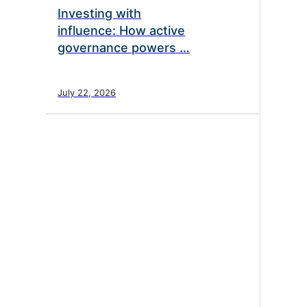
Investing with
influence: How active
governance powers …
July 22, 2026