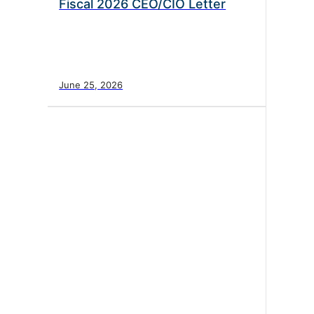
Fiscal 2026 CEO/CIO Letter
June 25, 2026