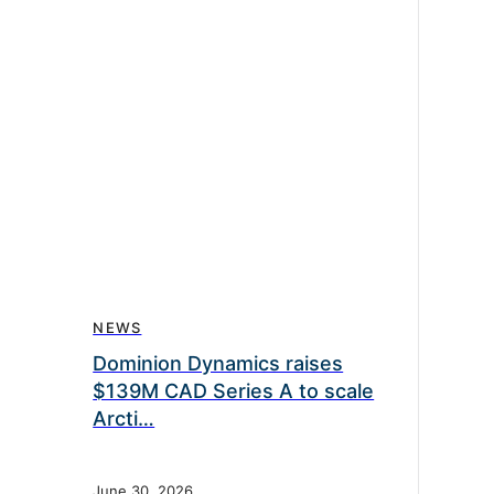
NEWS
Dominion Dynamics raises
$139M CAD Series A to scale
Arcti…
June 30, 2026