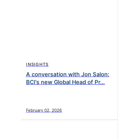
INSIGHTS
A conversation with Jon Salon:
BCI’s new Global Head of Pr…
February 02, 2026