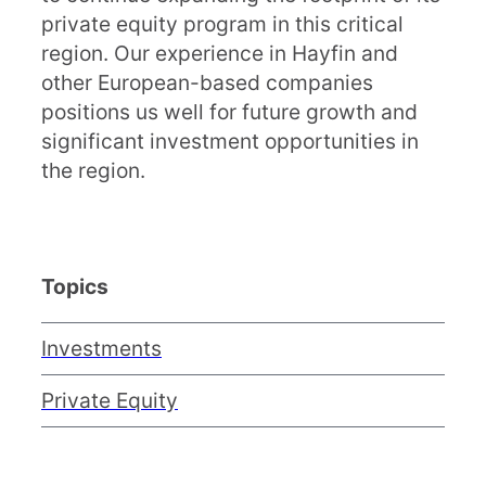
private equity program in this critical
region. Our experience in Hayfin and
other European-based companies
positions us well for future growth and
significant investment opportunities in
the region.
Topics
Investments
Private Equity