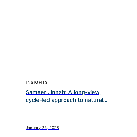
INSIGHTS
Sameer Jinnah: A long-view,
cycle-led approach to natural…
January 23, 2026