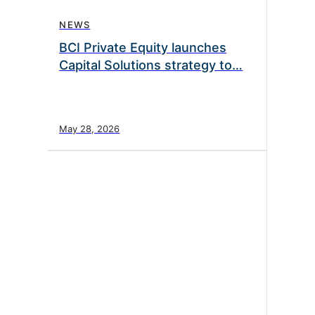
NEWS
BCI Private Equity launches
Capital Solutions strategy to…
May 28, 2026