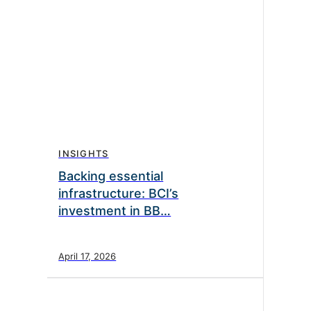
INSIGHTS
Backing essential
infrastructure: BCI’s
investment in BB…
April 17, 2026