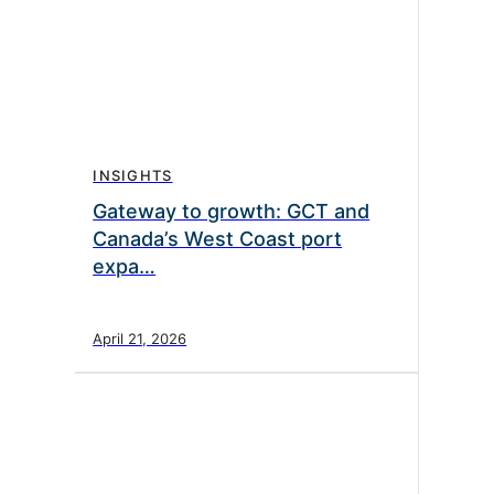
INSIGHTS
Gateway to growth: GCT and
Canada’s West Coast port
expa…
April 21, 2026