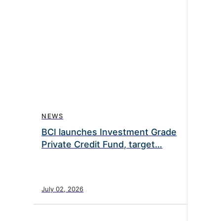
NEWS
BCI launches Investment Grade
Private Credit Fund, target…
July 02, 2026