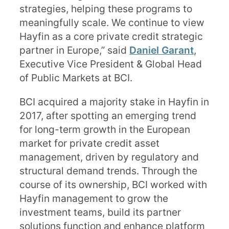
strategies, helping these programs to
meaningfully scale. We continue to view
Hayfin as a core private credit strategic
partner in Europe,” said
Daniel Garant
,
Executive Vice President & Global Head
of Public Markets at BCI.
BCI acquired a majority stake in Hayfin in
2017, after spotting an emerging trend
for long-term growth in the European
market for private credit asset
management, driven by regulatory and
structural demand trends. Through the
course of its ownership, BCI worked with
Hayfin management to grow the
investment teams, build its partner
solutions function and enhance platform