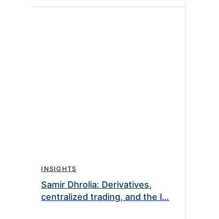
INSIGHTS
Samir Dhrolia: Derivatives,
centralized trading, and the l…