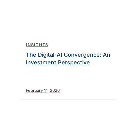
INSIGHTS
The Digital-AI Convergence: An
Investment Perspective
February 11, 2026