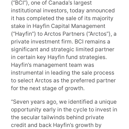
(“BCI”), one of Canada’s largest
institutional investors, today announced
it has completed the sale of its majority
stake in Hayfin Capital Management
(“Hayfin”) to Arctos Partners (“Arctos”), a
private investment firm. BCI remains a
significant and strategic limited partner
in certain key Hayfin fund strategies.
Hayfin’s management team was
instrumental in leading the sale process
to select Arctos as the preferred partner
for the next stage of growth.
“Seven years ago, we identified a unique
opportunity early in the cycle to invest in
the secular tailwinds behind private
credit and back Hayfin’s growth by