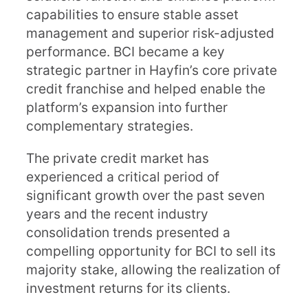
capabilities to ensure stable asset
management and superior risk-adjusted
performance. BCI became a key
strategic partner in Hayfin’s core private
credit franchise and helped enable the
platform’s expansion into further
complementary strategies.
The private credit market has
experienced a critical period of
significant growth over the past seven
years and the recent industry
consolidation trends presented a
compelling opportunity for BCI to sell its
majority stake, allowing the realization of
investment returns for its clients.