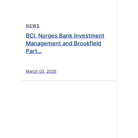
NEWS
BCI, Norges Bank Investment
Management and Brookfield
Part…
March 03, 2026