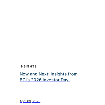
INSIGHTS
Now and Next: Insights from
BCI’s 2026 Investor Day
April 09, 2026