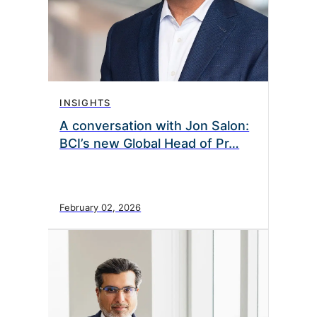
INSIGHTS
A conversation with Jon Salon:
BCI’s new Global Head of Pr…
February 02, 2026