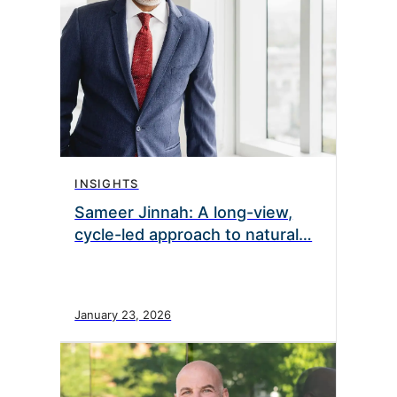
INSIGHTS
Sameer Jinnah: A long-view,
cycle-led approach to natural…
January 23, 2026