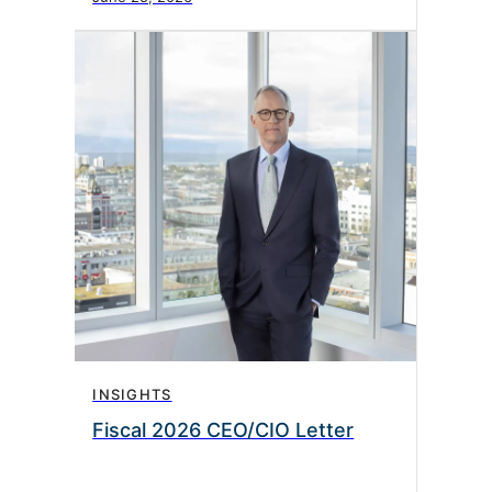
INSIGHTS
Fiscal 2026 CEO/CIO Letter