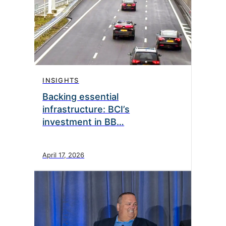
INSIGHTS
Backing essential
infrastructure: BCI’s
investment in BB…
April 17, 2026