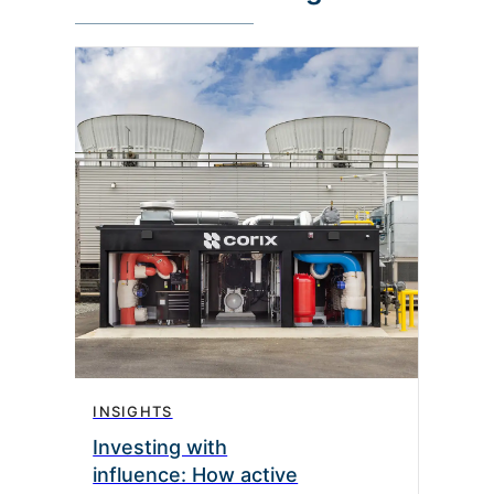
INSIGHTS
Investing with
influence: How active