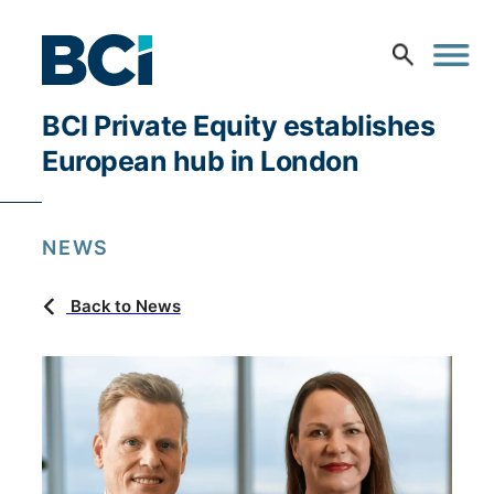
BCI Private Equity establishes
European hub in London
NEWS
Back to News