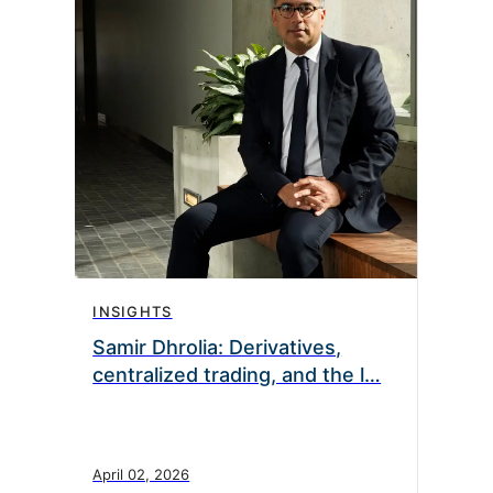
INSIGHTS
Samir Dhrolia: Derivatives,
centralized trading, and the l…
April 02, 2026