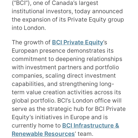
(“BCI”), one of Canada’s largest
institutional investors, today announced
the expansion of its Private Equity group
into London.
The growth of
BCI Private Equity
’s
European presence demonstrates its
commitment to deepening relationships
with investment partners and portfolio
companies, scaling direct investment
capabilities, and strengthening long-
term value creation activities across its
global portfolio. BCI’s London office will
serve as the strategic hub for BCI Private
Equity’s initiatives in Europe and is
currently home to
BCI Infrastructure &
Renewable Resources
’ team.