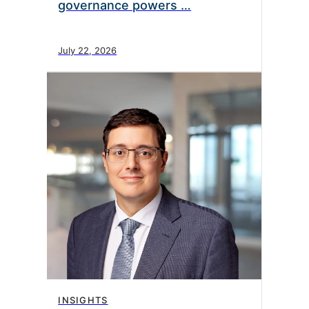
governance powers …
July 22, 2026
INSIGHTS