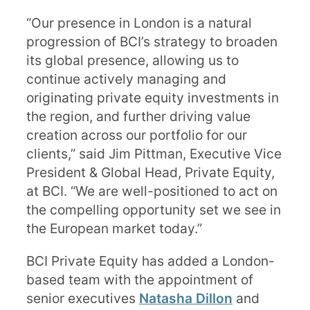
“Our presence in London is a natural
progression of BCI’s strategy to broaden
its global presence, allowing us to
continue actively managing and
originating private equity investments in
the region, and further driving value
creation across our portfolio for our
clients,” said Jim Pittman, Executive Vice
President & Global Head, Private Equity,
at BCI. “We are well-positioned to act on
the compelling opportunity set we see in
the European market today.”
BCI Private Equity has added a London-
based team with the appointment of
senior executives
Natasha Dillon
and