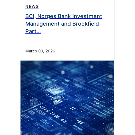
NEWS
BCI, Norges Bank Investment
Management and Brookfield
Part…
March 03, 2026