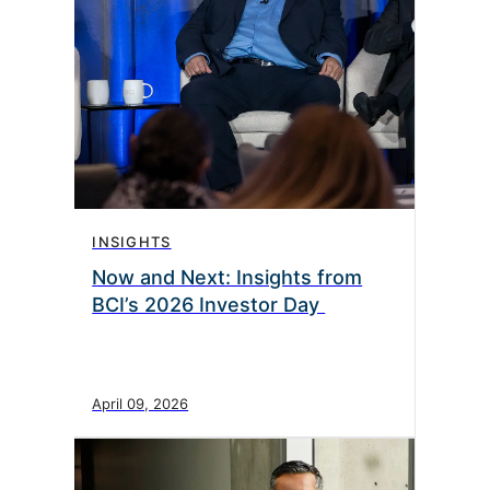
INSIGHTS
Now and Next: Insights from
BCI’s 2026 Investor Day
April 09, 2026