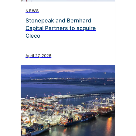
NEWS
Stonepeak and Bernhard
Capital Partners to acquire
Cleco
April 27, 2026