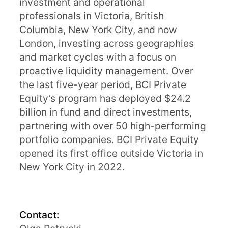
investment and operational
professionals in Victoria, British
Columbia, New York City, and now
London, investing across geographies
and market cycles with a focus on
proactive liquidity management. Over
the last five-year period, BCI Private
Equity’s program has deployed $24.2
billion in fund and direct investments,
partnering with over 50 high-performing
portfolio companies. BCI Private Equity
opened its first office outside Victoria in
New York City in 2022.
Contact: