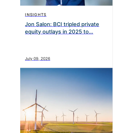
INSIGHTS
Jon Salon: BCI tripled private
equity outlays in 2025 to…
July 09, 2026