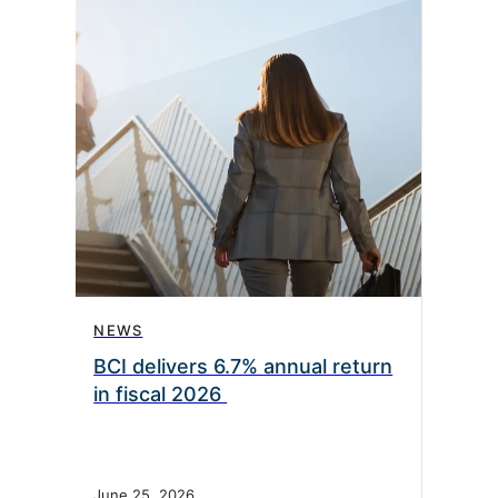
NEWS
BCI delivers 6.7% annual return
in fiscal 2026
June 25, 2026