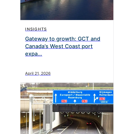
INSIGHTS
Gateway to growth: GCT and
Canada’s West Coast port
expa…
April 21, 2026