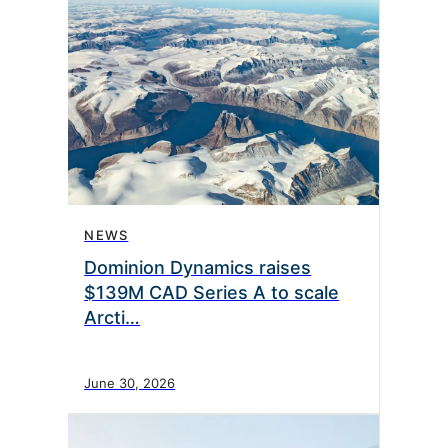
NEWS
Dominion Dynamics raises
$139M CAD Series A to scale
Arcti…
June 30, 2026