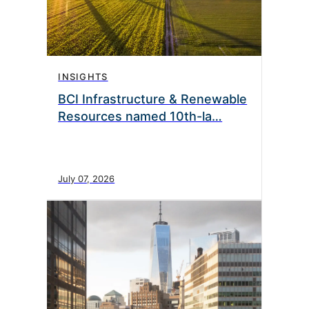
INSIGHTS
BCI Infrastructure & Renewable
Resources named 10th-la…
July 07, 2026