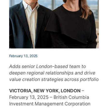
February 13, 2025
Adds senior London-based team to
deepen regional relationships and drive
value creation strategies across portfolio
VICTORIA, NEW YORK, LONDON
–
February 13, 2025 – British Columbia
Investment Management Corporation