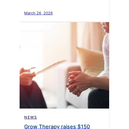
March 26, 2026
NEWS
Grow Therapy raises $150