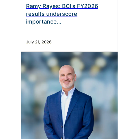
Ramy Rayes: BCI’s FY2026
results underscore
importance…
July 21, 2026