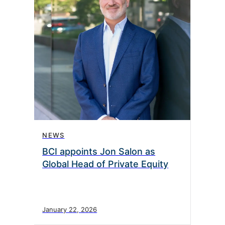
NEWS
BCI appoints Jon Salon as
Global Head of Private Equity
January 22, 2026