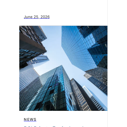
June 25, 2026
NEWS