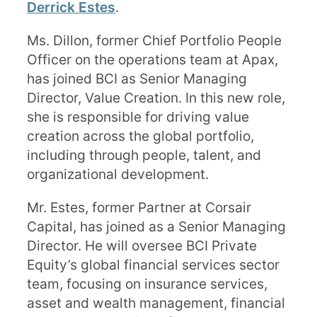
Derrick Estes
.
Ms. Dillon, former Chief Portfolio People
Officer on the operations team at Apax,
has joined BCI as Senior Managing
Director, Value Creation. In this new role,
she is responsible for driving value
creation across the global portfolio,
including through people, talent, and
organizational development.
Mr. Estes, former Partner at Corsair
Capital, has joined as a Senior Managing
Director. He will oversee BCI Private
Equity’s global financial services sector
team, focusing on insurance services,
asset and wealth management, financial