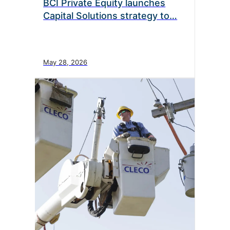
BCI Private Equity launches
Capital Solutions strategy to…
May 28, 2026