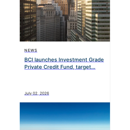
NEWS
BCI launches Investment Grade
Private Credit Fund, target…
July 02, 2026