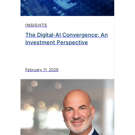
INSIGHTS
The Digital-AI Convergence: An
Investment Perspective
February 11, 2026