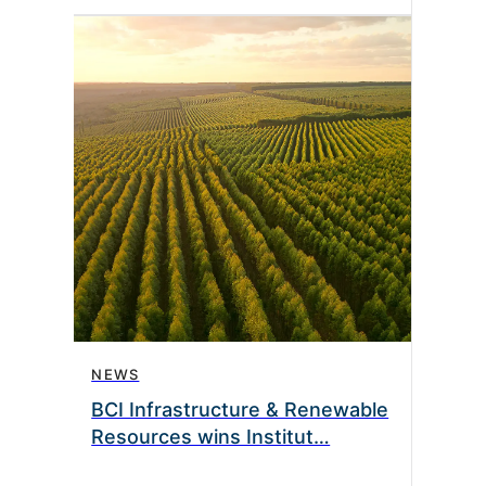
NEWS
BCI Infrastructure & Renewable
Resources wins Institut…