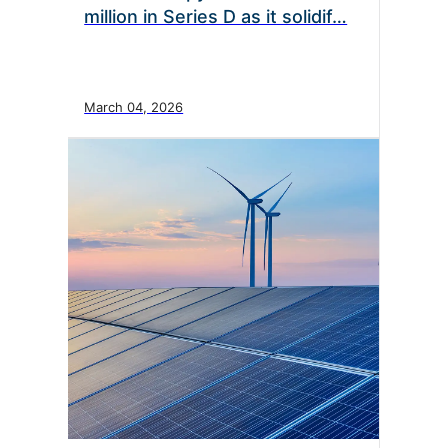
million in Series D as it solidif…
March 04, 2026