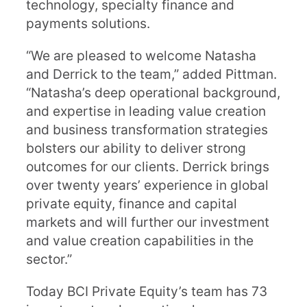
technology, specialty finance and
payments solutions.
“We are pleased to welcome Natasha
and Derrick to the team,” added Pittman.
“Natasha’s deep operational background,
and expertise in leading value creation
and business transformation strategies
bolsters our ability to deliver strong
outcomes for our clients. Derrick brings
over twenty years’ experience in global
private equity, finance and capital
markets and will further our investment
and value creation capabilities in the
sector.”
Today BCI Private Equity’s team has 73