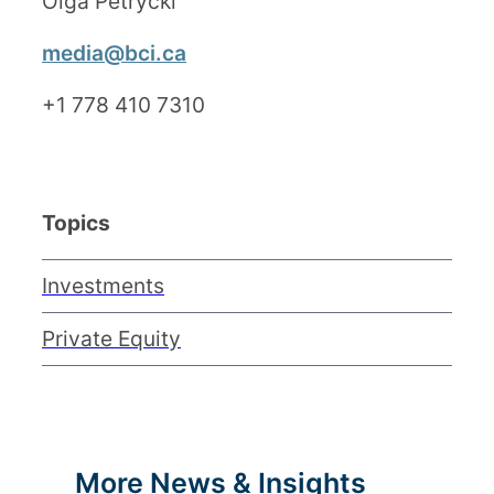
Olga Petrycki
media@bci.ca
+1 778 410 7310
Topics
Investments
Private Equity
More News & Insights