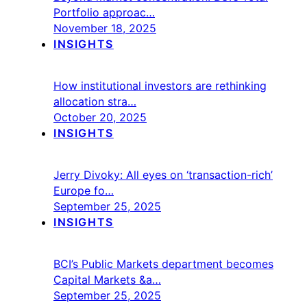
Portfolio approac…
November 18, 2025
INSIGHTS
How institutional investors are rethinking
allocation stra…
October 20, 2025
INSIGHTS
Jerry Divoky: All eyes on ‘transaction-rich’
Europe fo…
September 25, 2025
INSIGHTS
BCI’s Public Markets department becomes
Capital Markets &a…
September 25, 2025