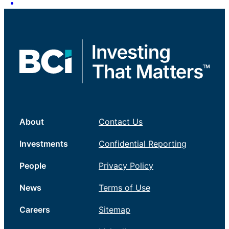
About
Contact Us
Investments
Confidential Reporting
People
Privacy Policy
News
Terms of Use
Careers
Sitemap