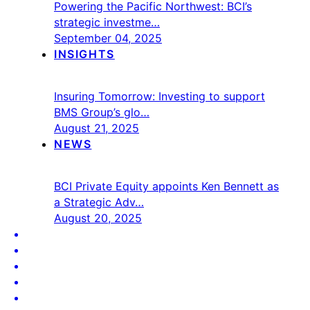
Powering the Pacific Northwest: BCI’s
strategic investme…
September 04, 2025
INSIGHTS
Insuring Tomorrow: Investing to support
BMS Group’s glo…
August 21, 2025
NEWS
BCI Private Equity appoints Ken Bennett as
a Strategic Adv…
August 20, 2025