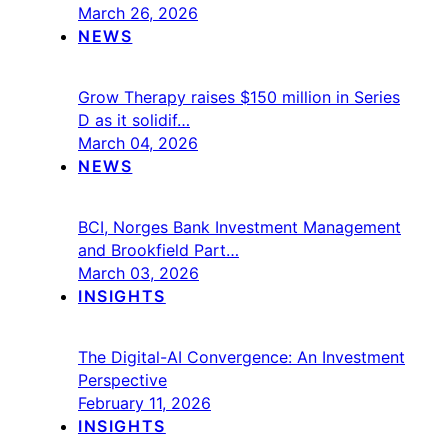
March 26, 2026
NEWS
Grow Therapy raises $150 million in Series
D as it solidif…
March 04, 2026
NEWS
BCI, Norges Bank Investment Management
and Brookfield Part…
March 03, 2026
INSIGHTS
The Digital-AI Convergence: An Investment
Perspective
February 11, 2026
INSIGHTS