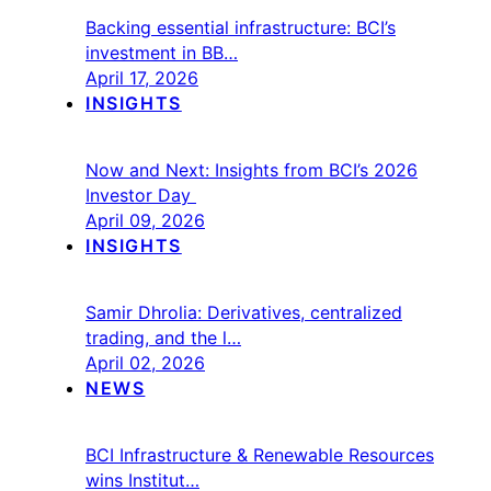
Backing essential infrastructure: BCI’s
investment in BB…
April 17, 2026
INSIGHTS
Now and Next: Insights from BCI’s 2026
Investor Day
April 09, 2026
INSIGHTS
Samir Dhrolia: Derivatives, centralized
trading, and the l…
April 02, 2026
NEWS
BCI Infrastructure & Renewable Resources
wins Institut…