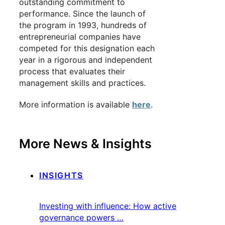
outstanding commitment to
performance. Since the launch of
the program in 1993, hundreds of
entrepreneurial companies have
competed for this designation each
year in a rigorous and independent
process that evaluates their
management skills and practices.
More information is available
here
.
More News & Insights
INSIGHTS
Investing with influence: How active
governance powers …