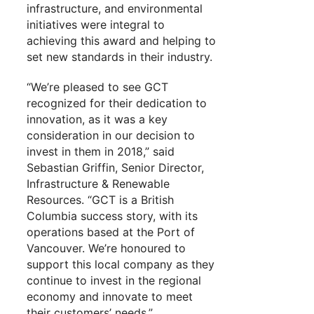
infrastructure, and environmental
initiatives were integral to
achieving this award and helping to
set new standards in their industry.
“We’re pleased to see GCT
recognized for their dedication to
innovation, as it was a key
consideration in our decision to
invest in them in 2018,” said
Sebastian Griffin, Senior Director,
Infrastructure & Renewable
Resources. “GCT is a British
Columbia success story, with its
operations based at the Port of
Vancouver. We’re honoured to
support this local company as they
continue to invest in the regional
economy and innovate to meet
their customers’ needs.”