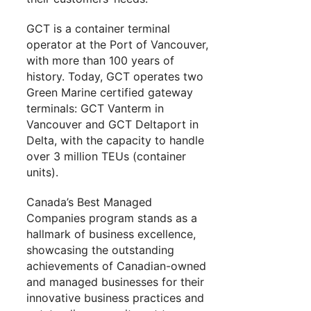
GCT is a container terminal
operator at the Port of Vancouver,
with more than 100 years of
history. Today, GCT operates two
Green Marine certified gateway
terminals: GCT Vanterm in
Vancouver and GCT Deltaport in
Delta, with the capacity to handle
over 3 million TEUs (container
units).
Canada’s Best Managed
Companies program stands as a
hallmark of business excellence,
showcasing the outstanding
achievements of Canadian-owned
and managed businesses for their
innovative business practices and