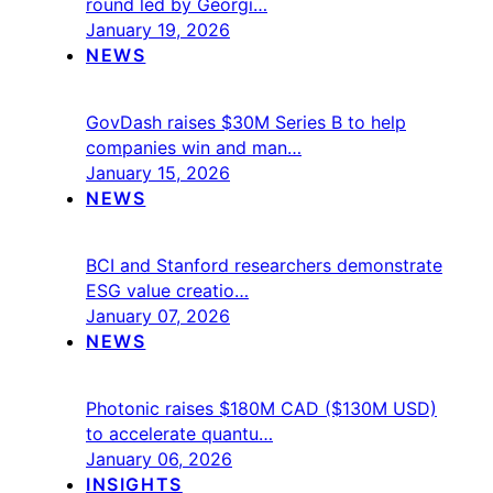
round led by Georgi…
January 19, 2026
NEWS
GovDash raises $30M Series B to help
companies win and man…
January 15, 2026
NEWS
BCI and Stanford researchers demonstrate
ESG value creatio…
January 07, 2026
NEWS
Photonic raises $180M CAD ($130M USD)
to accelerate quantu…
January 06, 2026
INSIGHTS