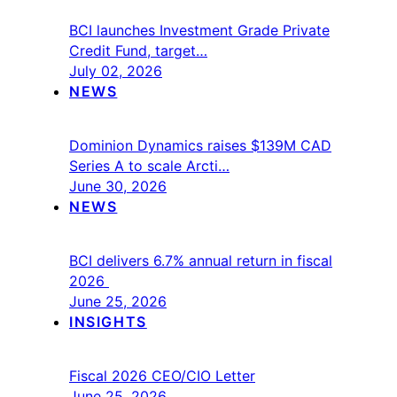
BCI launches Investment Grade Private
Credit Fund, target…
July 02, 2026
NEWS
Dominion Dynamics raises $139M CAD
Series A to scale Arcti…
June 30, 2026
NEWS
BCI delivers 6.7% annual return in fiscal
2026
June 25, 2026
INSIGHTS
Fiscal 2026 CEO/CIO Letter
June 25, 2026