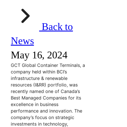
Back to
News
May 16, 2024
GCT Global Container Terminals, a
company held within BCI’s
infrastructure & renewable
resources (I&RR) portfolio, was
recently named one of Canada’s
Best Managed Companies for its
excellence in business
performance and innovation. The
company’s focus on strategic
investments in technology,