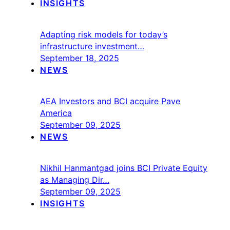
INSIGHTS
Adapting risk models for today’s
infrastructure investment…
September 18, 2025
NEWS
AEA Investors and BCI acquire Pave
America
September 09, 2025
NEWS
Nikhil Hanmantgad joins BCI Private Equity
as Managing Dir…
September 09, 2025
INSIGHTS