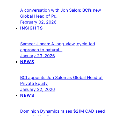
A conversation with Jon Salon: BCI’s new
Global Head of Pr…
February 02, 2026
INSIGHTS
Sameer Jinnah: A long-view, cycle-led
approach to natural…
January 23, 2026
NEWS
BCI appoints Jon Salon as Global Head of
Private Equity
January 22, 2026
NEWS
Dominion Dynamics raises $21M CAD seed