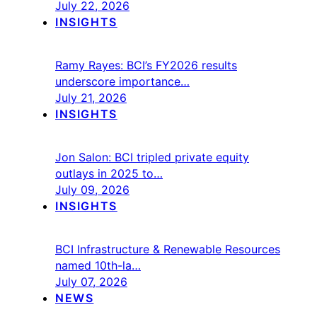
July 22, 2026
INSIGHTS
Ramy Rayes: BCI’s FY2026 results
underscore importance…
July 21, 2026
INSIGHTS
Jon Salon: BCI tripled private equity
outlays in 2025 to…
July 09, 2026
INSIGHTS
BCI Infrastructure & Renewable Resources
named 10th-la…
July 07, 2026
NEWS