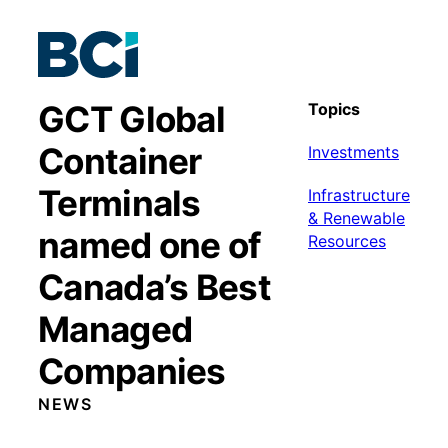
GCT Global
Topics
Container
Investments
Terminals
Infrastructure
& Renewable
named one of
Resources
Canada’s Best
Managed
Companies
NEWS