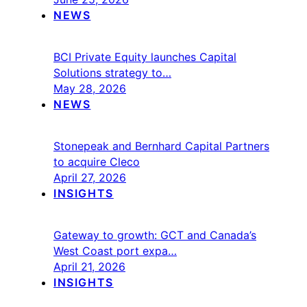
NEWS
BCI Private Equity launches Capital
Solutions strategy to…
May 28, 2026
NEWS
Stonepeak and Bernhard Capital Partners
to acquire Cleco
April 27, 2026
INSIGHTS
Gateway to growth: GCT and Canada’s
West Coast port expa…
April 21, 2026
INSIGHTS