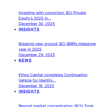
Investing with conviction: BCI Private
Equity’s 2025 in…
December 30, 2025
INSIGHTS
Breaking new ground: BCI I&RR’s milestone
year in 2025
December 29, 2025
NEWS
Ethos Capital completes Continuation
Vehicle for Identity…
December 18, 2025
INSIGHTS
Beyond market concentration: BCI’s Total