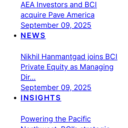
AEA Investors and BCI
acquire Pave America
September 09, 2025
NEWS
Nikhil Hanmantgad joins BCI
Private Equity as Managing
Dir…
September 09, 2025
INSIGHTS
Powering the Pacific