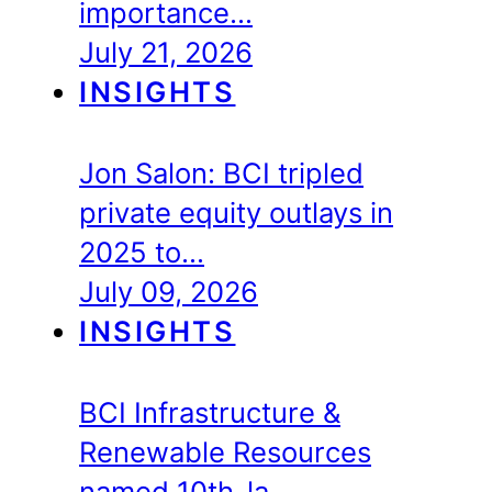
importance…
July 21, 2026
INSIGHTS
Jon Salon: BCI tripled
private equity outlays in
2025 to…
July 09, 2026
INSIGHTS
BCI Infrastructure &
Renewable Resources
named 10th-la…