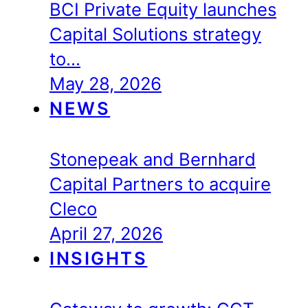
BCI Private Equity launches
Capital Solutions strategy
to…
May 28, 2026
NEWS
Stonepeak and Bernhard
Capital Partners to acquire
Cleco
April 27, 2026
INSIGHTS