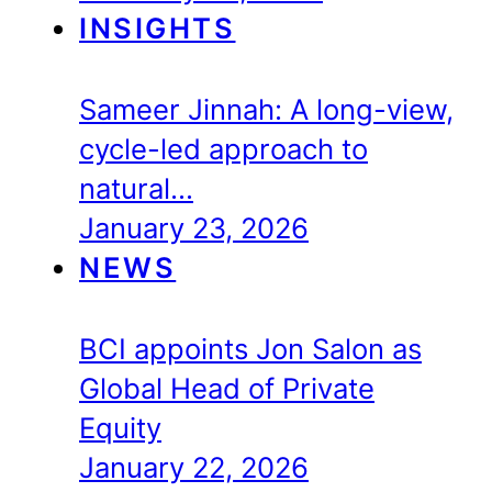
INSIGHTS
Sameer Jinnah: A long-view,
cycle-led approach to
natural…
January 23, 2026
NEWS
BCI appoints Jon Salon as
Global Head of Private
Equity
January 22, 2026