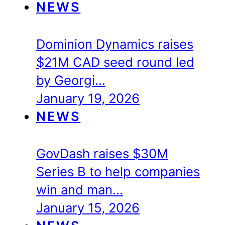
NEWS
Dominion Dynamics raises
$21M CAD seed round led
by Georgi…
January 19, 2026
NEWS
GovDash raises $30M
Series B to help companies
win and man…
January 15, 2026