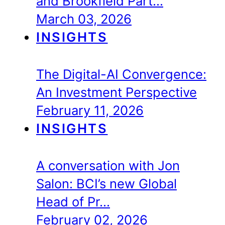
and Brookfield Part…
March 03, 2026
INSIGHTS
The Digital-AI Convergence:
An Investment Perspective
February 11, 2026
INSIGHTS
A conversation with Jon
Salon: BCI’s new Global
Head of Pr…
February 02, 2026