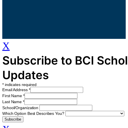
X
Subscribe to BCI Schol
Updates
*
indicates required
Email Address
*
First Name
*
Last Name
*
School/Organization
Which Option Best Describes You?