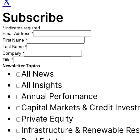
X
Subscribe
*
indicates required
Email Address
*
First Name
*
Last Name
*
Company
*
Title
*
Newsletter Topics
All News
All Insights
Annual Performance
Capital Markets & Credit Inves
Private Equity
Infrastructure & Renewable Re