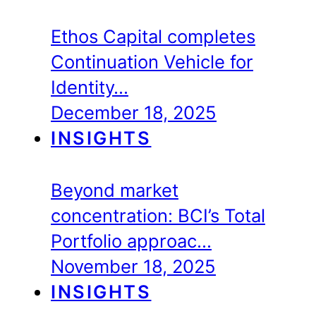
Ethos Capital completes
Continuation Vehicle for
Identity…
December 18, 2025
INSIGHTS
Beyond market
concentration: BCI’s Total
Portfolio approac…
November 18, 2025
INSIGHTS