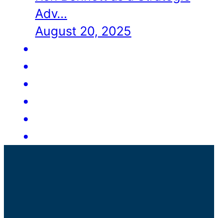
Adv…
August 20, 2025