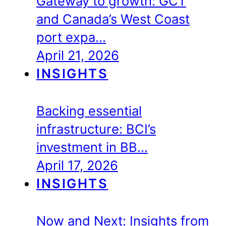
Gateway to growth: GCT
and Canada’s West Coast
port expa…
April 21, 2026
INSIGHTS
Backing essential
infrastructure: BCI’s
investment in BB…
April 17, 2026
INSIGHTS
Now and Next: Insights from