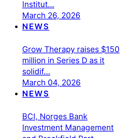
Institut…
March 26, 2026
NEWS
Grow Therapy raises $150
million in Series D as it
solidif…
March 04, 2026
NEWS
BCI, Norges Bank
Investment Management