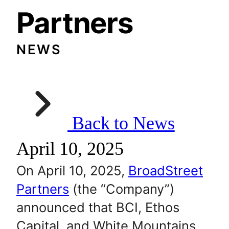
Partners
NEWS
Back to News
April 10, 2025
On April 10, 2025,
BroadStreet
Partners
(the “Company”)
announced that BCI, Ethos
Capital, and White Mountains