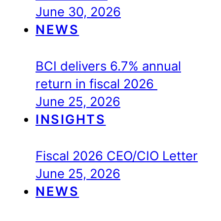
June 30, 2026
NEWS
BCI delivers 6.7% annual
return in fiscal 2026
June 25, 2026
INSIGHTS
Fiscal 2026 CEO/CIO Letter
June 25, 2026
NEWS