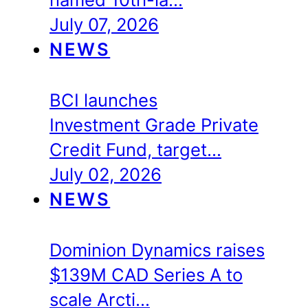
July 07, 2026
NEWS
BCI launches
Investment Grade Private
Credit Fund, target…
July 02, 2026
NEWS
Dominion Dynamics raises
$139M CAD Series A to
scale Arcti…