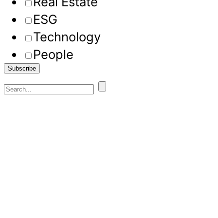
Real Estate
ESG
Technology
People