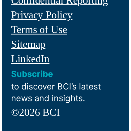
Confidential Reporting
Privacy Policy
Terms of Use
Sitemap
LinkedIn
Subscribe
to discover BCI’s latest
news and insights.
©2026 BCI