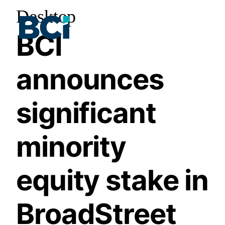
Desktop
BCI
announces
significant
minority
equity stake in
BroadStreet