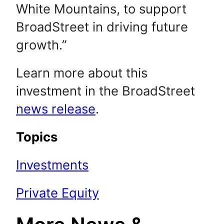
White Mountains, to support
BroadStreet in driving future
growth.”
Learn more about this
investment in the BroadStreet
news release
.
Topics
Investments
Private Equity