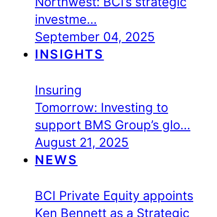
Northwest: BCI’s strategic
investme…
September 04, 2025
INSIGHTS
Insuring
Tomorrow: Investing to
support BMS Group’s glo…
August 21, 2025
NEWS
BCI Private Equity appoints
Ken Bennett as a Strategic