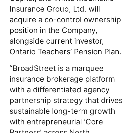
Insurance Group, Ltd. will
acquire a co-control ownership
position in the Company,
alongside current investor,
Ontario Teachers’ Pension Plan.
“BroadStreet is a marquee
insurance brokerage platform
with a differentiated agency
partnership strategy that drives
sustainable long-term growth
with entrepreneurial ‘Core
Partners’ across North