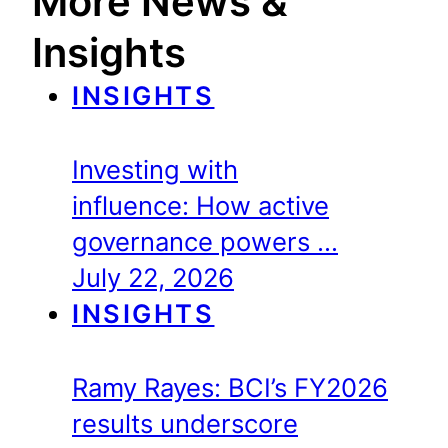
More News &
Insights
INSIGHTS
Investing with
influence: How active
governance powers …
July 22, 2026
INSIGHTS
Ramy Rayes: BCI’s FY2026
results underscore