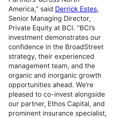
America,” said
Derrick Estes
,
Senior Managing Director,
Private Equity at BCI. “BCI’s
investment demonstrates our
confidence in the BroadStreet
strategy, their experienced
management team, and the
organic and inorganic growth
opportunities ahead. We’re
pleased to co-invest alongside
our partner, Ethos Capital, and
prominent insurance specialist,