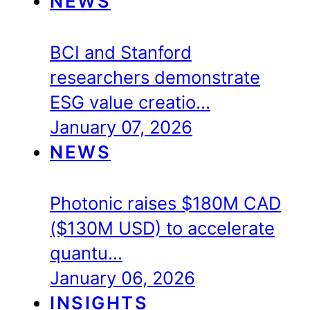
NEWS
BCI and Stanford
researchers demonstrate
ESG value creatio…
January 07, 2026
NEWS
Photonic raises $180M CAD
($130M USD) to accelerate
quantu…
January 06, 2026
INSIGHTS