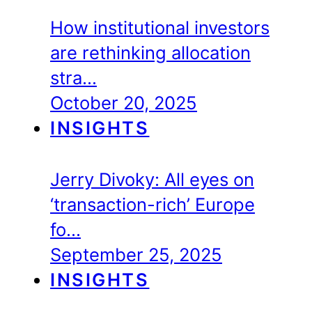
How institutional investors
are rethinking allocation
stra…
October 20, 2025
INSIGHTS
Jerry Divoky: All eyes on
‘transaction-rich’ Europe
fo…
September 25, 2025
INSIGHTS