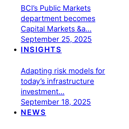
BCI’s Public Markets
department becomes
Capital Markets &a…
September 25, 2025
INSIGHTS
Adapting risk models for
today’s infrastructure
investment…
September 18, 2025
NEWS