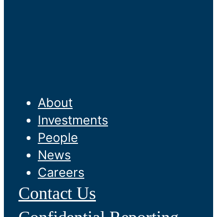
About
Investments
People
News
Careers
Contact Us