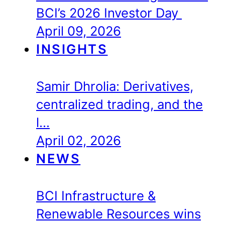
BCI’s 2026 Investor Day
April 09, 2026
INSIGHTS
Samir Dhrolia: Derivatives,
centralized trading, and the
l…
April 02, 2026
NEWS
BCI Infrastructure &
Renewable Resources wins