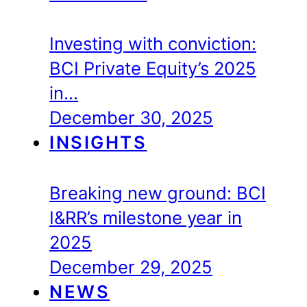
Investing with conviction:
BCI Private Equity’s 2025
in…
December 30, 2025
INSIGHTS
Breaking new ground: BCI
I&RR’s milestone year in
2025
December 29, 2025
NEWS