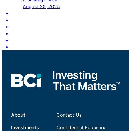
August 20, 2025
About
Contact Us
Investments
Confidential Reporting