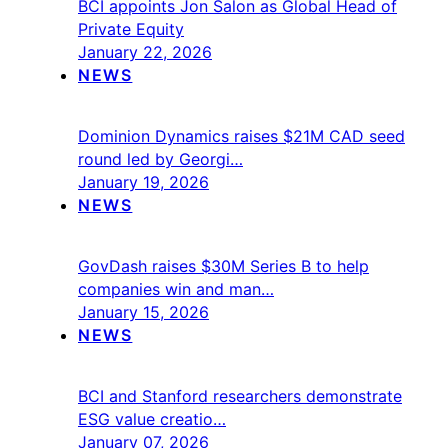
BCI appoints Jon Salon as Global Head of
Private Equity
January 22, 2026
NEWS
Dominion Dynamics raises $21M CAD seed
round led by Georgi…
January 19, 2026
NEWS
GovDash raises $30M Series B to help
companies win and man…
January 15, 2026
NEWS
BCI and Stanford researchers demonstrate
ESG value creatio…
January 07, 2026