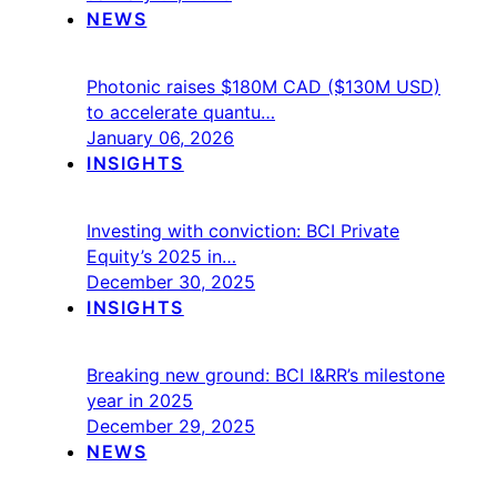
NEWS
Photonic raises $180M CAD ($130M USD)
to accelerate quantu…
January 06, 2026
INSIGHTS
Investing with conviction: BCI Private
Equity’s 2025 in…
December 30, 2025
INSIGHTS
Breaking new ground: BCI I&RR’s milestone
year in 2025
December 29, 2025
NEWS