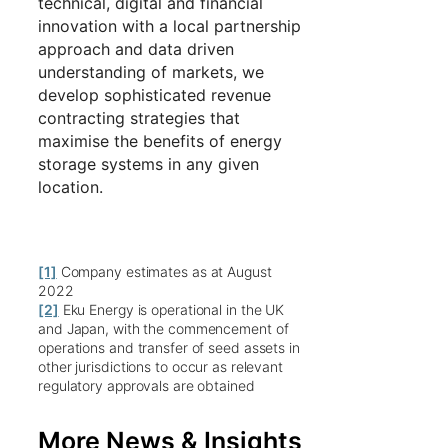
technical, digital and financial
innovation with a local partnership
approach and data driven
understanding of markets, we
develop sophisticated revenue
contracting strategies that
maximise the benefits of energy
storage systems in any given
location.
[1]
Company estimates as at August
2022
[2]
Eku Energy is operational in the UK
and Japan, with the commencement of
operations and transfer of seed assets in
other jurisdictions to occur as relevant
regulatory approvals are obtained
More News & Insights