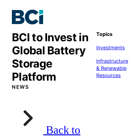
BCI to Invest in
Topics
Global Battery
Investments
Storage
Infrastructure
& Renewable
Platform
Resources
NEWS
Back to