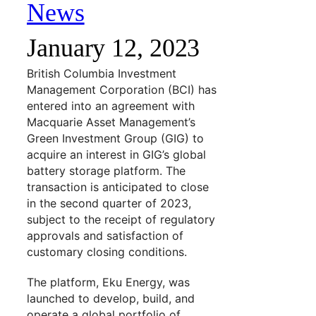
News
January 12, 2023
British Columbia Investment
Management Corporation (BCI) has
entered into an agreement with
Macquarie Asset Management’s
Green Investment Group (GIG) to
acquire an interest in GIG’s global
battery storage platform. The
transaction is anticipated to close
in the second quarter of 2023,
subject to the receipt of regulatory
approvals and satisfaction of
customary closing conditions.
The platform, Eku Energy, was
launched to develop, build, and
operate a global portfolio of