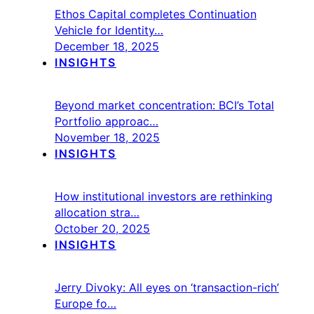
Ethos Capital completes Continuation
Vehicle for Identity…
December 18, 2025
INSIGHTS
Beyond market concentration: BCI’s Total
Portfolio approac…
November 18, 2025
INSIGHTS
How institutional investors are rethinking
allocation stra…
October 20, 2025
INSIGHTS
Jerry Divoky: All eyes on ‘transaction-rich’
Europe fo…