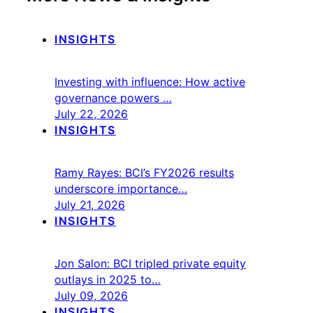
INSIGHTS
Investing with influence: How active
governance powers …
July 22, 2026
INSIGHTS
Ramy Rayes: BCI’s FY2026 results
underscore importance…
July 21, 2026
INSIGHTS
Jon Salon: BCI tripled private equity
outlays in 2025 to…
July 09, 2026
INSIGHTS