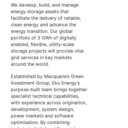
We develop, build, and manage
energy storage assets that
facilitate the delivery of reliable,
clean energy and advance the
energy transition. Our global
portfolio of 3 GWh of digitally
enabled, flexible, utility-scale
storage projects will provide vital
grid services in key markets
around the world.
Established by Macquarie’s Green
Investment Group, Eku Energy’s
purpose-built team brings together
specialist technical capabilities,
with experience across origination,
development, system design,
power markets and software
optimisation. By combining