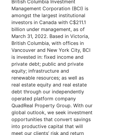
British Columbia Investment
Management Corporation (BCI) is
amongst the largest institutional
investors in Canada with C$211.1
billion under management, as of
March 31, 2022. Based in Victoria,
British Columbia, with offices in
Vancouver and New York City, BCI
is invested in: fixed income and
private debt; public and private
equity; infrastructure and
renewable resources; as well as
real estate equity and real estate
debt through our independently
operated platform company
QuadReal Property Group. With our
global outlook, we seek investment
opportunities that convert savings
into productive capital that will
meet our clients’ risk and return