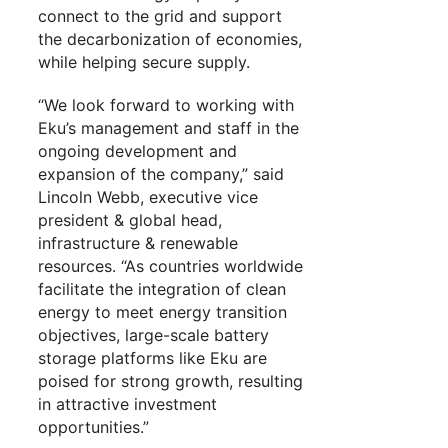
connect to the grid and support
the decarbonization of economies,
while helping secure supply.
“We look forward to working with
Eku’s management and staff in the
ongoing development and
expansion of the company,” said
Lincoln Webb, executive vice
president & global head,
infrastructure & renewable
resources. “As countries worldwide
facilitate the integration of clean
energy to meet energy transition
objectives, large-scale battery
storage platforms like Eku are
poised for strong growth, resulting
in attractive investment
opportunities.”