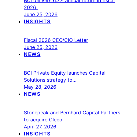
BCI delivers 6.7% annual return in fiscal
2026
June 25, 2026
INSIGHTS
Fiscal 2026 CEO/CIO Letter
June 25, 2026
NEWS
BCI Private Equity launches Capital
Solutions strategy to…
May 28, 2026
NEWS
Stonepeak and Bernhard Capital Partners
to acquire Cleco
April 27, 2026
INSIGHTS