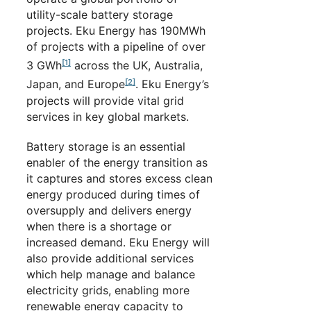
utility-scale battery storage
projects. Eku Energy has 190MWh
of projects with a pipeline of over
[1]
3 GWh
across the UK, Australia,
[2]
Japan, and Europe
. Eku Energy’s
projects will provide vital grid
services in key global markets.
Battery storage is an essential
enabler of the energy transition as
it captures and stores excess clean
energy produced during times of
oversupply and delivers energy
when there is a shortage or
increased demand. Eku Energy will
also provide additional services
which help manage and balance
electricity grids, enabling more
renewable energy capacity to