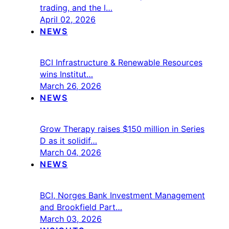
trading, and the l…
April 02, 2026
NEWS
BCI Infrastructure & Renewable Resources
wins Institut…
March 26, 2026
NEWS
Grow Therapy raises $150 million in Series
D as it solidif…
March 04, 2026
NEWS
BCI, Norges Bank Investment Management
and Brookfield Part…
March 03, 2026