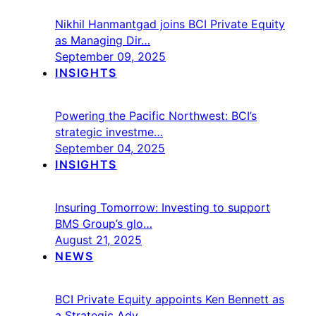
Nikhil Hanmantgad joins BCI Private Equity
as Managing Dir…
September 09, 2025
INSIGHTS
Powering the Pacific Northwest: BCI’s
strategic investme…
September 04, 2025
INSIGHTS
Insuring Tomorrow: Investing to support
BMS Group’s glo…
August 21, 2025
NEWS
BCI Private Equity appoints Ken Bennett as
a Strategic Adv…