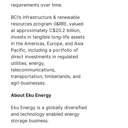
requirements over time.
BCI’s infrastructure & renewable
resources program (I&RR), valued
at approximately C$20.2 billion,
invests in tangible long-life assets
in the Americas, Europe, and Asia
Pacific, including a portfolio of
direct investments in regulated
utilities, energy,
telecommunications,
transportation, timberlands, and
agri-businesses.
About Eku Energy
Eku Energy is a globally diversified
and technology enabled energy
storage business.