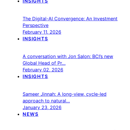
INSIGHTS
The Digital-AI Convergence: An Investment
Perspective
February 11, 2026
INSIGHTS
A conversation with Jon Salon: BCI’s new
Global Head of Pr…
February 02, 2026
INSIGHTS
Sameer Jinnah: A long-view, cycle-led
approach to natural…
January 23, 2026
NEWS