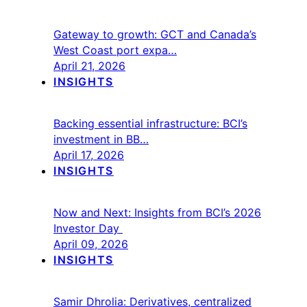
Gateway to growth: GCT and Canada’s
West Coast port expa…
April 21, 2026
INSIGHTS
Backing essential infrastructure: BCI’s
investment in BB…
April 17, 2026
INSIGHTS
Now and Next: Insights from BCI’s 2026
Investor Day
April 09, 2026
INSIGHTS
Samir Dhrolia: Derivatives, centralized