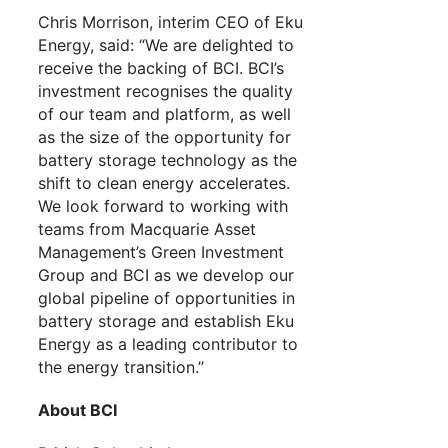
Chris Morrison, interim CEO of Eku
Energy, said: “We are delighted to
receive the backing of BCI. BCI’s
investment recognises the quality
of our team and platform, as well
as the size of the opportunity for
battery storage technology as the
shift to clean energy accelerates.
We look forward to working with
teams from Macquarie Asset
Management’s Green Investment
Group and BCI as we develop our
global pipeline of opportunities in
battery storage and establish Eku
Energy as a leading contributor to
the energy transition.”
About BCI