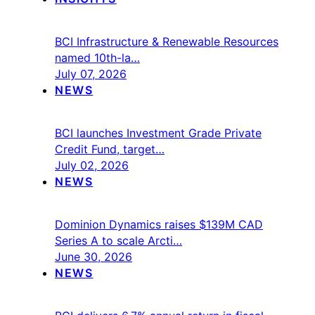
BCI Infrastructure & Renewable Resources
named 10th-la…
July 07, 2026
NEWS
BCI launches Investment Grade Private
Credit Fund, target…
July 02, 2026
NEWS
Dominion Dynamics raises $139M CAD
Series A to scale Arcti…
June 30, 2026
NEWS