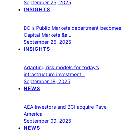
September 25, 2025
INSIGHTS
BCI’s Public Markets department becomes
Capital Markets &a…
September 25, 2025
INSIGHTS
Adapting risk models for today’s
infrastructure investment…
September 18, 2025
NEWS
AEA Investors and BCI acquire Pave
America
September 09, 2025
NEWS