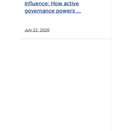
influence: How active
governance powers …
July 22, 2026