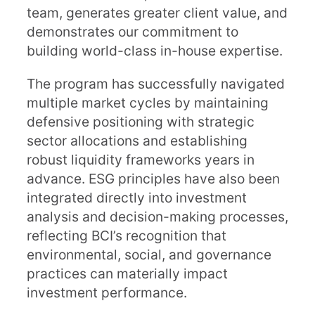
team, generates greater client value, and
demonstrates our commitment to
building world-class in-house expertise.
The program has successfully navigated
multiple market cycles by maintaining
defensive positioning with strategic
sector allocations and establishing
robust liquidity frameworks years in
advance. ESG principles have also been
integrated directly into investment
analysis and decision-making processes,
reflecting BCI’s recognition that
environmental, social, and governance
practices can materially impact
investment performance.