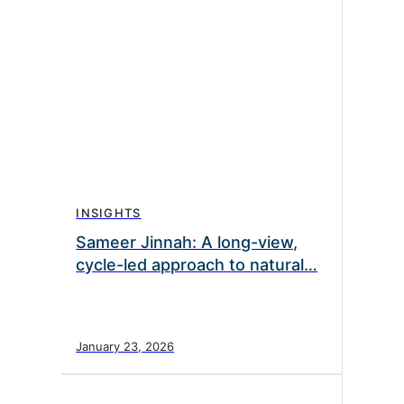
INSIGHTS
Sameer Jinnah: A long-view,
cycle-led approach to natural…
January 23, 2026