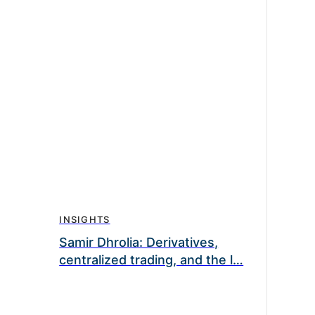
INSIGHTS
Samir Dhrolia: Derivatives,
centralized trading, and the l…