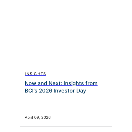
INSIGHTS
Now and Next: Insights from
BCI’s 2026 Investor Day
April 09, 2026