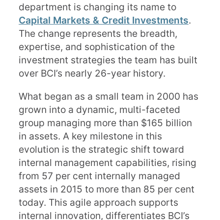
department is changing its name to
Capital Markets & Credit Investments
.
The change represents the breadth,
expertise, and sophistication of the
investment strategies the team has built
over BCI’s nearly 26-year history.
What began as a small team in 2000 has
grown into a dynamic, multi-faceted
group managing more than $165 billion
in assets. A key milestone in this
evolution is the strategic shift toward
internal management capabilities, rising
from 57 per cent internally managed
assets in 2015 to more than 85 per cent
today. This agile approach supports
internal innovation, differentiates BCI’s