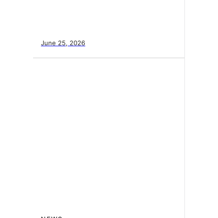
June 25, 2026