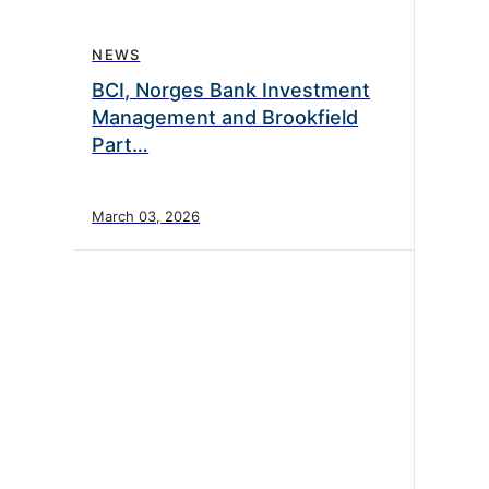
NEWS
BCI, Norges Bank Investment
Management and Brookfield
Part…
March 03, 2026