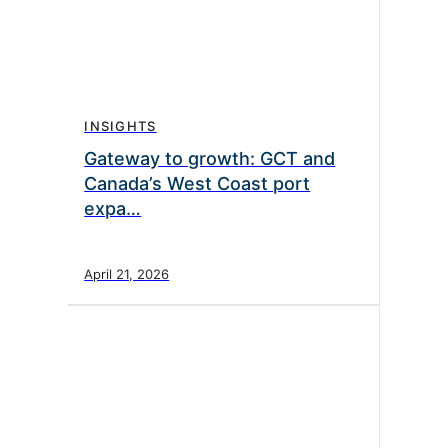
INSIGHTS
Gateway to growth: GCT and
Canada’s West Coast port
expa…
April 21, 2026