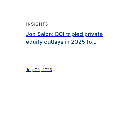
INSIGHTS
Jon Salon: BCI tripled private
equity outlays in 2025 to…
July 09, 2026