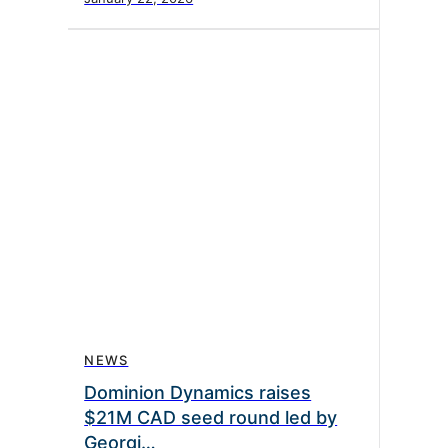
NEWS
Dominion Dynamics raises
$21M CAD seed round led by
Georgi…