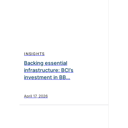
INSIGHTS
Backing essential
infrastructure: BCI’s
investment in BB…
April 17, 2026