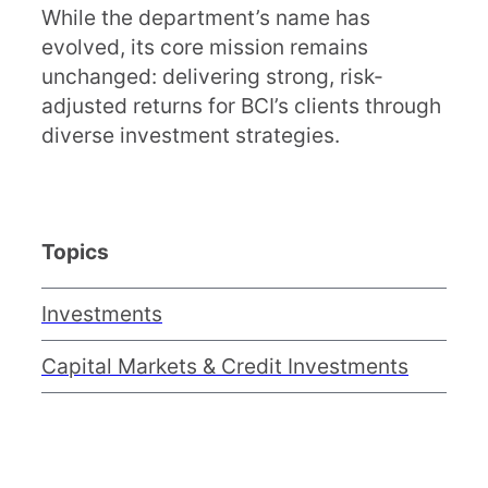
While the department’s name has
evolved, its core mission remains
unchanged: delivering strong, risk-
adjusted returns for BCI’s clients through
diverse investment strategies.
Topics
Investments
Capital Markets & Credit Investments