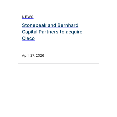
NEWS
Stonepeak and Bernhard
Capital Partners to acquire
Cleco
April 27, 2026