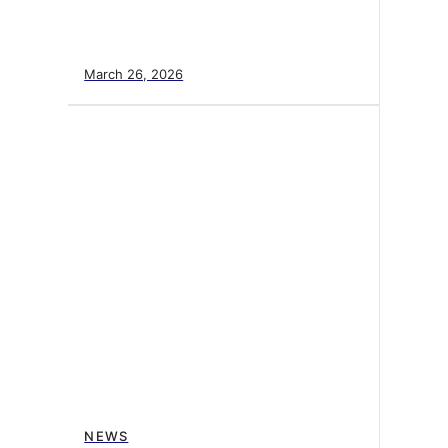
March 26, 2026
NEWS