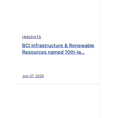
INSIGHTS
BCI Infrastructure & Renewable
Resources named 10th-la…
July 07, 2026