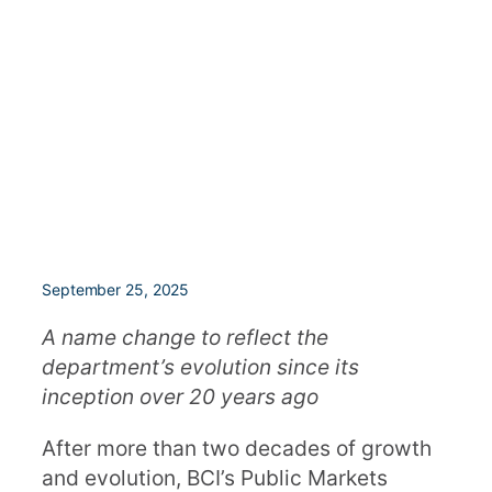
September 25, 2025
A name change to reflect the
department’s evolution since its
inception over 20 years ago
After more than two decades of growth
and evolution, BCI’s Public Markets