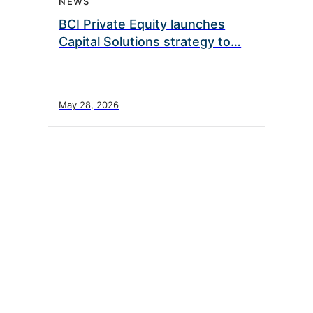
NEWS
BCI Private Equity launches
Capital Solutions strategy to…
May 28, 2026