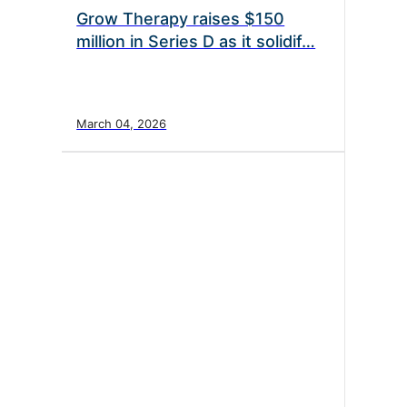
Grow Therapy raises $150
million in Series D as it solidif…
March 04, 2026