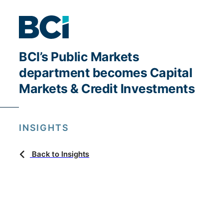
BCI’s Public Markets
department becomes Capital
Markets & Credit Investments
INSIGHTS
Back to Insights