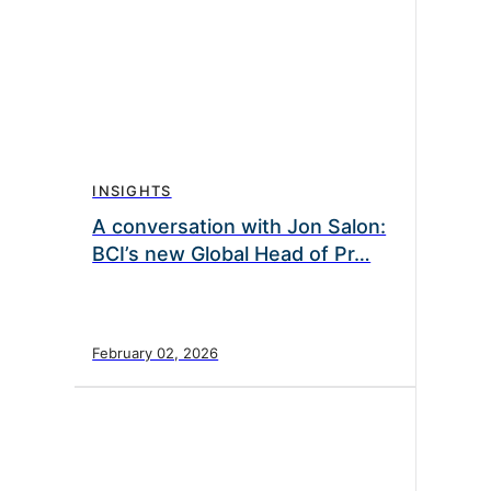
INSIGHTS
A conversation with Jon Salon:
BCI’s new Global Head of Pr…
February 02, 2026