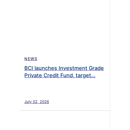
NEWS
BCI launches Investment Grade
Private Credit Fund, target…
July 02, 2026