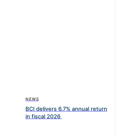
NEWS
BCI delivers 6.7% annual return
in fiscal 2026