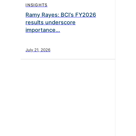
INSIGHTS
Ramy Rayes: BCI’s FY2026
results underscore
importance…
July 21, 2026