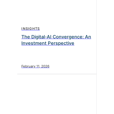
INSIGHTS
The Digital-AI Convergence: An
Investment Perspective
February 11, 2026