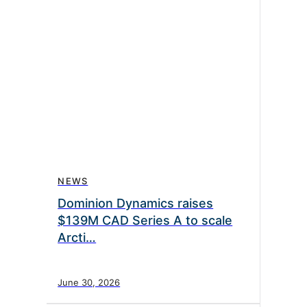
NEWS
Dominion Dynamics raises
$139M CAD Series A to scale
Arcti…
June 30, 2026