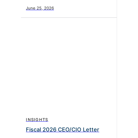
June 25, 2026
INSIGHTS
Fiscal 2026 CEO/CIO Letter