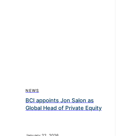
NEWS
BCI appoints Jon Salon as
Global Head of Private Equity
January 22, 2026