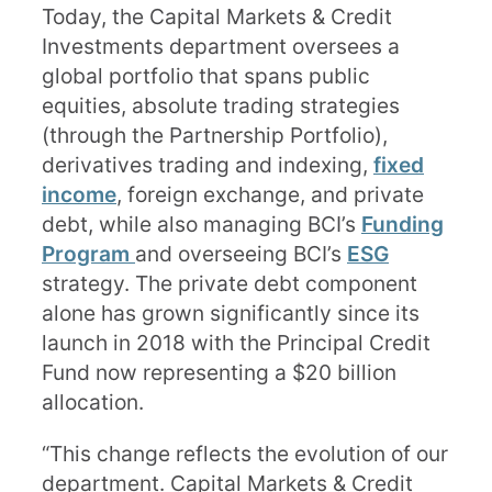
Today, the Capital Markets & Credit
Investments department oversees a
global portfolio that spans public
equities, absolute trading strategies
(through the Partnership Portfolio),
derivatives trading and indexing,
fixed
income
, foreign exchange, and private
debt, while also managing BCI’s
Funding
Program
and overseeing BCI’s
ESG
strategy
. The private debt component
alone has grown significantly since its
launch in 2018 with the Principal Credit
Fund now representing a $20 billion
allocation.
“This change reflects the evolution of our
department. Capital Markets & Credit