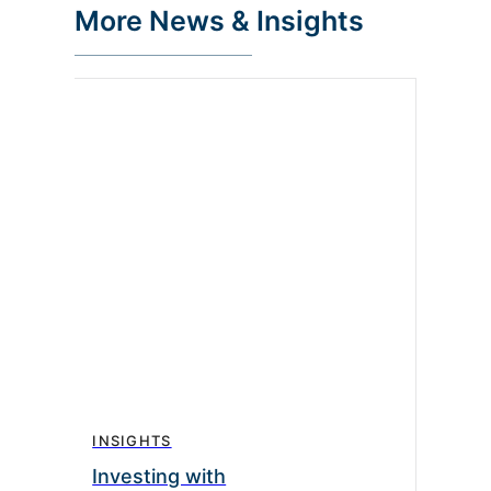
More News & Insights
INSIGHTS
Investing with