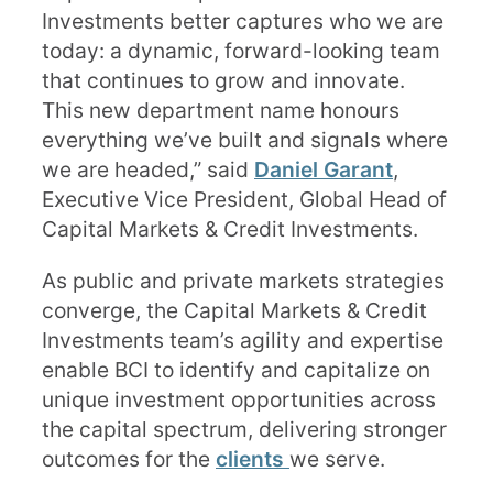
Investments better captures who we are
today: a dynamic, forward-looking team
that continues to grow and innovate.
This new department name honours
everything we’ve built and signals where
we are headed,” said
Daniel Garant
,
Executive Vice President, Global Head of
Capital Markets & Credit Investments.
As public and private markets strategies
converge, the Capital Markets & Credit
Investments team’s agility and expertise
enable BCI to identify and capitalize on
unique investment opportunities across
the capital spectrum, delivering stronger
outcomes for the
clients
we serve.