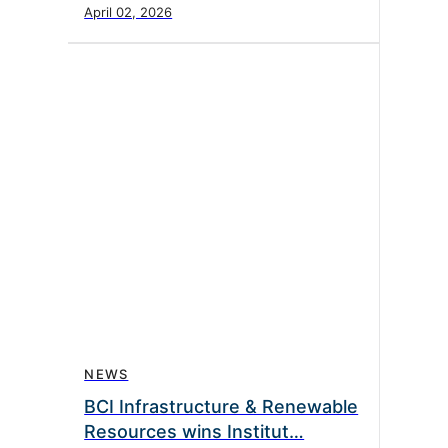
April 02, 2026
NEWS
BCI Infrastructure & Renewable
Resources wins Institut…