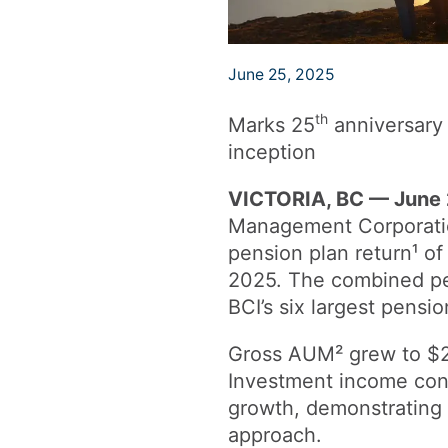
June 25, 2025
th
Marks 25
anniversary 
inception
VICTORIA, BC — June 
Management Corporati
pension plan return¹ of
2025. The combined pe
BCI’s six largest pens
Gross AUM² grew to $295
Investment income contr
growth, demonstrating t
approach.