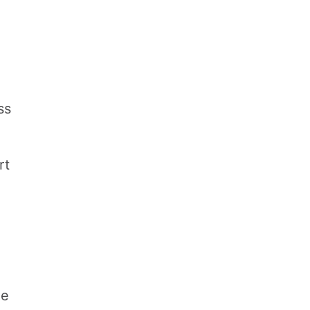
ss
rt
ue