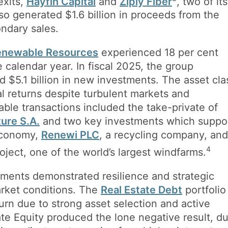
exits,
Hayfin Capital
and
Ziply Fiber
, two of its
also generated $1.6 billion in proceeds from the
ndary sales.
Renewable Resources
experienced 18 per cent
calendar year. In fiscal 2025, the group
 $5.1 billion in new investments. The asset cla
al returns despite turbulent markets and
table transactions included the take-private of
ture S.A.
and two key investments which suppo
 economy,
Renewi PLC
, a recycling company, and
4
ject, one of the world’s largest windfarms.
stments demonstrated resilience and strategic
arket conditions. The
Real Estate Debt
portfolio
turn due to strong asset selection and active
e Equity produced the lone negative result, d