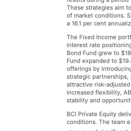
These strategies aim to
of market conditions. S
a 16.1 per cent annuali
The Fixed Income portf
interest rate positioni
Bond Fund grew to $18.5
Fund expanded to $19.4
offerings by introduci
strategic partnerships
attractive risk-adjuste
increased flexibility, A
stability and opportunit
BCI Private Equity deli
conditions. The team e