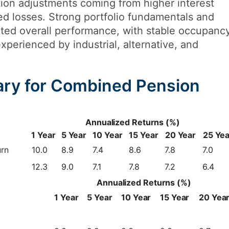
tion adjustments coming from higher interest
zed losses. Strong portfolio fundamentals and
ted overall performance, with stable occupanc
xperienced by industrial, alternative, and
ry for Combined Pension
Annualized Returns (%)
1 Year
5 Year
10 Year
15 Year
20 Year
25 Yea
urn
10.0
8.9
7.4
8.6
7.8
7.0
12.3
9.0
7.1
7.8
7.2
6.4
Annualized Returns (%)
1 Year
5 Year
10 Year
15 Year
20 Yea