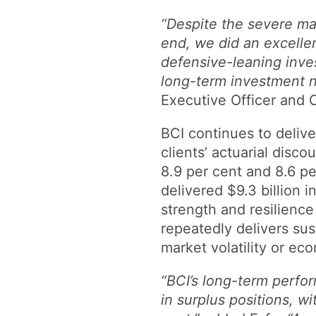
“Despite the severe ma
end, we did an excellent
defensive-leaning inves
long-term investment 
Executive Officer and C
BCI continues to deliv
clients’ actuarial disco
8.9 per cent and 8.6 pe
delivered $9.3 billion 
strength and resilience 
repeatedly delivers sust
market volatility or ec
“BCI’s long-term perfo
in surplus positions, w