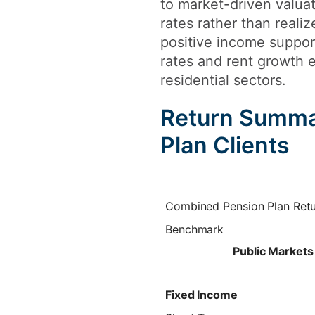
to market-driven valua
rates rather than reali
positive income suppor
rates and rent growth e
residential sectors.
Return Summa
Plan Clients
Combined Pension Plan Ret
Benchmark
Public Markets
Fixed Income