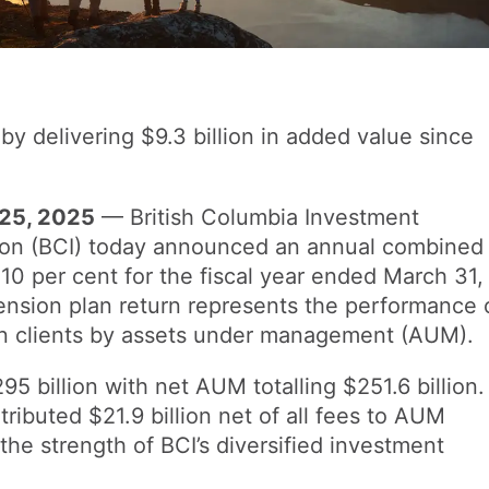
by delivering $9.3 billion in added value since
25, 2025
— British Columbia Investment
on (BCI) today announced an annual combined
 10 per cent for the fiscal year ended March 31,
nsion plan return represents the performance 
ion clients by assets under management (AUM).
 billion with net AUM totalling $251.6 billion.
ibuted $21.9 billion net of all fees to AUM
he strength of BCI’s diversified investment