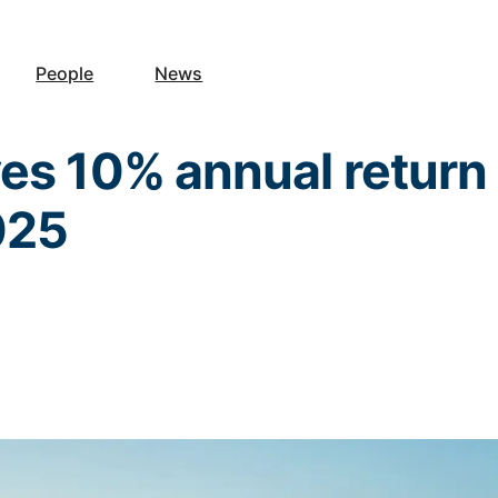
People
News
es 10% annual return
2025