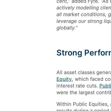
cent,”
added Fyfe.
“As 
actively modelling clien
all market conditions, 
leverage our strong liq
globally.”
Strong Perfor
All asset classes gener
Equity
, which faced c
interest rate cuts.
Publ
were the largest contri
Within Public Equities,
results during a perio