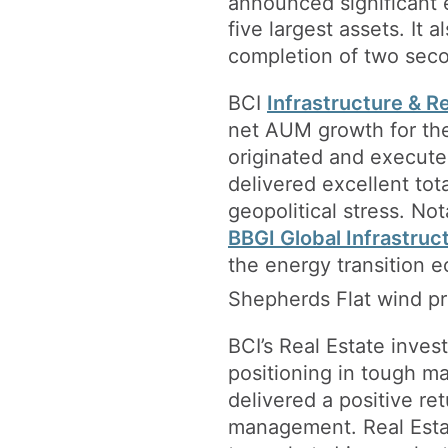
announced significant 
five largest assets. It 
completion of two seco
BCI
Infrastructure & 
net AUM growth for the 
originated and executed
delivered excellent tot
geopolitical stress. No
BBGI Global Infrastruc
the energy transition
Shepherds Flat wind pro
BCI’s Real Estate inve
positioning in tough m
delivered a positive re
management. Real Estat