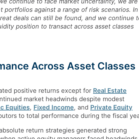
we continue to face market uncertainty, we are
t portfolios against a range of risk scenarios. In
great deals can still be found, and we continue t
uidity position to transact across asset classes
mance Across Asset Classes
ated positive returns except for
Real Estate
ontinued market headwinds despite modest
ic Equities
,
Fixed Income
, and
Private Equity
butors to total performance during the fiscal yea
 absolute return strategies generated strong
d when active equity managers faced headwinds