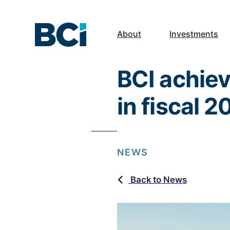
About
Investments
BCI achiev
in fiscal 
NEWS
Back to News