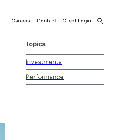
Careers
Contact
Client Login
Topics
Investments
Performance