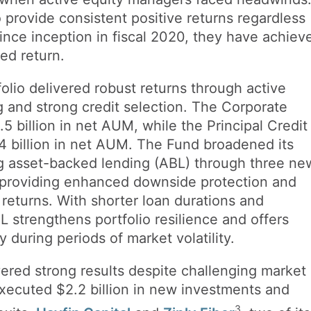
 provide consistent positive returns regardless
ince inception in fiscal 2020, they have achiev
zed return.
olio delivered robust returns through active
ng and strong credit selection. The Corporate
 billion in net AUM, while the Principal Credit
 billion in net AUM. The Fund broadened its
ng asset-backed lending (ABL) through three ne
, providing enhanced downside protection and
d returns. With shorter loan durations and
BL strengthens portfolio resilience and offers
y during periods of market volatility.
vered strong results despite challenging market
xecuted $2.2 billion in new investments and
3