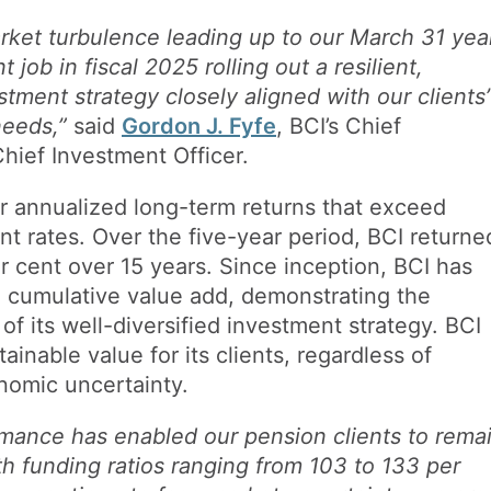
rket turbulence leading up to our March 31 yea
 job in fiscal 2025 rolling out a resilient,
tment strategy closely aligned with our clients’
needs,”
said
Gordon J. Fyfe
, BCI’s Chief
hief Investment Officer.
er annualized long-term returns that exceed
unt rates. Over the five-year period, BCI returne
r cent over 15 years. Since inception, BCI has
in cumulative value add, demonstrating the
of its well-diversified investment strategy. BCI
ainable value for its clients, regardless of
onomic uncertainty.
rmance has enabled our pension clients to rema
ith funding ratios ranging from 103 to 133 per