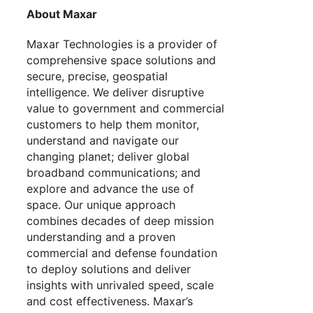
About Maxar
Maxar Technologies is a provider of
comprehensive space solutions and
secure, precise, geospatial
intelligence. We deliver disruptive
value to government and commercial
customers to help them monitor,
understand and navigate our
changing planet; deliver global
broadband communications; and
explore and advance the use of
space. Our unique approach
combines decades of deep mission
understanding and a proven
commercial and defense foundation
to deploy solutions and deliver
insights with unrivaled speed, scale
and cost effectiveness. Maxar’s