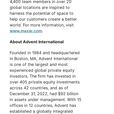
4,400 team members in over 20
global locations are inspired to
harness the potential of space to
help our customers create a better
world. For more information, visit
www.maxar.com
.
About Advent International
Founded in 1984 and headquartered
in Boston, MA, Advent International
is one of the largest and most
experienced global private equity
investors. The firm has invested in
over 405 private equity investments
across 42 countries, and as of
December 31, 2022, had $92 billion
in assets under management. With 15
offices in 12 countries, Advent has
established a globally integrated