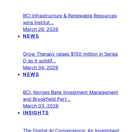
BCI Infrastructure & Renewable Resources
wins Institut…
March 26, 2026
NEWS
Grow Therapy raises $150 million in Series
D as it solidif…
March 04, 2026
NEWS
BCI, Norges Bank Investment Management
and Brookfield Part…
March 03, 2026
INSIGHTS
The Digital-AI Convergence: An Investment