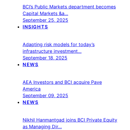
BCI’s Public Markets department becomes
Capital Markets &a…
September 25, 2025
INSIGHTS
Adapting risk models for today’s
infrastructure investment…
September 18, 2025
NEWS
AEA Investors and BCI acquire Pave
America
September 09, 2025
NEWS
Nikhil Hanmantgad joins BCI Private Equity
as Managing Dir…