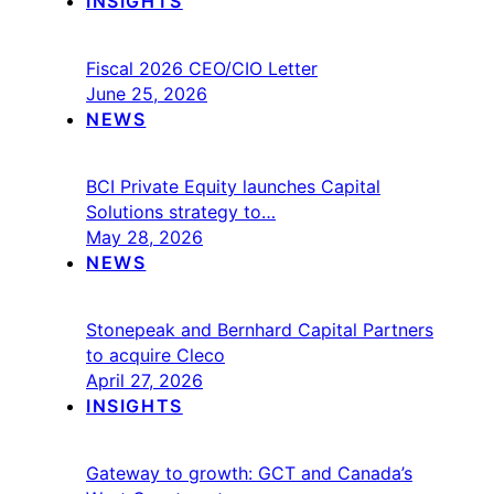
INSIGHTS
Fiscal 2026 CEO/CIO Letter
June 25, 2026
NEWS
BCI Private Equity launches Capital
Solutions strategy to…
May 28, 2026
NEWS
Stonepeak and Bernhard Capital Partners
to acquire Cleco
April 27, 2026
INSIGHTS
Gateway to growth: GCT and Canada’s