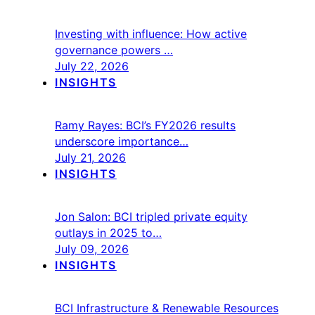
Investing with influence: How active
governance powers …
July 22, 2026
INSIGHTS
Ramy Rayes: BCI’s FY2026 results
underscore importance…
July 21, 2026
INSIGHTS
Jon Salon: BCI tripled private equity
outlays in 2025 to…
July 09, 2026
INSIGHTS
BCI Infrastructure & Renewable Resources