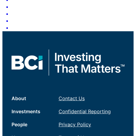
About
Contact Us
Investments
Confidential Reporting
People
Privacy Policy