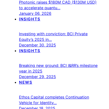
Photonic raises $180M CAD ($130M USD)
to accelerate quantu…
January 06, 2026
INSIGHTS
Investing with conviction: BCI Private
Equity’s 2025 in…
December 30, 2025
INSIGHTS
Breaking new ground: BCI I&RR’s milestone
year in 2025
December 29, 2025
NEWS
Ethos Capital completes Continuation
Vehicle for Identity…
December 18, 2025