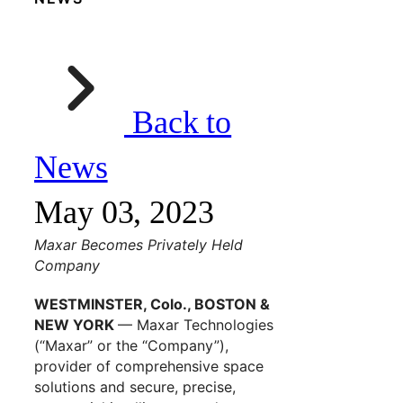
Back to
News
May 03, 2023
Maxar Becomes Privately Held
Company
WESTMINSTER, Colo., BOSTON &
NEW YORK
— Maxar Technologies
(“Maxar” or the “Company”),
provider of comprehensive space
solutions and secure, precise,