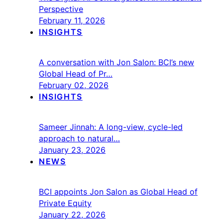
Perspective
February 11, 2026
INSIGHTS
A conversation with Jon Salon: BCI’s new
Global Head of Pr…
February 02, 2026
INSIGHTS
Sameer Jinnah: A long-view, cycle-led
approach to natural…
January 23, 2026
NEWS
BCI appoints Jon Salon as Global Head of
Private Equity
January 22, 2026