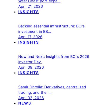
West Coast port expa…
April 21, 2026
INSIGHTS
Backing essential infrastructure: BCI’s
investment in BB…
April 17, 2026
INSIGHTS
Now and Next: Insights from BCI’s 2026
Investor Day
April 09, 2026
INSIGHTS
Samir Dhrolia: Derivatives, centralized
trading, and the l…
April 02, 2026
NEWS