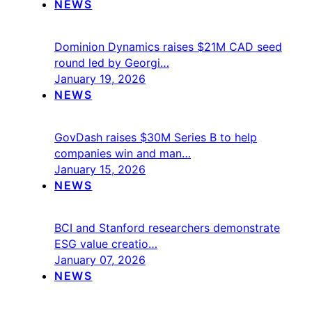
NEWS
Dominion Dynamics raises $21M CAD seed
round led by Georgi…
January 19, 2026
NEWS
GovDash raises $30M Series B to help
companies win and man…
January 15, 2026
NEWS
BCI and Stanford researchers demonstrate
ESG value creatio…
January 07, 2026
NEWS