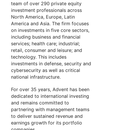
team of over 290 private equity
investment professionals across
North America, Europe, Latin
America and Asia. The firm focuses
on investments in five core sectors,
including business and financial
services; health care; industrial;
retail, consumer and leisure; and
technology. This includes
investments in defense, security and
cybersecurity as well as critical
national infrastructure.
For over 35 years, Advent has been
dedicated to international investing
and remains committed to
partnering with management teams
to deliver sustained revenue and
earnings growth for its portfolio
companies.