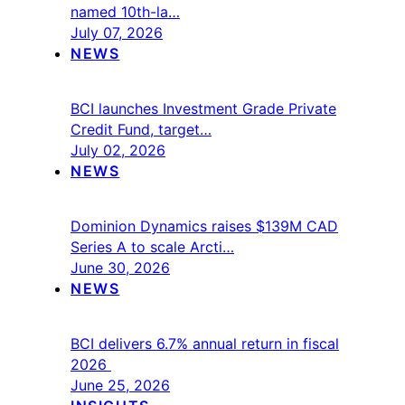
named 10th-la…
July 07, 2026
NEWS
BCI launches Investment Grade Private
Credit Fund, target…
July 02, 2026
NEWS
Dominion Dynamics raises $139M CAD
Series A to scale Arcti…
June 30, 2026
NEWS
BCI delivers 6.7% annual return in fiscal
2026
June 25, 2026