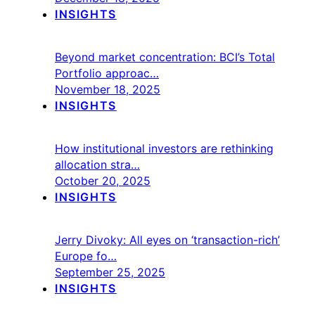
INSIGHTS
Beyond market concentration: BCI’s Total
Portfolio approac…
November 18, 2025
INSIGHTS
How institutional investors are rethinking
allocation stra…
October 20, 2025
INSIGHTS
Jerry Divoky: All eyes on ‘transaction-rich’
Europe fo…
September 25, 2025
INSIGHTS