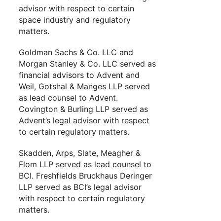
advisor with respect to certain
space industry and regulatory
matters.
Goldman Sachs & Co. LLC and
Morgan Stanley & Co. LLC served as
financial advisors to Advent and
Weil, Gotshal & Manges LLP served
as lead counsel to Advent.
Covington & Burling LLP served as
Advent’s legal advisor with respect
to certain regulatory matters.
Skadden, Arps, Slate, Meagher &
Flom LLP served as lead counsel to
BCI. Freshfields Bruckhaus Deringer
LLP served as BCI’s legal advisor
with respect to certain regulatory
matters.