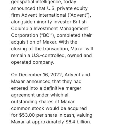
geospatial intelligence, today
announced that U.S. private equity
firm Advent International (“Advent”),
alongside minority investor British
Columbia Investment Management
Corporation (“BCI”), completed their
acquisition of Maxar. With the
closing of the transaction, Maxar will
remain a U.S.-controlled, owned and
operated company.
On December 16, 2022, Advent and
Maxar announced that they had
entered into a definitive merger
agreement under which all
outstanding shares of Maxar
common stock would be acquired
for $53.00 per share in cash, valuing
Maxar at approximately $6.4 billion.