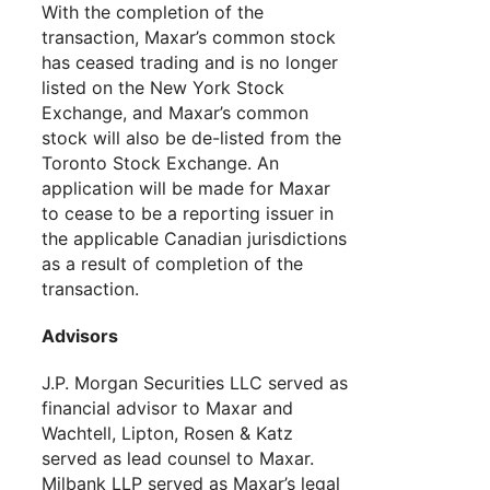
With the completion of the
transaction, Maxar’s common stock
has ceased trading and is no longer
listed on the New York Stock
Exchange, and Maxar’s common
stock will also be de-listed from the
Toronto Stock Exchange. An
application will be made for Maxar
to cease to be a reporting issuer in
the applicable Canadian jurisdictions
as a result of completion of the
transaction.
Advisors
J.P. Morgan Securities LLC served as
financial advisor to Maxar and
Wachtell, Lipton, Rosen & Katz
served as lead counsel to Maxar.
Milbank LLP served as Maxar’s legal