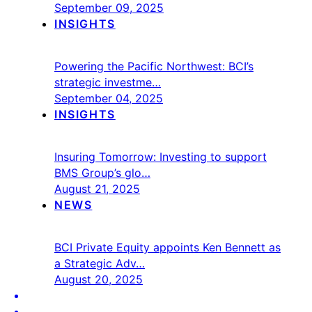
September 09, 2025
INSIGHTS
Powering the Pacific Northwest: BCI’s
strategic investme…
September 04, 2025
INSIGHTS
Insuring Tomorrow: Investing to support
BMS Group’s glo…
August 21, 2025
NEWS
BCI Private Equity appoints Ken Bennett as
a Strategic Adv…
August 20, 2025