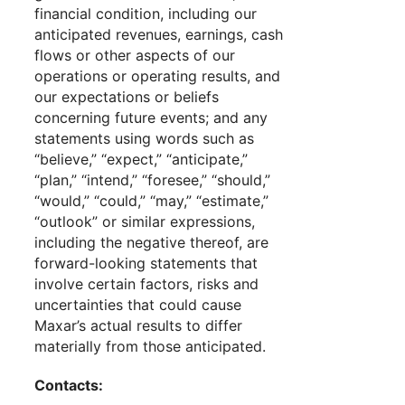
financial condition, including our
anticipated revenues, earnings, cash
flows or other aspects of our
operations or operating results, and
our expectations or beliefs
concerning future events; and any
statements using words such as
“believe,” “expect,” “anticipate,”
“plan,” “intend,” “foresee,” “should,”
“would,” “could,” “may,” “estimate,”
“outlook” or similar expressions,
including the negative thereof, are
forward-looking statements that
involve certain factors, risks and
uncertainties that could cause
Maxar’s actual results to differ
materially from those anticipated.
Contacts: