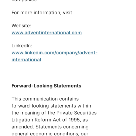
For more information, visit
Website:
www.adventinternational.com
LinkedIn:
www.linkedin.com/company/advent-
international
Forward-Looking Statements
This communication contains
forward-looking statements within
the meaning of the Private Securities
Litigation Reform Act of 1995, as
amended. Statements concerning
general economic conditions, our