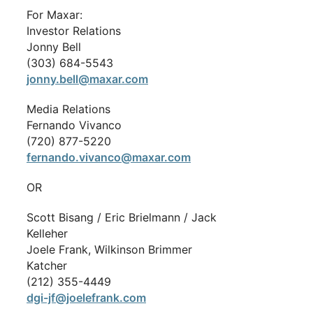
For Maxar:
Investor Relations
Jonny Bell
(303) 684-5543
jonny.bell@maxar.com
Media Relations
Fernando Vivanco
(720) 877-5220
fernando.vivanco@maxar.com
OR
Scott Bisang / Eric Brielmann / Jack
Kelleher
Joele Frank, Wilkinson Brimmer
Katcher
(212) 355-4449
dgi-jf@joelefrank.com