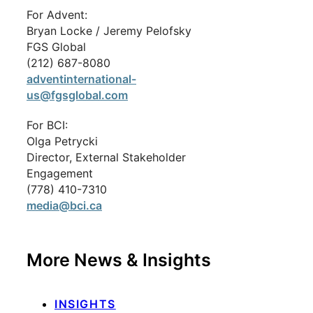
For Advent:
Bryan Locke / Jeremy Pelofsky
FGS Global
(212) 687-8080
adventinternational-
us@fgsglobal.com
For BCI:
Olga Petrycki
Director, External Stakeholder
Engagement
(778) 410-7310
media@bci.ca
More News & Insights
INSIGHTS