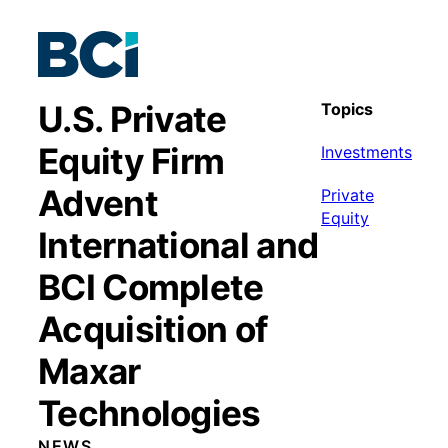
U.S. Private
Topics
Equity Firm
Investments
Advent
Private
Equity
International and
BCI Complete
Acquisition of
Maxar
Technologies
NEWS