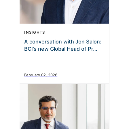
INSIGHTS
A conversation with Jon Salon:
BCI’s new Global Head of Pr…
February 02, 2026