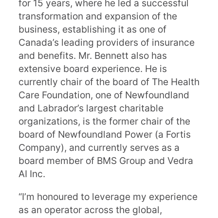
for 15 years, where he led a successful
transformation and expansion of the
business, establishing it as one of
Canada’s leading providers of insurance
and benefits. Mr. Bennett also has
extensive board experience. He is
currently chair of the board of The Health
Care Foundation, one of Newfoundland
and Labrador’s largest charitable
organizations, is the former chair of the
board of Newfoundland Power (a Fortis
Company), and currently serves as a
board member of BMS Group and Vedra
AI Inc.
“I’m honoured to leverage my experience
as an operator across the global,