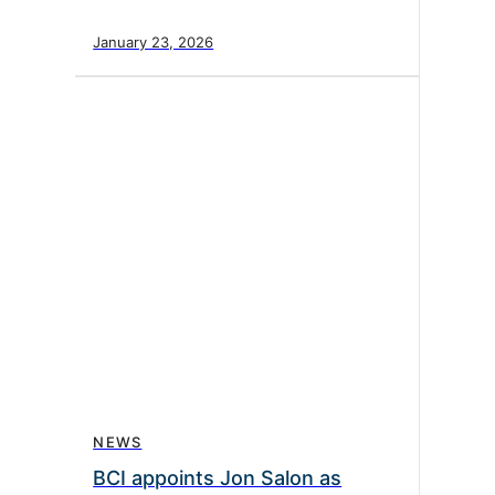
January 23, 2026
NEWS
BCI appoints Jon Salon as