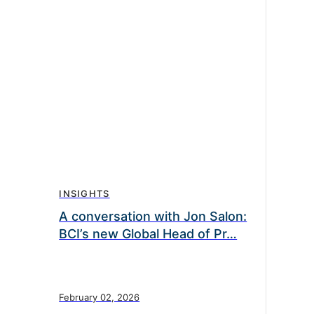
INSIGHTS
A conversation with Jon Salon:
BCI’s new Global Head of Pr…
February 02, 2026