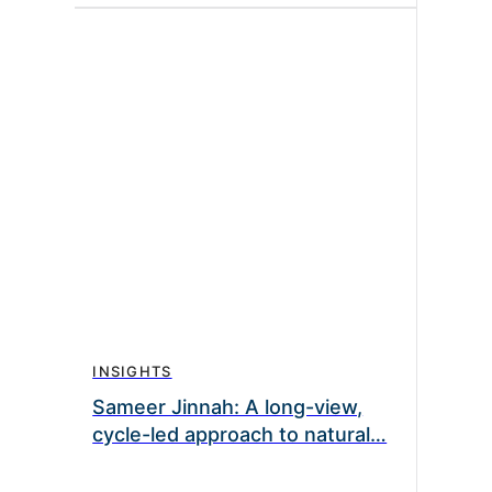
INSIGHTS
Sameer Jinnah: A long-view,
cycle-led approach to natural…