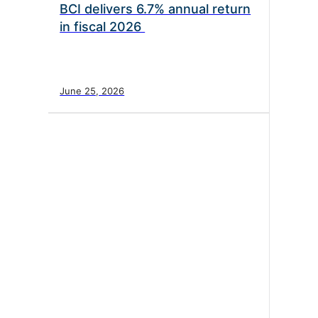
BCI delivers 6.7% annual return
in fiscal 2026
June 25, 2026