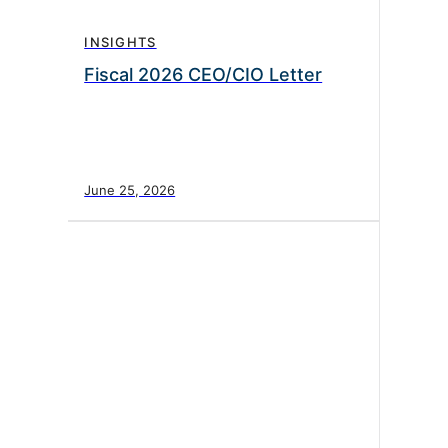
INSIGHTS
Fiscal 2026 CEO/CIO Letter
June 25, 2026