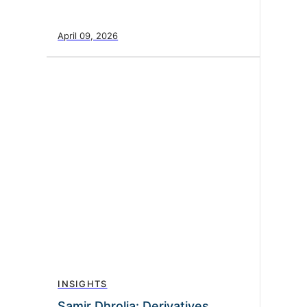
April 09, 2026
INSIGHTS
Samir Dhrolia: Derivatives,