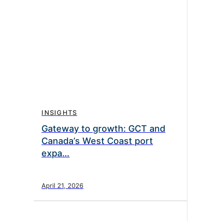
INSIGHTS
Gateway to growth: GCT and
Canada’s West Coast port
expa…
April 21, 2026