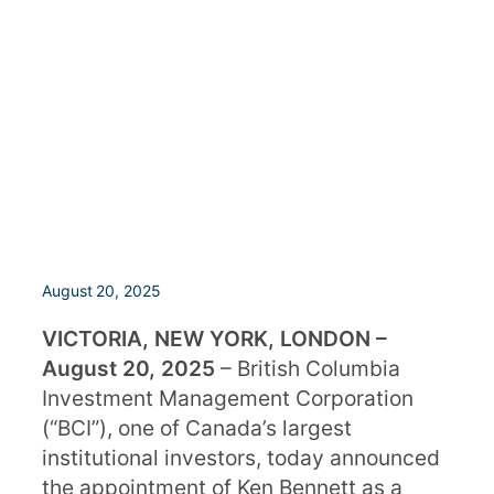
August 20, 2025
VICTORIA, NEW YORK, LONDON –
August 20, 2025
– British Columbia
Investment Management Corporation
(“BCI”), one of Canada’s largest
institutional investors, today announced
the appointment of Ken Bennett as a