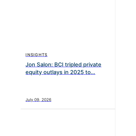
INSIGHTS
Jon Salon: BCI tripled private
equity outlays in 2025 to…
July 09, 2026