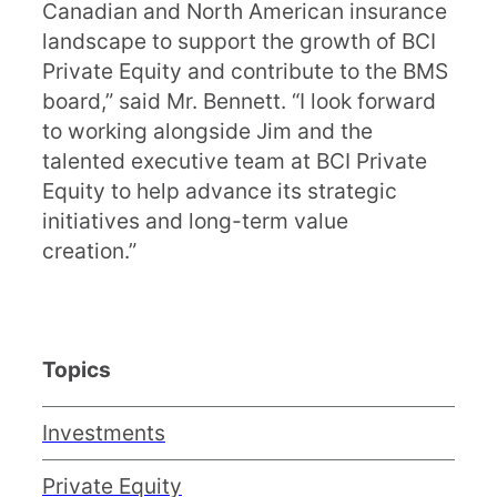
Canadian and North American insurance
landscape to support the growth of BCI
Private Equity and contribute to the BMS
board,” said Mr. Bennett. “I look forward
to working alongside Jim and the
talented executive team at BCI Private
Equity to help advance its strategic
initiatives and long-term value
creation.”
Topics
Investments
Private Equity