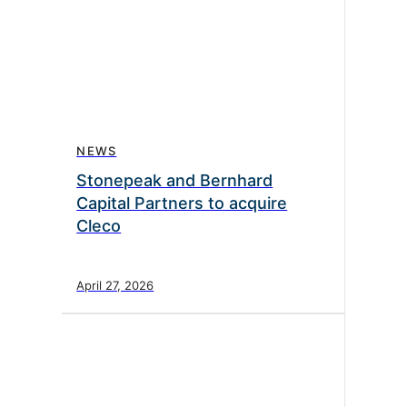
NEWS
Stonepeak and Bernhard
Capital Partners to acquire
Cleco
April 27, 2026