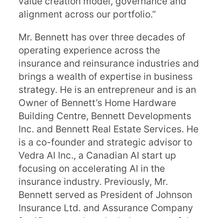
value creation model, governance and
alignment across our portfolio.”
Mr. Bennett has over three decades of
operating experience across the
insurance and reinsurance industries and
brings a wealth of expertise in business
strategy. He is an entrepreneur and is an
Owner of Bennett’s Home Hardware
Building Centre, Bennett Developments
Inc. and Bennett Real Estate Services. He
is a co-founder and strategic advisor to
Vedra AI Inc., a Canadian AI start up
focusing on accelerating AI in the
insurance industry. Previously, Mr.
Bennett served as President of Johnson
Insurance Ltd. and Assurance Company