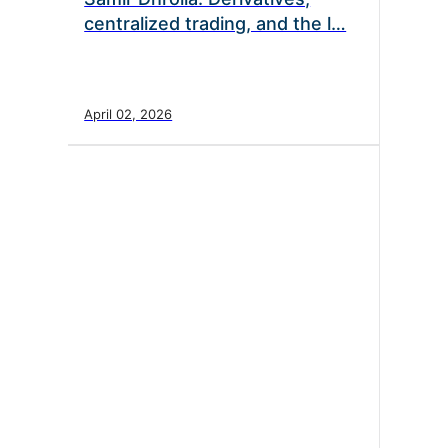
centralized trading, and the l…
April 02, 2026