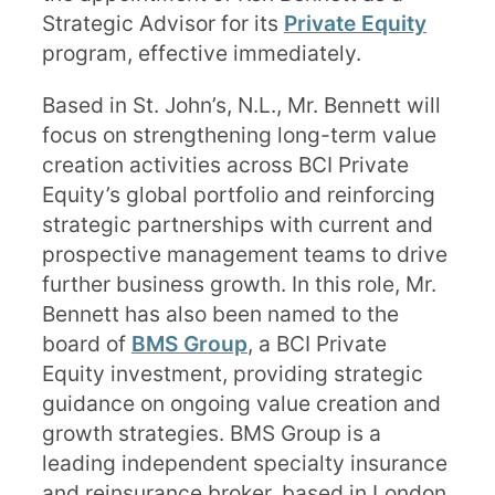
Strategic Advisor for its
Private Equity
program, effective immediately.
Based in St. John’s, N.L., Mr. Bennett will
focus on strengthening long-term value
creation activities across BCI Private
Equity’s global portfolio and reinforcing
strategic partnerships with current and
prospective management teams to drive
further business growth. In this role, Mr.
Bennett has also been named to the
board of
BMS Group
, a BCI Private
Equity investment, providing strategic
guidance on ongoing value creation and
growth strategies. BMS Group is a
leading independent specialty insurance
and reinsurance broker, based in London,