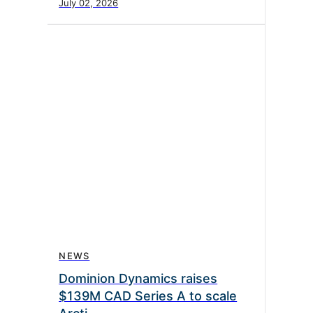
July 02, 2026
NEWS
Dominion Dynamics raises
$139M CAD Series A to scale