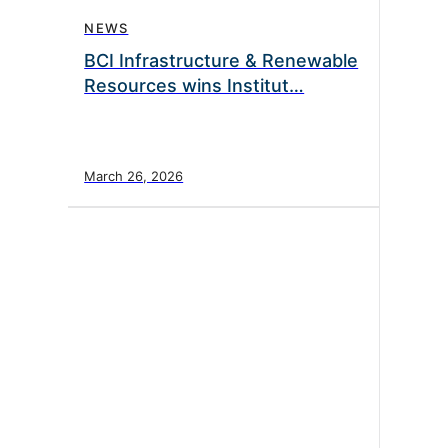
NEWS
BCI Infrastructure & Renewable
Resources wins Institut…
March 26, 2026