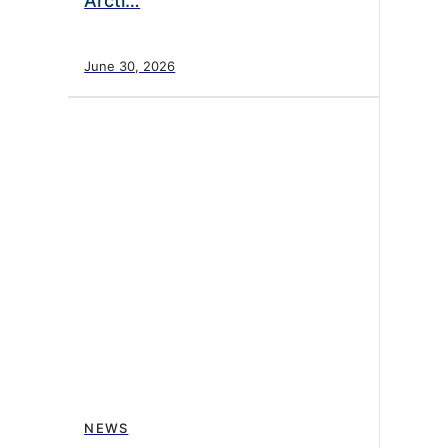
Arcti…
June 30, 2026
NEWS