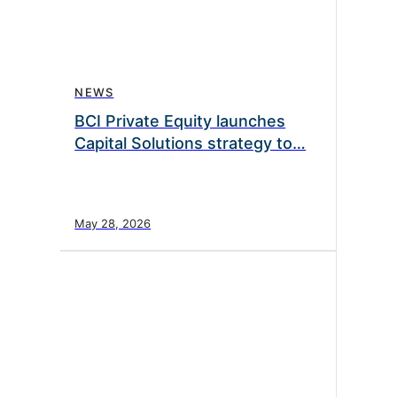
NEWS
BCI Private Equity launches
Capital Solutions strategy to…
May 28, 2026