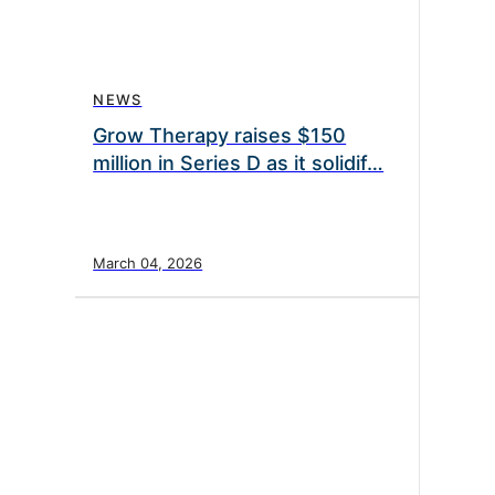
NEWS
Grow Therapy raises $150
million in Series D as it solidif…
March 04, 2026