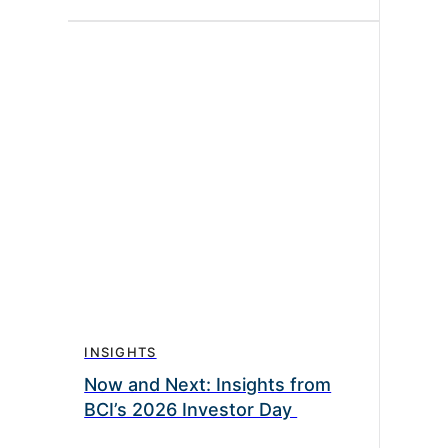
INSIGHTS
Now and Next: Insights from
BCI’s 2026 Investor Day