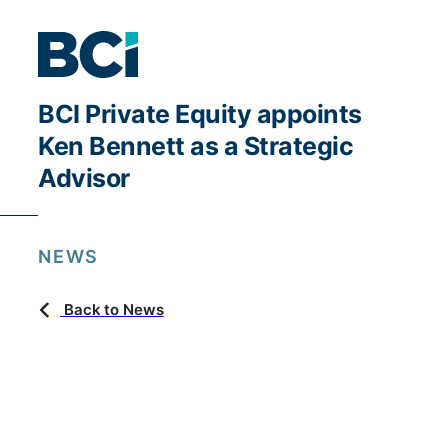
BCI Private Equity appoints
Ken Bennett as a Strategic
Advisor
NEWS
Back to News