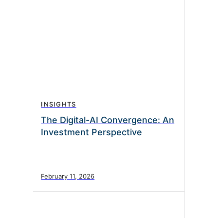
INSIGHTS
The Digital-AI Convergence: An
Investment Perspective
February 11, 2026