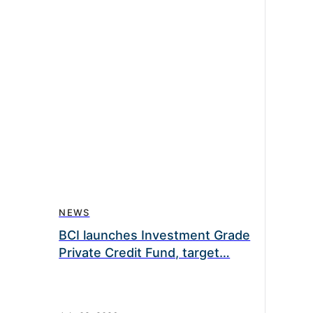
NEWS
BCI launches Investment Grade
Private Credit Fund, target…