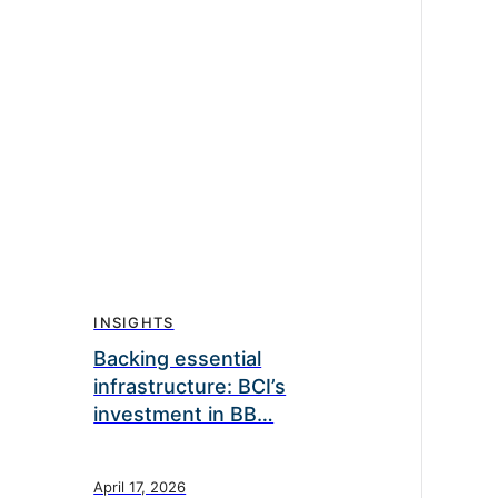
INSIGHTS
Backing essential
infrastructure: BCI’s
investment in BB…
April 17, 2026