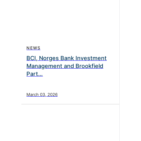
NEWS
BCI, Norges Bank Investment
Management and Brookfield
Part…
March 03, 2026