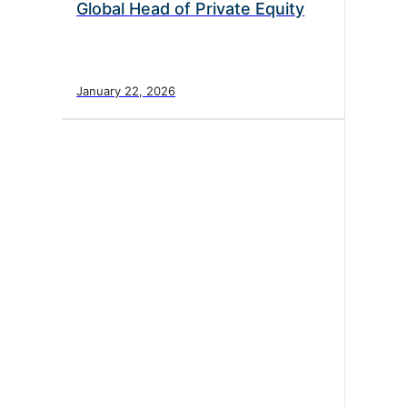
Global Head of Private Equity
January 22, 2026