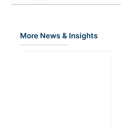
More News & Insights