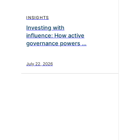
INSIGHTS
Investing with
influence: How active
governance powers …
July 22, 2026