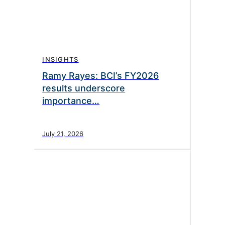
INSIGHTS
Ramy Rayes: BCI’s FY2026
results underscore
importance…
July 21, 2026