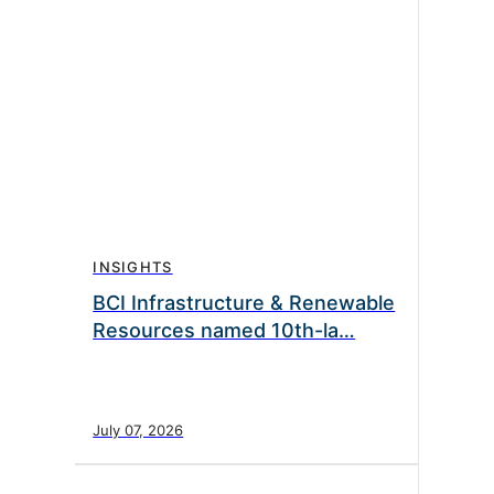
INSIGHTS
BCI Infrastructure & Renewable
Resources named 10th-la…
July 07, 2026