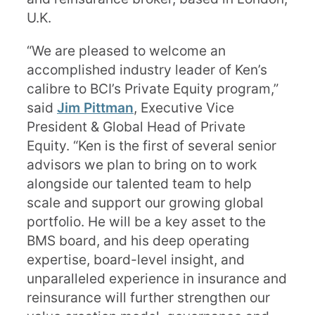
U.K.
“We are pleased to welcome an
accomplished industry leader of Ken’s
calibre to BCI’s Private Equity program,”
said
Jim Pittman
, Executive Vice
President & Global Head of Private
Equity. “Ken is the first of several senior
advisors we plan to bring on to work
alongside our talented team to help
scale and support our growing global
portfolio. He will be a key asset to the
BMS board, and his deep operating
expertise, board-level insight, and
unparalleled experience in insurance and
reinsurance will further strengthen our