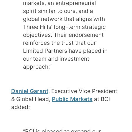
markets, an entrepreneurial
spirit similar to ours, and a
global network that aligns with
Three Hills’ long-term strategic
objectives. Their endorsement
reinforces the trust that our
Limited Partners have placed in
our team and investment
approach.”
Daniel Garant
, Executive Vice President
& Global Head,
Public Markets
at BCI
added:
“BCI is pleased to expand our