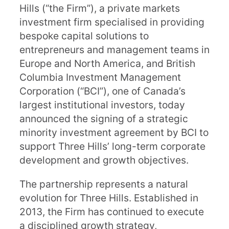
Hills (“the Firm”), a private markets
investment firm specialised in providing
bespoke capital solutions to
entrepreneurs and management teams in
Europe and North America, and British
Columbia Investment Management
Corporation (“BCI”), one of Canada’s
largest institutional investors, today
announced the signing of a strategic
minority investment agreement by BCI to
support Three Hills’ long-term corporate
development and growth objectives.
The partnership represents a natural
evolution for Three Hills. Established in
2013, the Firm has continued to execute
a disciplined growth strategy,