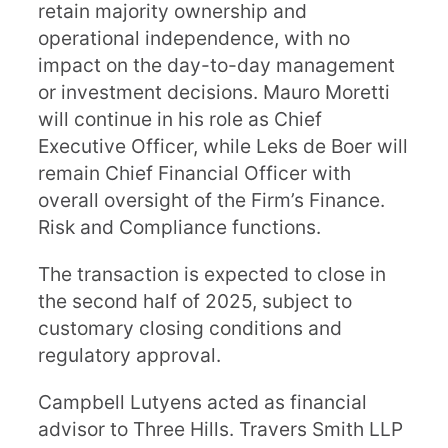
retain majority ownership and
operational independence, with no
impact on the day-to-day management
or investment decisions. Mauro Moretti
will continue in his role as Chief
Executive Officer, while Leks de Boer will
remain Chief Financial Officer with
overall oversight of the Firm’s Finance.
Risk and Compliance functions.
The transaction is expected to close in
the second half of 2025, subject to
customary closing conditions and
regulatory approval.
Campbell Lutyens acted as financial
advisor to Three Hills. Travers Smith LLP