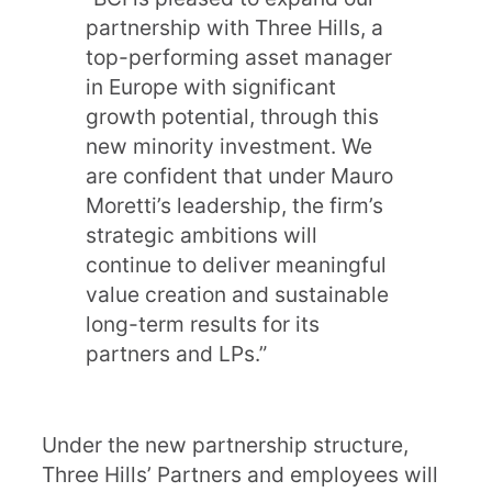
partnership with Three Hills, a
top-performing asset manager
in Europe with significant
growth potential, through this
new minority investment. We
are confident that under Mauro
Moretti’s leadership, the firm’s
strategic ambitions will
continue to deliver meaningful
value creation and sustainable
long-term results for its
partners and LPs.”
Under the new partnership structure,
Three Hills’ Partners and employees will