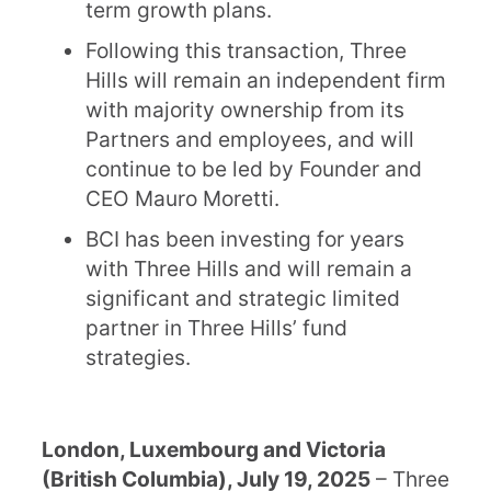
term growth plans.
Following this transaction, Three
Hills will remain an independent firm
with majority ownership from its
Partners and employees, and will
continue to be led by Founder and
CEO Mauro Moretti.
BCI has been investing for years
with Three Hills and will remain a
significant and strategic limited
partner in Three Hills’ fund
strategies.
London, Luxembourg and Victoria
(British Columbia), July 19, 2025
– Three