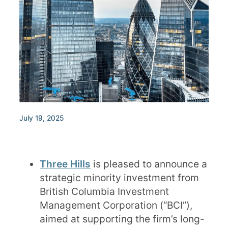
July 19, 2025
Three Hills
is pleased to announce a
strategic minority investment from
British Columbia Investment
Management Corporation (“BCI”),
aimed at supporting the firm’s long-