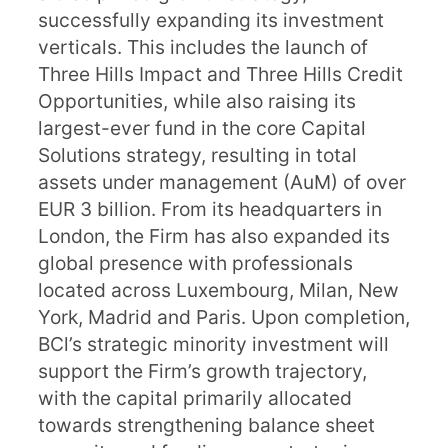
successfully expanding its investment
verticals. This includes the launch of
Three Hills Impact and Three Hills Credit
Opportunities, while also raising its
largest-ever fund in the core Capital
Solutions strategy, resulting in total
assets under management (AuM) of over
EUR 3 billion. From its headquarters in
London, the Firm has also expanded its
global presence with professionals
located across Luxembourg, Milan, New
York, Madrid and Paris. Upon completion,
BCl’s strategic minority investment will
support the Firm’s growth trajectory,
with the capital primarily allocated
towards strengthening balance sheet