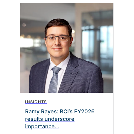
INSIGHTS
INS
Ramy Rayes: BCI’s FY2026
Jon
results underscore
equ
importance…