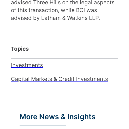
advised Three Hills on the legal aspects
of this transaction, while BCI was
advised by Latham & Watkins LLP.
Topics
Investments
Capital Markets & Credit Investments
More News & Insights