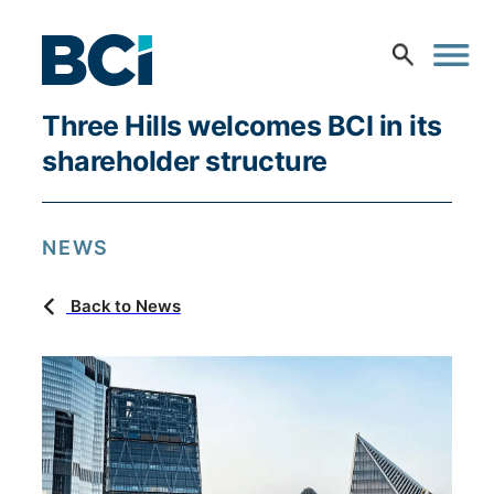
Three Hills welcomes BCI in its
shareholder structure
NEWS
Back to News