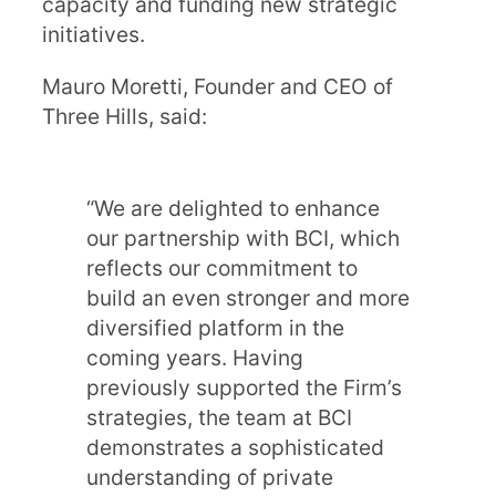
capacity and funding new strategic
initiatives.
Mauro Moretti, Founder and CEO of
Three Hills, said:
“We are delighted to enhance
our partnership with BCI, which
reflects our commitment to
build an even stronger and more
diversified platform in the
coming years. Having
previously supported the Firm’s
strategies, the team at BCI
demonstrates a sophisticated
understanding of private