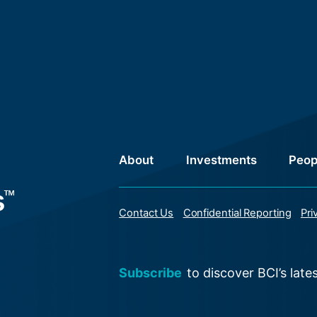
About
Investments
Peop
Contact Us
Confidential Reporting
Pri
Subscribe
to discover BCI’s late