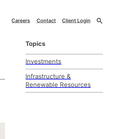
Careers
Contact
Client Login
Topics
Investments
Infrastructure &
Renewable Resources