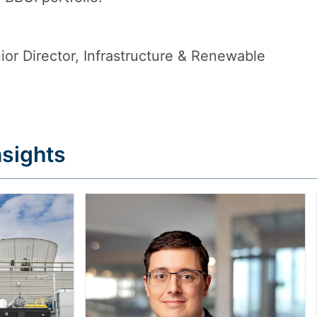
or Director, Infrastructure & Renewable
sights