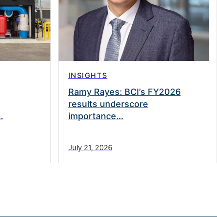
INSIGHTS
Ramy Rayes: BCI’s FY2026
results underscore
…
importance…
July 21, 2026