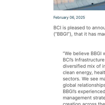
February 06, 2025
BCI is pleased to annou
(“BBGI”), that it has ma
“We believe BBGI wi
BCI’s Infrastructur
diversified mix of 
clean energy, healt
sectors. We see ma
global relationship
BBGI’s experience
management strateg
creation across the