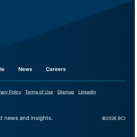
le
News
Careers
vacy Policy
Terms of Use
Sitemap
LinkedIn
st news and insights.
©2026 BCI