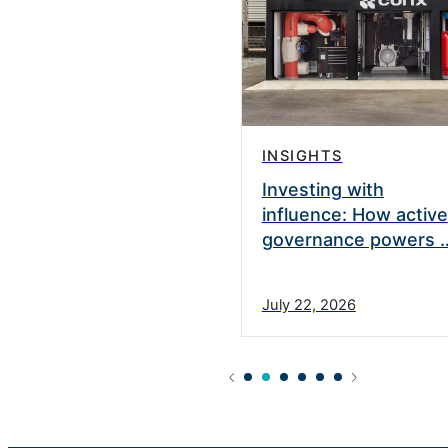
INSIGHTS
vate Equity appoints
Investing with
nett as a Strategic
influence: How active
governance powers 
0, 2025
July 22, 2026