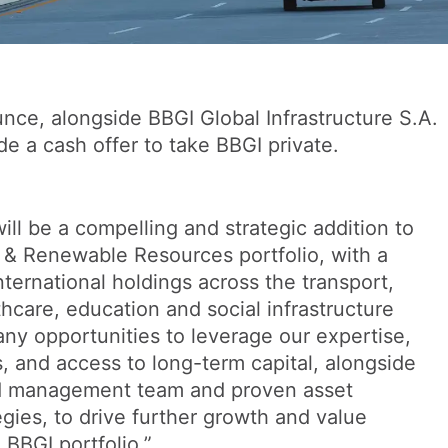
nce, alongside BBGI Global Infrastructure S.A.
de a cash offer to take BBGI private.
ll be a compelling and strategic addition to
e & Renewable Resources portfolio, with a
international holdings across the transport,
hcare, education and social infrastructure
ny opportunities to leverage our expertise,
s, and access to long-term capital, alongside
d management team and proven asset
ies, to drive further growth and value
 BBGI portfolio.”