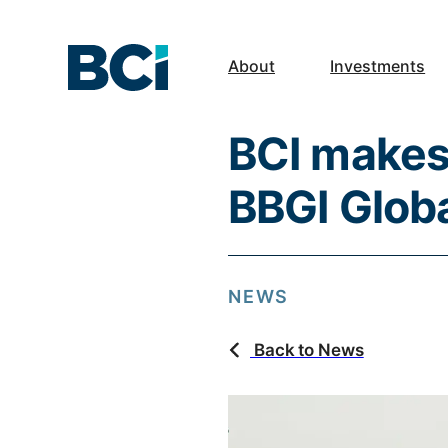
About
Investments
BCI makes 
BBGI Globa
NEWS
Back to News