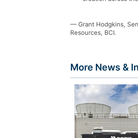
— Grant Hodgkins, Seni
Resources, BCI.
More News & In