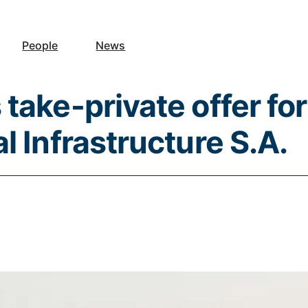
People
News
take-private offer for
l Infrastructure S.A.